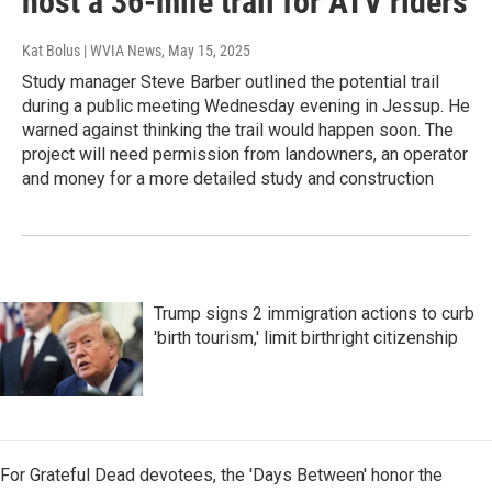
host a 36-mile trail for ATV riders
Kat Bolus | WVIA News
, May 15, 2025
Study manager Steve Barber outlined the potential trail
during a public meeting Wednesday evening in Jessup. He
warned against thinking the trail would happen soon. The
project will need permission from landowners, an operator
and money for a more detailed study and construction
Trump signs 2 immigration actions to curb
'birth tourism,' limit birthright citizenship
For Grateful Dead devotees, the 'Days Between' honor the