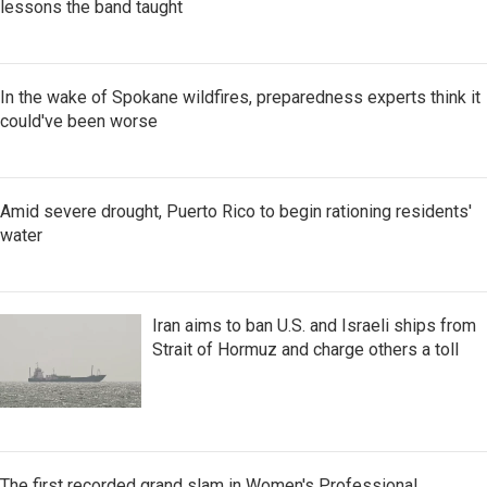
lessons the band taught
In the wake of Spokane wildfires, preparedness experts think it
could've been worse
Amid severe drought, Puerto Rico to begin rationing residents'
water
Iran aims to ban U.S. and Israeli ships from
Strait of Hormuz and charge others a toll
The first recorded grand slam in Women's Professional