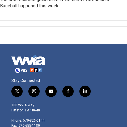
Baseball happened this week
Stay Connected
t
i
y
f
l
w
n
o
a
i
i
s
u
c
n
100 WVIA Way
t
t
t
e
k
Pittston, PA 18640
t
a
u
b
e
e
g
b
o
d
Phone: 570-826-6144
r
r
e
o
i
Fax: 570-655-1180