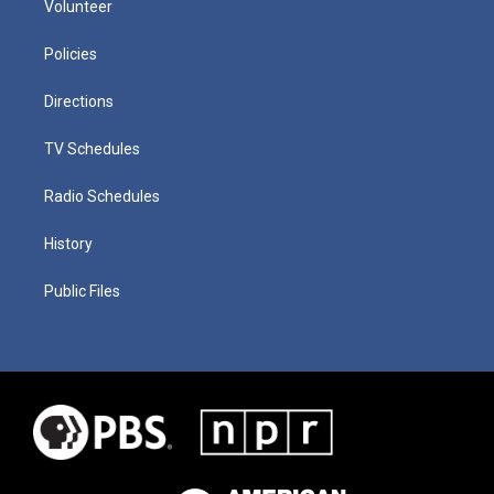
Volunteer
Policies
Directions
TV Schedules
Radio Schedules
History
Public Files