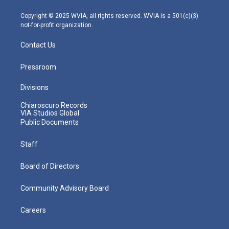
a
k
n
m
Copyright © 2025 WVIA, all rights reserved. WVIA is a 501(c)(3)
not-for-profit organization.
Contact Us
Pressroom
Divisions
Chiaroscuro Records
VIA Studios Global
Public Documents
Staff
Board of Directors
Community Advisory Board
Careers