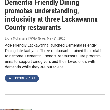
Dementia Friendly Dining
promotes understanding,
inclusivity at three Lackawanna
County restaurants
Lydia McFarlane | WVIA News
, May 21, 2026
Age Friendly Lackawanna launched Dementia Friendly
Dining late last year. Three restaurants trained their staff
to become ‘Dementia Friendly’ restaurants. The program
aims to support caregivers and their loved ones with
dementia while they are out to eat.
LISTEN
•
1:28