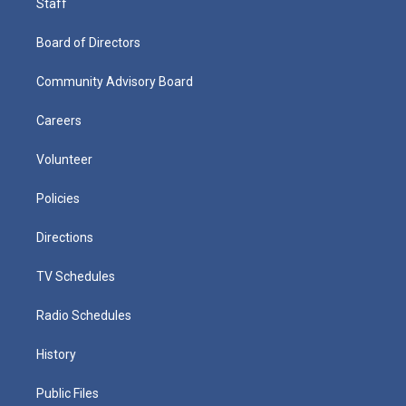
Staff
Board of Directors
Community Advisory Board
Careers
Volunteer
Policies
Directions
TV Schedules
Radio Schedules
History
Public Files