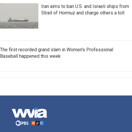
Iran aims to ban U.S. and Israeli ships from
Strait of Hormuz and charge others a toll
The first recorded grand slam in Women's Professional
Baseball happened this week