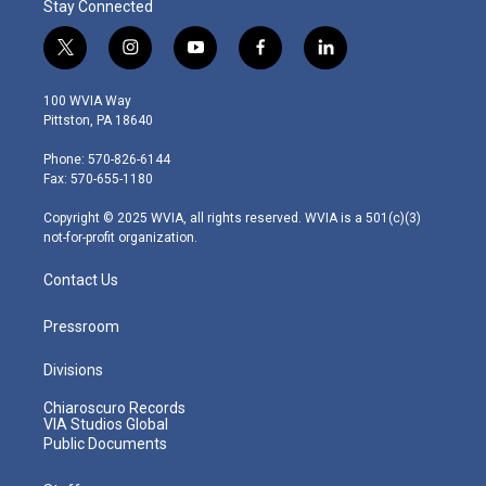
Stay Connected
t
i
y
f
l
w
n
o
a
i
i
s
u
c
n
100 WVIA Way
t
t
t
e
k
Pittston, PA 18640
t
a
u
b
e
e
g
b
o
d
Phone: 570-826-6144
r
r
e
o
i
Fax: 570-655-1180
a
k
n
m
Copyright © 2025 WVIA, all rights reserved. WVIA is a 501(c)(3)
not-for-profit organization.
Contact Us
Pressroom
Divisions
Chiaroscuro Records
VIA Studios Global
Public Documents