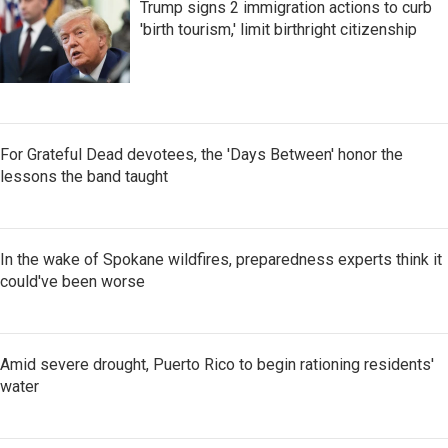
Trump signs 2 immigration actions to curb
'birth tourism,' limit birthright citizenship
For Grateful Dead devotees, the 'Days Between' honor the
lessons the band taught
In the wake of Spokane wildfires, preparedness experts think it
could've been worse
Amid severe drought, Puerto Rico to begin rationing residents'
water