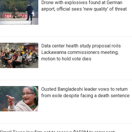
Drone with explosives found at German
airport, official sees 'new quality' of threat
Data center health study proposal roils
Lackawanna commissioners meeting;
motion to hold vote dies
Ousted Bangladeshi leader vows to return
from exile despite facing a death sentence