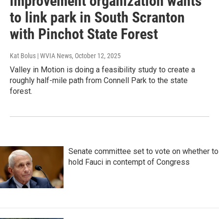
improvement organization wants
to link park in South Scranton
with Pinchot State Forest
Kat Bolus | WVIA News
, October 12, 2025
Valley in Motion is doing a feasibility study to create a
roughly half-mile path from Connell Park to the state
forest.
Senate committee set to vote on whether to
hold Fauci in contempt of Congress