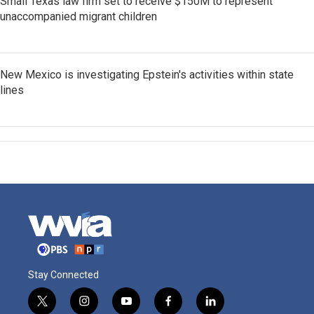
Small Texas law firm set to receive $150M to represent
unaccompanied migrant children
New Mexico is investigating Epstein's activities within state
lines
Stay Connected
t
i
y
f
l