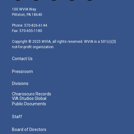
w
n
o
a
i
i
s
u
c
n
100 WVIA Way
t
t
t
e
k
Pittston, PA 18640
t
a
u
b
e
e
g
b
o
d
Phone: 570-826-6144
r
r
e
o
i
Fax: 570-655-1180
a
k
n
m
Copyright © 2025 WVIA, all rights reserved. WVIA is a 501(c)(3)
not-for-profit organization.
Contact Us
Pressroom
Divisions
Chiaroscuro Records
VIA Studios Global
Public Documents
Staff
Board of Directors