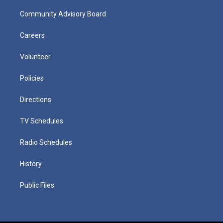
Community Advisory Board
Careers
Volunteer
Policies
Directions
TV Schedules
Radio Schedules
History
Public Files