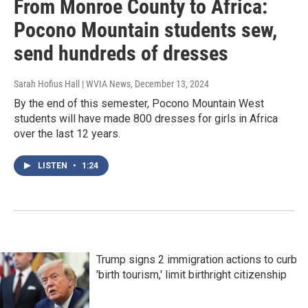
From Monroe County to Africa:
Pocono Mountain students sew,
send hundreds of dresses
Sarah Hofius Hall | WVIA News
, December 13, 2024
By the end of this semester, Pocono Mountain West
students will have made 800 dresses for girls in Africa
over the last 12 years.
LISTEN
•
1:24
Trump signs 2 immigration actions to curb
'birth tourism,' limit birthright citizenship