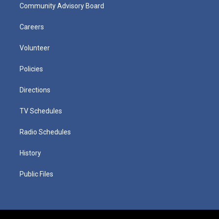
Community Advisory Board
Careers
Volunteer
Policies
Directions
TV Schedules
Radio Schedules
History
Public Files