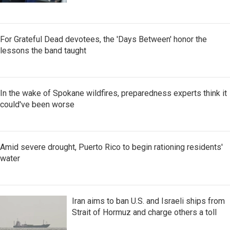
For Grateful Dead devotees, the 'Days Between' honor the
lessons the band taught
In the wake of Spokane wildfires, preparedness experts think it
could've been worse
Amid severe drought, Puerto Rico to begin rationing residents'
water
Iran aims to ban U.S. and Israeli ships from
Strait of Hormuz and charge others a toll