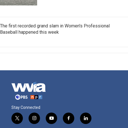
The first recorded grand slam in Women's Professional
Baseball happened this week
Stay Connected
t
i
y
f
l
w
n
o
a
i