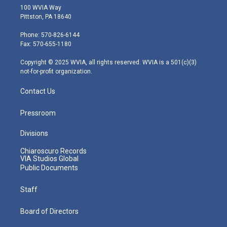
i
s
u
c
n
100 WVIA Way
t
t
t
e
k
Pittston, PA 18640
t
a
u
b
e
e
g
b
o
d
Phone: 570-826-6144
r
r
e
o
i
Fax: 570-655-1180
a
k
n
m
Copyright © 2025 WVIA, all rights reserved. WVIA is a 501(c)(3)
not-for-profit organization.
Contact Us
Pressroom
Divisions
Chiaroscuro Records
VIA Studios Global
Public Documents
Staff
Board of Directors