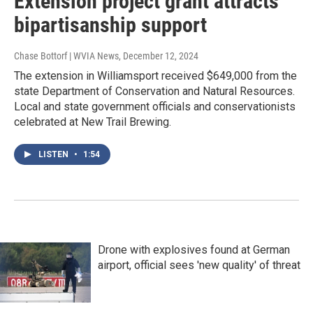
Extension project grant attracts
bipartisanship support
Chase Bottorf | WVIA News
, December 12, 2024
The extension in Williamsport received $649,000 from the
state Department of Conservation and Natural Resources.
Local and state government officials and conservationists
celebrated at New Trail Brewing.
LISTEN
•
1:54
Drone with explosives found at German
airport, official sees 'new quality' of threat