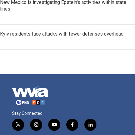
New Mexico is investigating Epstein's activities within state
lines
Kyiv residents face attacks with fewer defenses overhead
Stay Connected
t
i
y
f
l
w
n
o
a
i