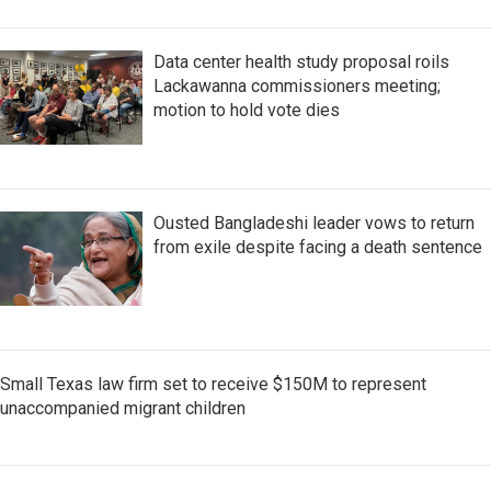
Data center health study proposal roils
Lackawanna commissioners meeting;
motion to hold vote dies
Ousted Bangladeshi leader vows to return
from exile despite facing a death sentence
Small Texas law firm set to receive $150M to represent
unaccompanied migrant children