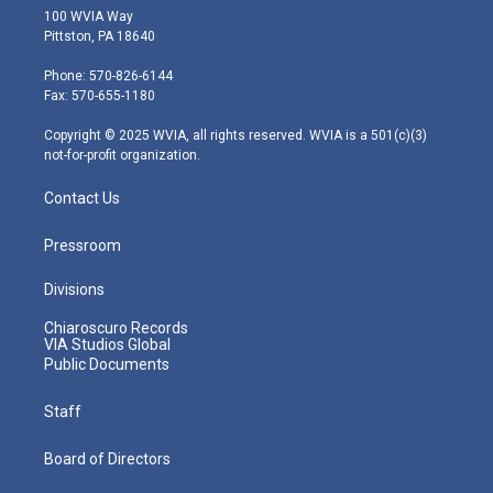
i
s
u
c
n
100 WVIA Way
t
t
t
e
k
Pittston, PA 18640
t
a
u
b
e
e
g
b
o
d
Phone: 570-826-6144
r
r
e
o
i
Fax: 570-655-1180
a
k
n
m
Copyright © 2025 WVIA, all rights reserved. WVIA is a 501(c)(3)
not-for-profit organization.
Contact Us
Pressroom
Divisions
Chiaroscuro Records
VIA Studios Global
Public Documents
Staff
Board of Directors