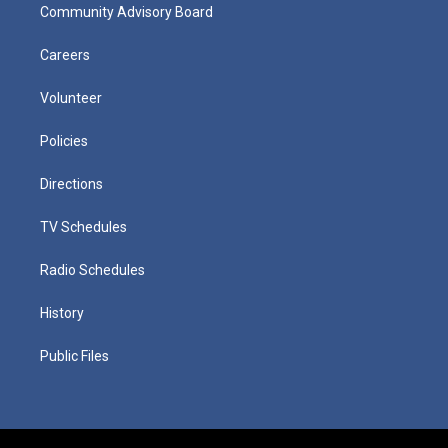
Community Advisory Board
Careers
Volunteer
Policies
Directions
TV Schedules
Radio Schedules
History
Public Files