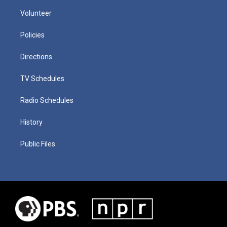
Volunteer
Policies
Directions
TV Schedules
Radio Schedules
History
Public Files