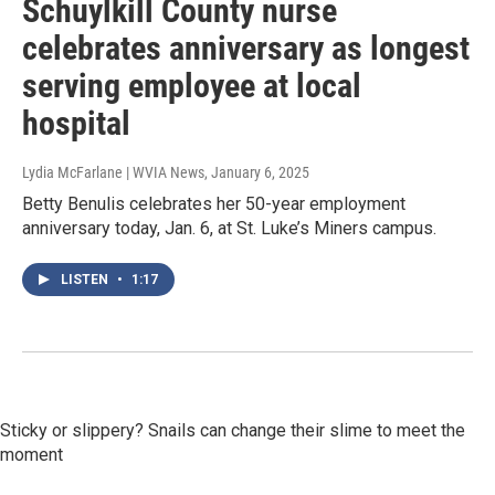
Schuylkill County nurse
celebrates anniversary as longest
serving employee at local
hospital
Lydia McFarlane | WVIA News
, January 6, 2025
Betty Benulis celebrates her 50-year employment
anniversary today, Jan. 6, at St. Luke’s Miners campus.
LISTEN
•
1:17
Sticky or slippery? Snails can change their slime to meet the
moment