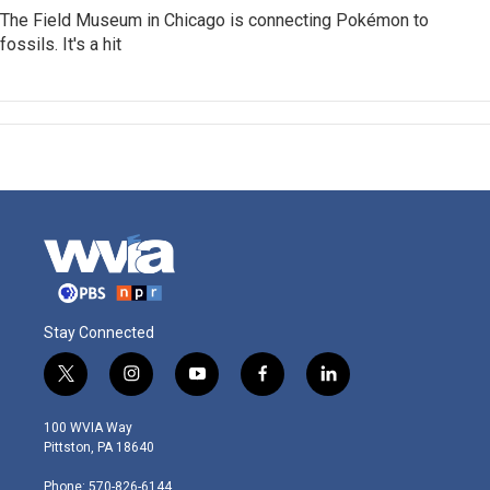
The Field Museum in Chicago is connecting Pokémon to
fossils. It's a hit
Stay Connected
t
i
y
f
l
w
n
o
a
i
i
s
u
c
n
100 WVIA Way
t
t
t
e
k
Pittston, PA 18640
t
a
u
b
e
e
g
b
o
d
Phone: 570-826-6144