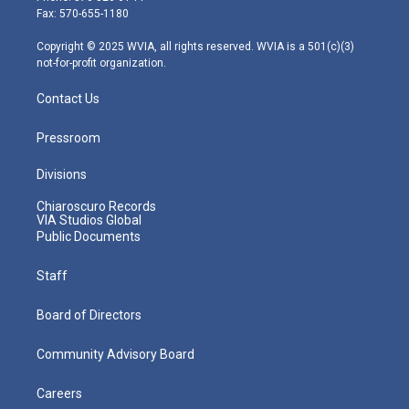
r
r
e
o
i
Fax: 570-655-1180
a
k
n
m
Copyright © 2025 WVIA, all rights reserved. WVIA is a 501(c)(3)
not-for-profit organization.
Contact Us
Pressroom
Divisions
Chiaroscuro Records
VIA Studios Global
Public Documents
Staff
Board of Directors
Community Advisory Board
Careers