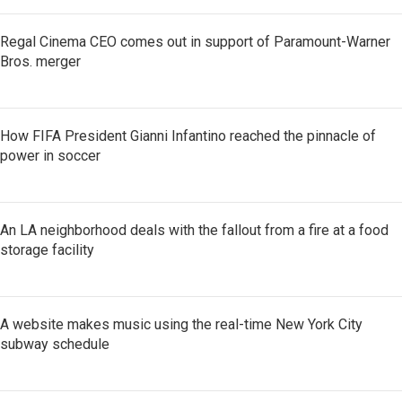
Regal Cinema CEO comes out in support of Paramount-Warner
Bros. merger
How FIFA President Gianni Infantino reached the pinnacle of
power in soccer
An LA neighborhood deals with the fallout from a fire at a food
storage facility
A website makes music using the real-time New York City
subway schedule