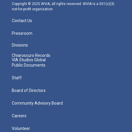
m
Copyright © 2025 WVIA, all rights reserved. WVIA is a 501(c)(3)
not-for-profit organization.
Contact Us
Pressroom
Divisions
Chiaroscuro Records
VIA Studios Global
Public Documents
Staff
Board of Directors
Community Advisory Board
Careers
Volunteer