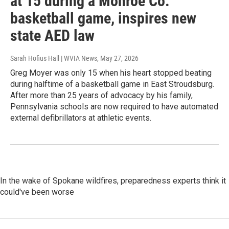
at 15 during a Monroe Co.
basketball game, inspires new
state AED law
Sarah Hofius Hall | WVIA News
, May 27, 2026
Greg Moyer was only 15 when his heart stopped beating
during halftime of a basketball game in East Stroudsburg.
After more than 25 years of advocacy by his family,
Pennsylvania schools are now required to have automated
external defibrillators at athletic events.
In the wake of Spokane wildfires, preparedness experts think it
could've been worse