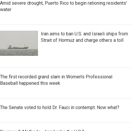
Amid severe drought, Puerto Rico to begin rationing residents'
water
Iran aims to ban U.S. and Israeli ships from
Strait of Hormuz and charge others a toll
The first recorded grand slam in Women's Professional
Baseball happened this week
The Senate voted to hold Dr. Fauci in contempt. Now what?