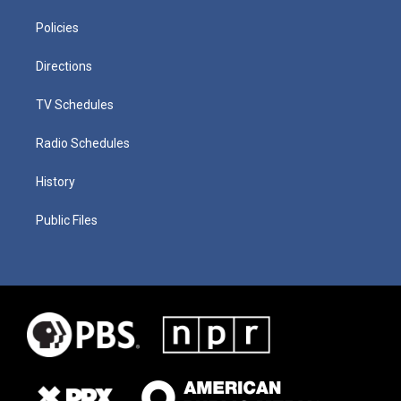
Policies
Directions
TV Schedules
Radio Schedules
History
Public Files