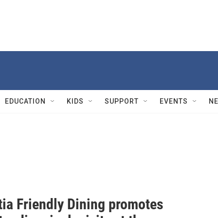
EDUCATION
KIDS
SUPPORT
EVENTS
N
ia Friendly Dining promotes