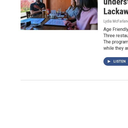
underst
Lackaw
Lydia McFarlan
Age Friendly
Three restau
The program
while they ar
LISTEN