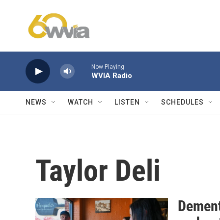
Skip to main content
Now Playing
WVIA Radio
NEWS
WATCH
LISTEN
SCHEDULES
Taylor Deli
Dement