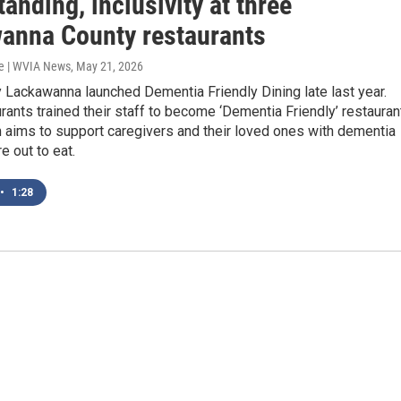
anding, inclusivity at three
anna County restaurants
e | WVIA News
, May 21, 2026
 Lackawanna launched Dementia Friendly Dining late last year.
rants trained their staff to become ‘Dementia Friendly’ restauran
 aims to support caregivers and their loved ones with dementia
e out to eat.
•
1:28