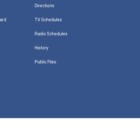
Directions
ard
TV Schedules
Radio Schedules
History
Public Files