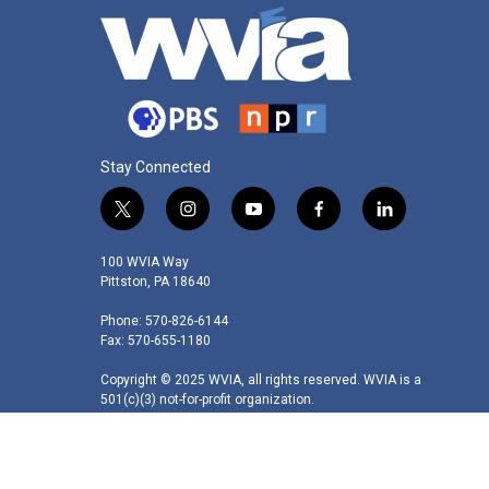
Stay Connected
t
i
y
f
l
w
n
o
a
i
i
s
u
c
n
100 WVIA Way
t
t
t
e
k
Pittston, PA 18640
t
a
u
b
e
Phone: 570-826-6144
e
g
b
o
d
Fax: 570-655-1180
r
r
e
o
i
a
k
n
Copyright © 2025 WVIA, all rights reserved. WVIA is a
m
501(c)(3) not-for-profit organization.