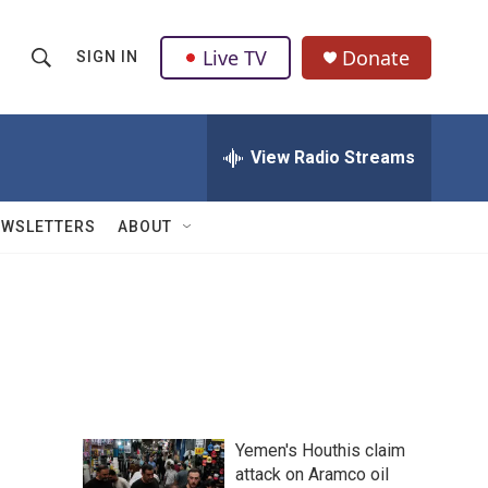
Live TV
Donate
SIGN IN
S
S
e
h
a
r
View Radio Streams
o
c
h
w
Q
EWSLETTERS
ABOUT
u
S
e
r
e
y
a
r
c
Yemen's Houthis claim
h
attack on Aramco oil