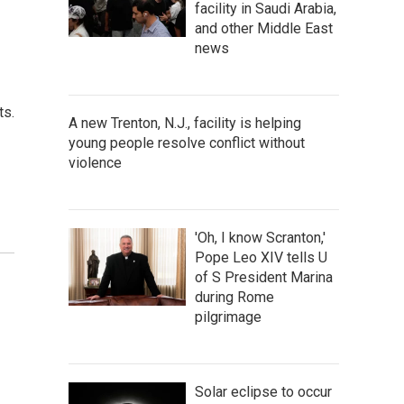
facility in Saudi Arabia,
and other Middle East
news
ts.
A new Trenton, N.J., facility is helping
young people resolve conflict without
violence
'Oh, I know Scranton,'
Pope Leo XIV tells U
of S President Marina
during Rome
pilgrimage
Solar eclipse to occur