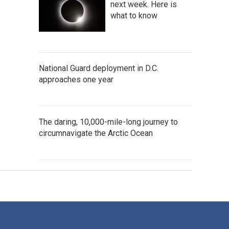
next week. Here is
what to know
National Guard deployment in D.C.
approaches one year
The daring, 10,000-mile-long journey to
circumnavigate the Arctic Ocean