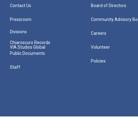
Contact Us
Board of Directors
Pressroom
Community Advisory Bo
Divisions
Careers
Chiaroscuro Records
VIA Studios Global
Volunteer
Public Documents
Policies
Staff