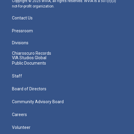
Copyright © 2025 WVIA, all rights reserved. WVIA is a 501(c)(3)
not-for-profit organization.
Contact Us
Pressroom
Divisions
Chiaroscuro Records
VIA Studios Global
Public Documents
Staff
Board of Directors
Community Advisory Board
Careers
Volunteer