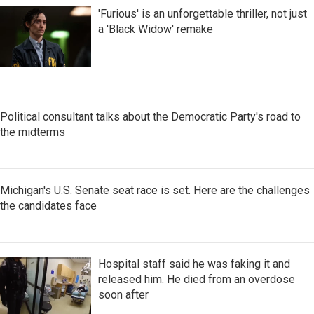
'Furious' is an unforgettable thriller, not just
a 'Black Widow' remake
Political consultant talks about the Democratic Party's road to
the midterms
Michigan's U.S. Senate seat race is set. Here are the challenges
the candidates face
Hospital staff said he was faking it and
released him. He died from an overdose
soon after