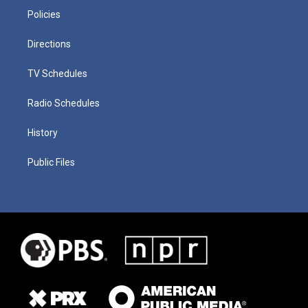
Policies
Directions
TV Schedules
Radio Schedules
History
Public Files