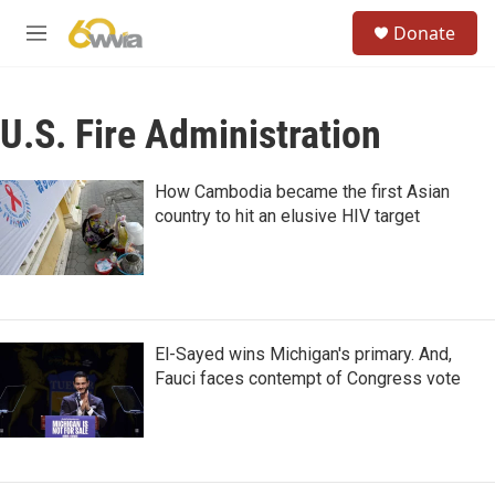
Skip to main content
S
Donate
e
M
a
e
r
n
c
u
h
U.S. Fire Administration
u
e
How Cambodia became the first Asian
r
country to hit an elusive HIV target
y
El-Sayed wins Michigan's primary. And,
Fauci faces contempt of Congress vote