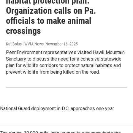
habitat protection plan:
Organization calls on Pa.
officials to make animal
crossings
Kat Bolus | WVIA News
, November 16, 2025
PennEnvironment representatives visited Hawk Mountain
Sanctuary to discuss the need for a cohesive statewide
plan for wildlife corridors to protect natural habitats and
prevent wildlife from being killed on the road.
National Guard deployment in D.C. approaches one year