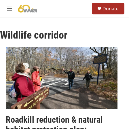
Skip to main content
S
Donate
e
M
a
e
r
n
c
u
h
Wildlife corridor
u
e
r
y
Roadkill reduction & natural