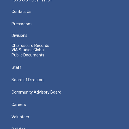
not-for-profit organization.
Contact Us
Pressroom
Divisions
Chiaroscuro Records
VIA Studios Global
Public Documents
Staff
Board of Directors
Community Advisory Board
Careers
Volunteer