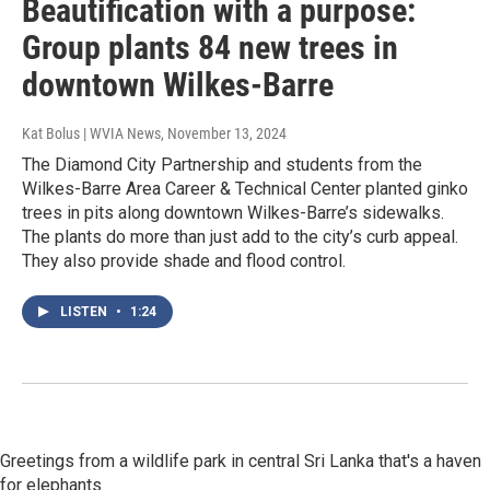
Beautification with a purpose:
Group plants 84 new trees in
downtown Wilkes-Barre
Kat Bolus | WVIA News
, November 13, 2024
The Diamond City Partnership and students from the
Wilkes-Barre Area Career & Technical Center planted ginko
trees in pits along downtown Wilkes-Barre’s sidewalks.
The plants do more than just add to the city’s curb appeal.
They also provide shade and flood control.
LISTEN
•
1:24
Greetings from a wildlife park in central Sri Lanka that's a haven
for elephants