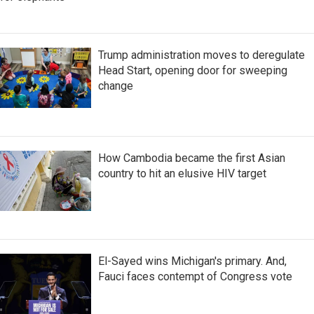
Trump administration moves to deregulate
Head Start, opening door for sweeping
change
How Cambodia became the first Asian
country to hit an elusive HIV target
El-Sayed wins Michigan's primary. And,
Fauci faces contempt of Congress vote