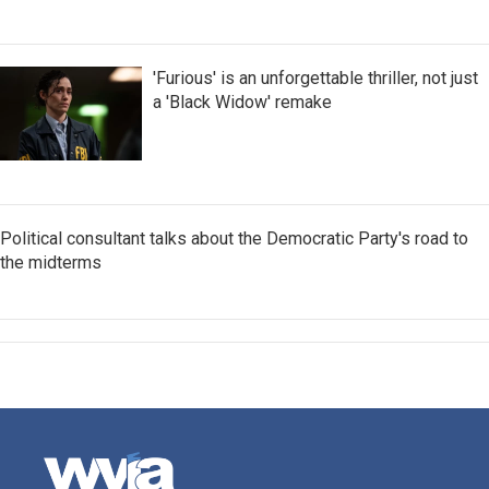
'Furious' is an unforgettable thriller, not just
a 'Black Widow' remake
Political consultant talks about the Democratic Party's road to
the midterms