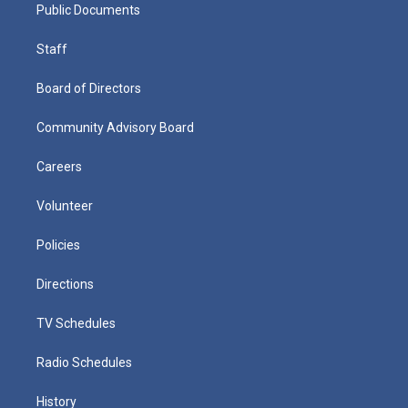
Public Documents
Staff
Board of Directors
Community Advisory Board
Careers
Volunteer
Policies
Directions
TV Schedules
Radio Schedules
History