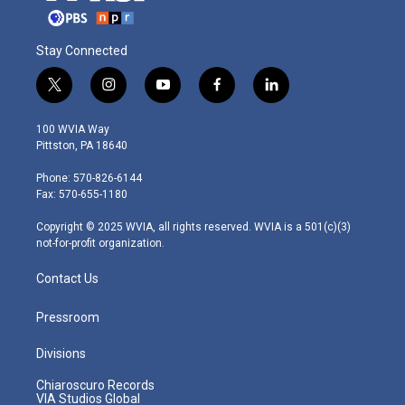
Stay Connected
t
i
y
f
l
w
n
o
a
i
i
s
u
c
n
100 WVIA Way
t
t
t
e
k
Pittston, PA 18640
t
a
u
b
e
e
g
b
o
d
Phone: 570-826-6144
r
r
e
o
i
Fax: 570-655-1180
a
k
n
m
Copyright © 2025 WVIA, all rights reserved. WVIA is a 501(c)(3)
not-for-profit organization.
Contact Us
Pressroom
Divisions
Chiaroscuro Records
VIA Studios Global