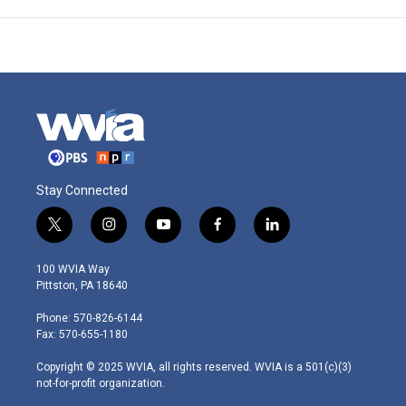
Stay Connected
t
i
y
f
l
w
n
o
a
i
i
s
u
c
n
100 WVIA Way
t
t
t
e
k
Pittston, PA 18640
t
a
u
b
e
e
g
b
o
d
Phone: 570-826-6144
r
r
e
o
i
Fax: 570-655-1180
a
k
n
m
Copyright © 2025 WVIA, all rights reserved. WVIA is a 501(c)(3)
not-for-profit organization.