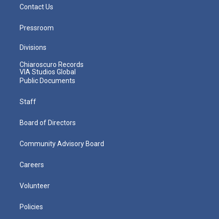
Contact Us
Pressroom
Divisions
Chiaroscuro Records
VIA Studios Global
Public Documents
Staff
Board of Directors
Community Advisory Board
Careers
Volunteer
Policies