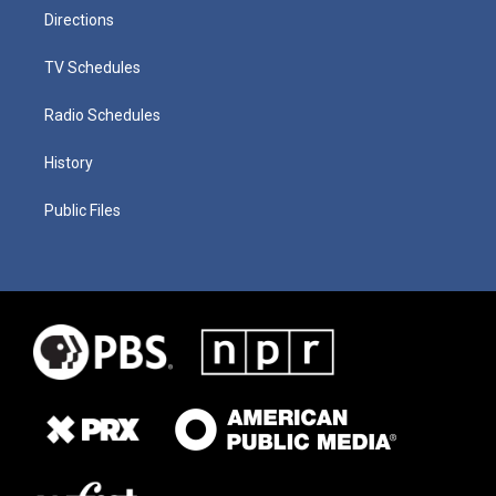
Directions
TV Schedules
Radio Schedules
History
Public Files