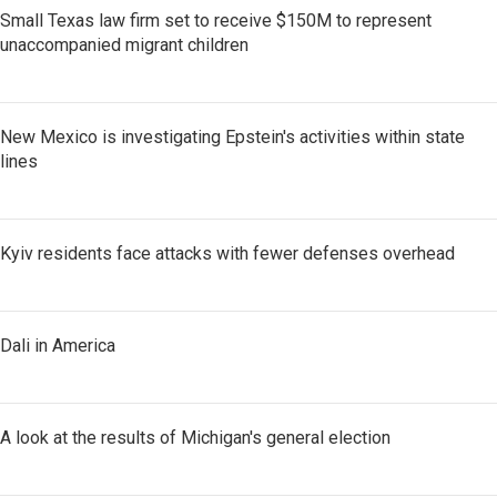
Small Texas law firm set to receive $150M to represent
unaccompanied migrant children
New Mexico is investigating Epstein's activities within state
lines
Kyiv residents face attacks with fewer defenses overhead
Dali in America
A look at the results of Michigan's general election