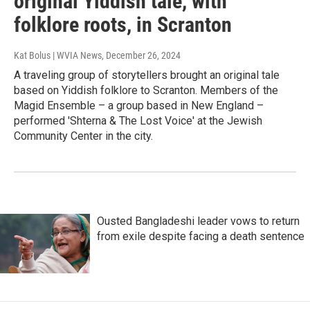
original Yiddish tale, with
folklore roots, in Scranton
Kat Bolus | WVIA News
, December 26, 2024
A traveling group of storytellers brought an original tale
based on Yiddish folklore to Scranton. Members of the
Magid Ensemble – a group based in New England –
performed 'Shterna & The Lost Voice' at the Jewish
Community Center in the city.
Ousted Bangladeshi leader vows to return
from exile despite facing a death sentence