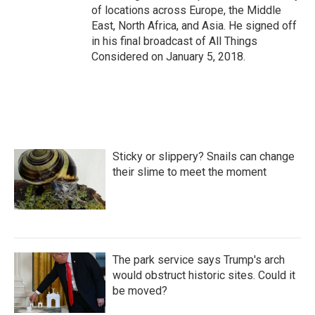
of locations across Europe, the Middle
East, North Africa, and Asia. He signed off
in his final broadcast of All Things
Considered on January 5, 2018.
Sticky or slippery? Snails can change
their slime to meet the moment
The park service says Trump's arch
would obstruct historic sites. Could it
be moved?