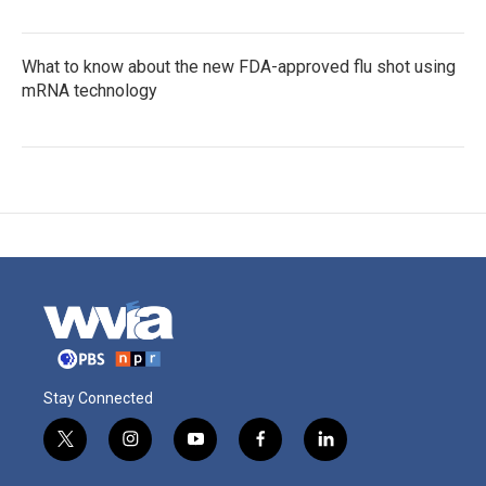
What to know about the new FDA-approved flu shot using
mRNA technology
Stay Connected
t
i
y
f
l
w
n
o
a
i