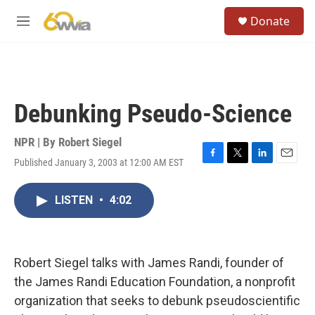
Skip to main content
S
Donate
e
M
a
e
r
n
c
u
h
u
Debunking Pseudo-Science
e
r
y
NPR | By
Robert Siegel
Published January 3, 2003 at 12:00 AM EST
F
T
L
E
a
w
i
m
c
i
n
a
LISTEN
•
4:02
e
t
k
i
b
t
e
l
o
e
d
o
r
I
k
n
Robert Siegel talks with James Randi, founder of
the James Randi Education Foundation, a nonprofit
organization that seeks to debunk pseudoscientific