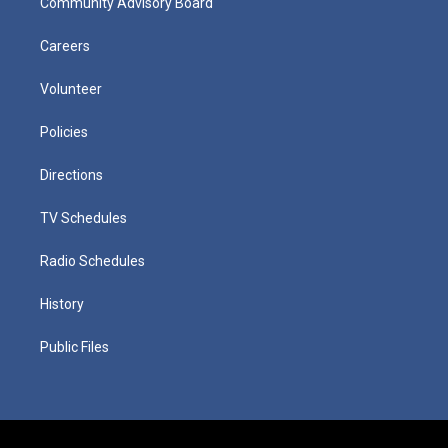
Community Advisory Board
Careers
Volunteer
Policies
Directions
TV Schedules
Radio Schedules
History
Public Files