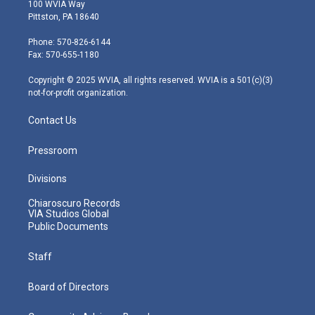
i
s
u
c
n
100 WVIA Way
t
t
t
e
k
Pittston, PA 18640
t
a
u
b
e
e
g
b
o
d
Phone: 570-826-6144
r
r
e
o
i
Fax: 570-655-1180
a
k
n
m
Copyright © 2025 WVIA, all rights reserved. WVIA is a 501(c)(3)
not-for-profit organization.
Contact Us
Pressroom
Divisions
Chiaroscuro Records
VIA Studios Global
Public Documents
Staff
Board of Directors