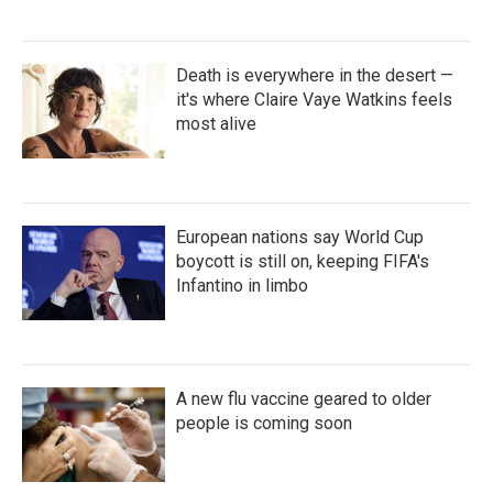
Death is everywhere in the desert —
it's where Claire Vaye Watkins feels
most alive
European nations say World Cup
boycott is still on, keeping FIFA's
Infantino in limbo
A new flu vaccine geared to older
people is coming soon