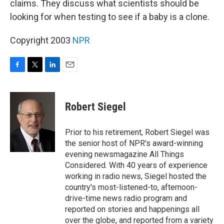
claims. They discuss what scientists should be
looking for when testing to see if a baby is a clone.
Copyright 2003
NPR
F
T
L
E
a
w
i
m
c
i
n
a
e
t
k
i
Robert Siegel
b
t
e
l
o
e
d
o
r
I
Prior to his retirement, Robert Siegel was
k
n
the senior host of NPR's award-winning
evening newsmagazine All Things
Considered. With 40 years of experience
working in radio news, Siegel hosted the
country's most-listened-to, afternoon-
drive-time news radio program and
reported on stories and happenings all
over the globe, and reported from a variety