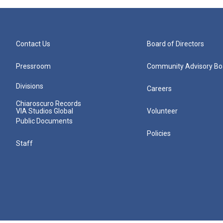
Contact Us
Board of Directors
Pressroom
Community Advisory Bo
Divisions
Careers
Chiaroscuro Records
VIA Studios Global
Volunteer
Public Documents
Policies
Staff