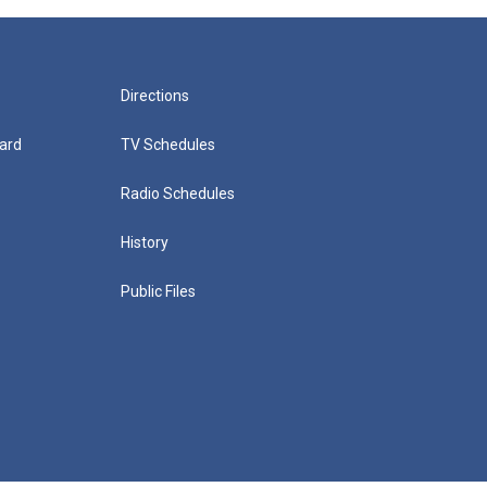
Directions
ard
TV Schedules
Radio Schedules
History
Public Files