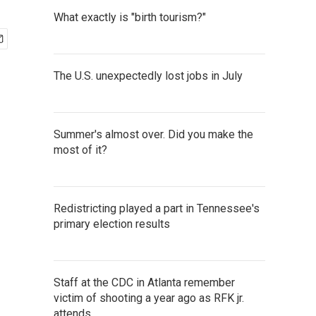
What exactly is "birth tourism?"
The U.S. unexpectedly lost jobs in July
Summer's almost over. Did you make the
most of it?
Redistricting played a part in Tennessee's
primary election results
Staff at the CDC in Atlanta remember
victim of shooting a year ago as RFK jr.
attends