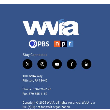
Stay Connected
t
i
y
f
l
w
n
o
a
i
i
s
u
c
n
100 WVIA Way
t
t
t
e
k
Pittston, PA 18640
t
a
u
b
e
Phone: 570-826-6144
e
g
b
o
d
Fax: 570-655-1180
r
r
e
o
i
a
k
n
Copyright © 2025 WVIA, all rights reserved. WVIA is a
m
501(c)(3) not-for-profit organization.