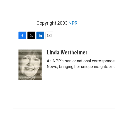
Copyright 2003
NPR
F
T
L
E
a
w
i
m
c
i
n
a
Linda Wertheimer
e
t
k
i
As NPR's senior national corresponden
b
t
e
l
o
e
d
News, bringing her unique insights and
o
r
I
k
n