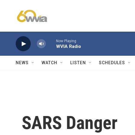
Skip to main content
Now Playing
WVIA Radio
NEWS
WATCH
LISTEN
SCHEDULES
SARS Danger