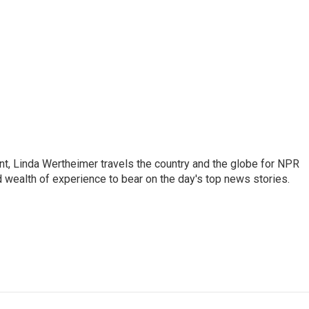
t, Linda Wertheimer travels the country and the globe for NPR
 wealth of experience to bear on the day's top news stories.