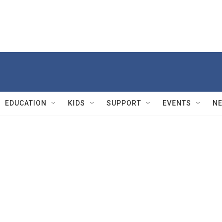
EDUCATION
KIDS
SUPPORT
EVENTS
N