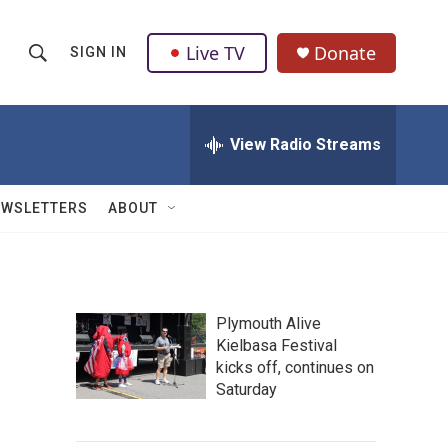
Live TV
Donate
SIGN IN
S
S
e
h
a
r
View Radio Streams
o
c
h
w
Q
EWSLETTERS
ABOUT
u
S
e
r
e
y
a
Plymouth Alive
Kielbasa Festival
r
kicks off, continues on
c
Saturday
h