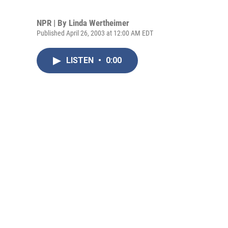
NPR | By
Linda Wertheimer
Published April 26, 2003 at 12:00 AM EDT
LISTEN
•
0:00