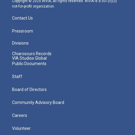
Copyright © 2025 WVIA, all rights reserved. WVIA is a 501(c)(3)
not-for-profit organization.
Contact Us
Pressroom
Divisions
Chiaroscuro Records
VIA Studios Global
Public Documents
Staff
Board of Directors
Community Advisory Board
Careers
Volunteer