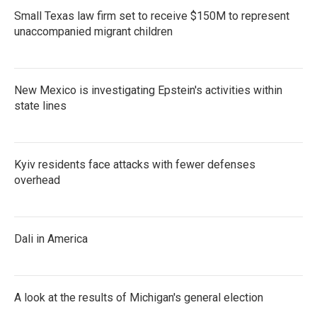
Small Texas law firm set to receive $150M to represent
unaccompanied migrant children
New Mexico is investigating Epstein's activities within
state lines
Kyiv residents face attacks with fewer defenses
overhead
Dali in America
A look at the results of Michigan's general election