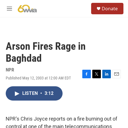
Skip to main content
S
Donate
e
M
a
e
r
n
c
u
h
u
Arson Fires Rage in
e
r
Baghdad
y
NPR
Published May 12, 2003 at 12:00 AM EDT
F
T
L
E
a
w
i
m
c
i
n
a
LISTEN
•
3:12
e
t
k
i
b
t
e
l
o
e
d
o
r
I
k
n
NPR's Chris Joyce reports on a fire burning out of
control at one of the main telecommunications