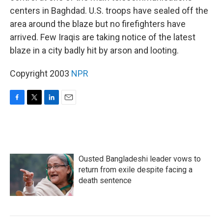
centers in Baghdad. U.S. troops have sealed off the
area around the blaze but no firefighters have
arrived. Few Iraqis are taking notice of the latest
blaze in a city badly hit by arson and looting.
Copyright 2003
NPR
F
T
L
E
a
w
i
m
c
i
n
a
e
t
k
i
b
t
e
l
o
e
d
Ousted Bangladeshi leader vows to
o
r
I
k
n
return from exile despite facing a
death sentence