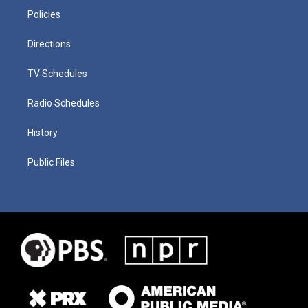
Policies
Directions
TV Schedules
Radio Schedules
History
Public Files