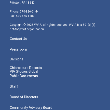
t
t
t
e
k
Pittston, PA 18640
t
a
u
b
e
e
g
b
o
d
Phone: 570-826-6144
r
r
e
o
i
Fax: 570-655-1180
a
k
n
m
Copyright © 2025 WVIA, all rights reserved. WVIA is a 501(c)(3)
not-for-profit organization.
Contact Us
Pressroom
Divisions
Chiaroscuro Records
VIA Studios Global
Public Documents
Staff
Board of Directors
Community Advisory Board