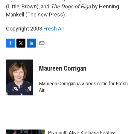
(Little, Brown), and
The Dogs of Riga
by Henning
Mankell (The new Press).
Copyright 2003
Fresh Air
F
T
L
E
a
w
i
m
c
i
n
a
e
t
k
i
Maureen Corrigan
b
t
e
l
o
e
d
o
r
I
Maureen Corrigan is a book critic for Fresh
k
n
Air.
Plymouth Alive Kielbasa Festival