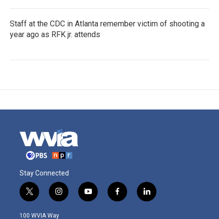
Staff at the CDC in Atlanta remember victim of shooting a
year ago as RFK jr. attends
Stay Connected
t
i
y
f
l
w
n
o
a
i
i
s
u
c
n
100 WVIA Way