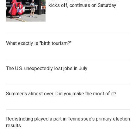
kicks off, continues on Saturday
What exactly is "birth tourism?"
The U.S. unexpectedly lost jobs in July
Summer's almost over. Did you make the most of it?
Redistricting played a part in Tennessee's primary election
results