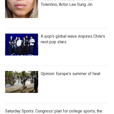
Tolentino; Actor Lee Sung Jin
K-pop's global wave inspires Chile's
next pop stars
Opinion: Europe's summer of heat
Saturday Sports: Congress' plan for college sports; the