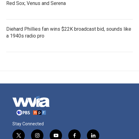
Red Sox; Venus and Serena
Diehard Phillies fan wins $22K broadcast bid, sounds like
a 1940s radio pro
Stay Connected
t
i
y
f
l