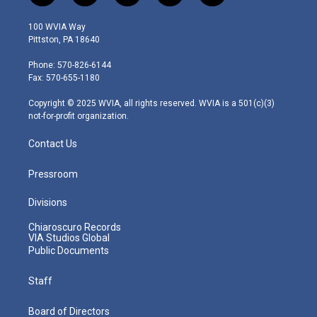
w
n
o
a
i
i
s
u
c
n
100 WVIA Way
t
t
t
e
k
Pittston, PA 18640
t
a
u
b
e
e
g
b
o
d
Phone: 570-826-6144
r
r
e
o
i
Fax: 570-655-1180
a
k
n
m
Copyright © 2025 WVIA, all rights reserved. WVIA is a 501(c)(3)
not-for-profit organization.
Contact Us
Pressroom
Divisions
Chiaroscuro Records
VIA Studios Global
Public Documents
Staff
Board of Directors