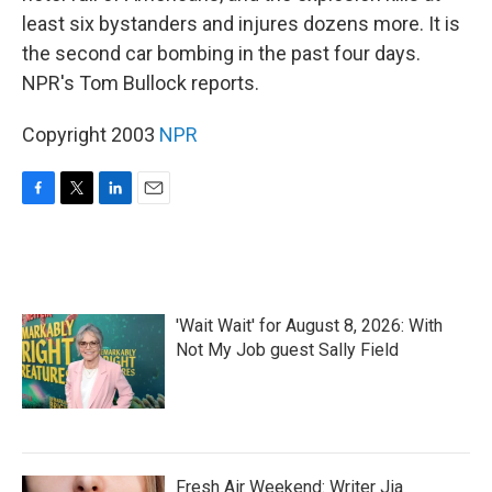
least six bystanders and injures dozens more. It is
the second car bombing in the past four days.
NPR's Tom Bullock reports.
Copyright 2003
NPR
F
T
L
E
a
w
i
m
c
i
n
a
e
t
k
i
b
t
e
l
o
e
d
'Wait Wait' for August 8, 2026: With
o
r
I
k
n
Not My Job guest Sally Field
Fresh Air Weekend: Writer Jia