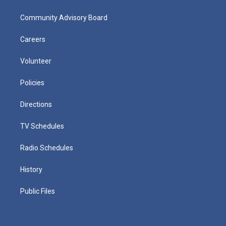
Community Advisory Board
Careers
Volunteer
Policies
Directions
TV Schedules
Radio Schedules
History
Public Files