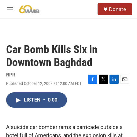
Skip to main content
S
Donate
e
M
a
e
r
n
c
u
h
u
Car Bomb Kills Six in
e
r
Downtown Baghdad
y
NPR
Published October 12, 2003 at 12:00 AM EDT
F
T
L
E
a
w
i
m
c
i
n
a
LISTEN
•
0:00
e
t
k
i
b
t
e
l
o
e
d
o
r
I
k
n
A suicide car bomber rams a barricade outside a
hotel full of Americans, and the explosion kills at