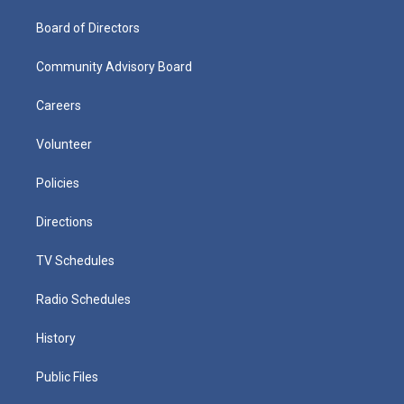
Board of Directors
Community Advisory Board
Careers
Volunteer
Policies
Directions
TV Schedules
Radio Schedules
History
Public Files