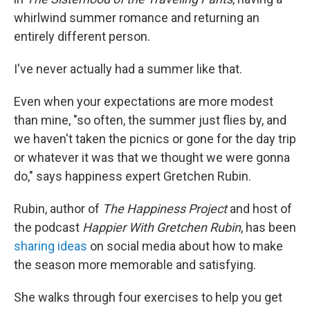
whirlwind summer romance and returning an
entirely different person.
I've never actually had a summer like that.
Even when your expectations are more modest
than mine, "so often, the summer just flies by, and
we haven't taken the picnics or gone for the day trip
or whatever it was that we thought we were gonna
do," says happiness expert Gretchen Rubin.
Rubin, author of
The Happiness Project
and host of
the podcast
Happier With Gretchen Rubin
, has been
sharing ideas
on social media about how to make
the season more memorable and satisfying.
She walks through four exercises to help you get