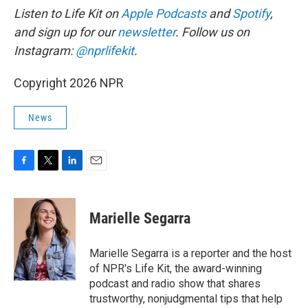
Listen to Life Kit on
Apple Podcasts
and
Spotify
,
and sign up for our
newsletter
. Follow us on
Instagram:
@nprlifekit
.
Copyright 2026 NPR
News
F
T
L
E
a
w
i
m
c
i
n
a
e
t
k
i
Marielle Segarra
b
t
e
l
o
e
d
o
r
I
Marielle Segarra is a reporter and the host
k
n
of NPR's Life Kit, the award-winning
podcast and radio show that shares
trustworthy, nonjudgmental tips that help