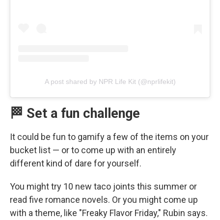
A post shared by NPR Life Kit (@nprlifekit)
🏁 Set a fun challenge
It could be fun to gamify a few of the items on your
bucket list — or to come up with an entirely
different kind of dare for yourself.
You might try 10 new taco joints this summer or
read five romance novels. Or you might come up
with a theme, like "Freaky Flavor Friday," Rubin says.