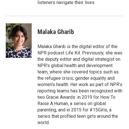
listeners navigate their lives.
Malaka Gharib
Malaka Gharib is the digital editor of the
NPR podcast Life Kit. Previously, she was
the deputy editor and digital strategist on
NPR's global health and development
team, where she covered topics such as
the refugee crisis, gender equality and
women's health. Her work as part of NPR's
reporting teams has been recognized with
two Gracie Awards: in 2019 for How To
Raise A Human, a series on global
parenting, and in 2015 for #15Girls, a
series that profiled teen girls around the
world.