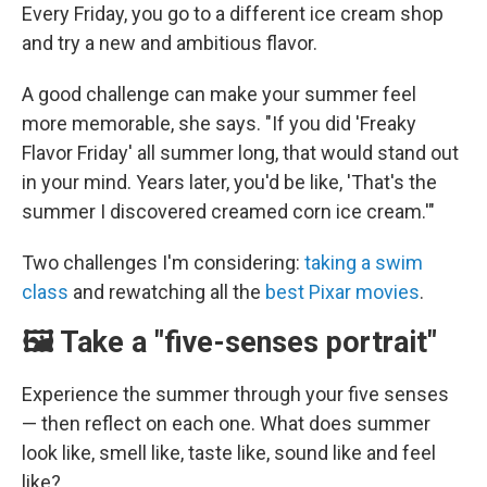
Every Friday, you go to a different ice cream shop
and try a new and ambitious flavor.
A good challenge can make your summer feel
more memorable, she says. "If you did 'Freaky
Flavor Friday' all summer long, that would stand out
in your mind. Years later, you'd be like, 'That's the
summer I discovered creamed corn ice cream.'"
Two challenges I'm considering:
taking a swim
class
and rewatching all the
best Pixar movies
.
🖼️ Take a "five-senses portrait"
Experience the summer through your five senses
— then reflect on each one. What does summer
look like, smell like, taste like, sound like and feel
like?