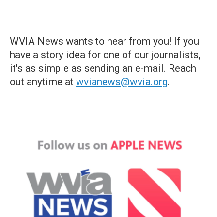
WVIA News wants to hear from you! If you
have a story idea for one of our journalists,
it's as simple as sending an e-mail. Reach
out anytime at
wvianews@wvia.org
.