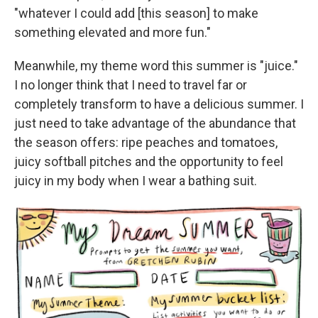
"whatever I could add [this season] to make
something elevated and more fun."
Meanwhile, my theme word this summer is "juice."
I no longer think that I need to travel far or
completely transform to have a delicious summer. I
just need to take advantage of the abundance that
the season offers: ripe peaches and tomatoes,
juicy softball pitches and the opportunity to feel
juicy in my body when I wear a bathing suit.