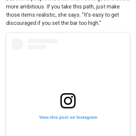
more ambitious. If you take this path, just make
those items realistic, she says. "It's easy to get
discouraged if you set the bar too high."
View this post on Instagram