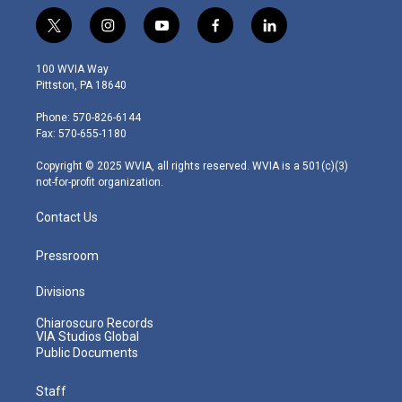
t
i
y
f
l
w
n
o
a
i
i
s
u
c
n
100 WVIA Way
t
t
t
e
k
Pittston, PA 18640
t
a
u
b
e
e
g
b
o
d
Phone: 570-826-6144
r
r
e
o
i
Fax: 570-655-1180
a
k
n
m
Copyright © 2025 WVIA, all rights reserved. WVIA is a 501(c)(3)
not-for-profit organization.
Contact Us
Pressroom
Divisions
Chiaroscuro Records
VIA Studios Global
Public Documents
Staff