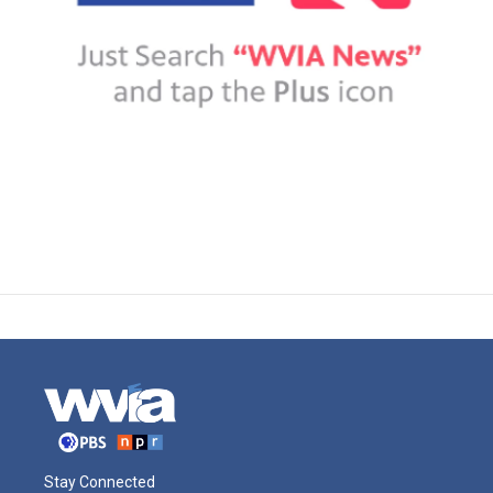
Stay Connected