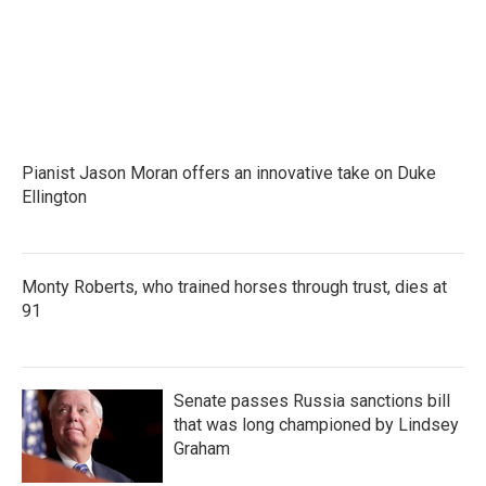
Pianist Jason Moran offers an innovative take on Duke
Ellington
Monty Roberts, who trained horses through trust, dies at
91
Senate passes Russia sanctions bill
that was long championed by Lindsey
Graham