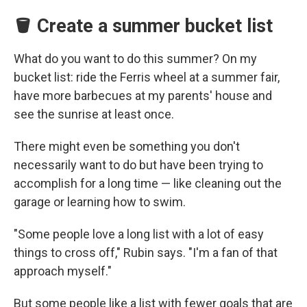
🪣 Create a summer bucket list
What do you want to do this summer? On my
bucket list: ride the Ferris wheel at a summer fair,
have more barbecues at my parents' house and
see the sunrise at least once.
There might even be something you don't
necessarily want to do but have been trying to
accomplish for a long time — like cleaning out the
garage or learning how to swim.
"Some people love a long list with a lot of easy
things to cross off," Rubin says. "I'm a fan of that
approach myself."
But some people like a list with fewer goals that are