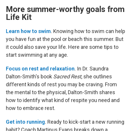
More summer-worthy goals from
Life Kit
Learn how to swim
. Knowing how to swim can help
you have fun at the pool or beach this summer. But
it could also save your life. Here are some tips to
start swimming at any age.
Focus on rest and relaxation
. In Dr. Saundra
Dalton-Smith's book
Sacred Rest
, she outlines
different kinds of rest you may be craving. From
the mental to the physical, Dalton-Smith shares
how to identify what kind of respite you need and
how to embrace rest.
Get into running
. Ready to kick-start a new running
habit? Coach Martinus Evans breaks down a