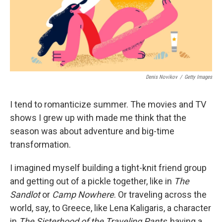
k
n
Denis Novikov
/
Getty Images
I tend to romanticize summer. The movies and TV
shows I grew up with made me think that the
season was about adventure and big-time
transformation.
I imagined myself building a tight-knit friend group
and getting out of a pickle together, like in
The
Sandlot
or
Camp Nowhere
. Or traveling across the
world, say, to Greece, like Lena Kaligaris, a character
in
The
Sisterhood of the Traveling Pants
, having a