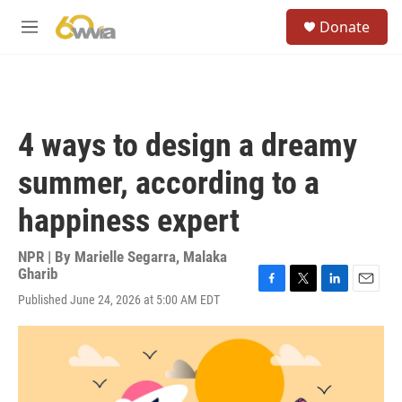
Skip to main content
S
Donate
e
M
a
e
r
n
c
u
h
u
4 ways to design a dreamy
e
r
summer, according to a
y
happiness expert
NPR | By
Marielle Segarra
,
Malaka
Gharib
F
T
L
E
Published June 24, 2026 at 5:00 AM EDT
a
w
i
m
c
i
n
a
e
t
k
i
b
t
e
l
o
e
d
o
r
I