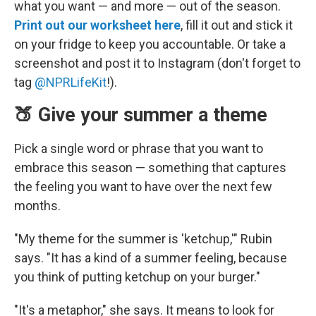
what you want — and more — out of the season.
Print out our worksheet here
, fill it out and stick it
on your fridge to keep you accountable. Or take a
screenshot and post it to Instagram (don't forget to
tag
@NPRLifeKit
!).
🍑 Give your summer a theme
Pick a single word or phrase that you want to
embrace this season — something that captures
the feeling you want to have over the next few
months.
"My theme for the summer is 'ketchup,'" Rubin
says. "It has a kind of a summer feeling, because
you think of putting ketchup on your burger."
"It's a metaphor," she says. It means to look for