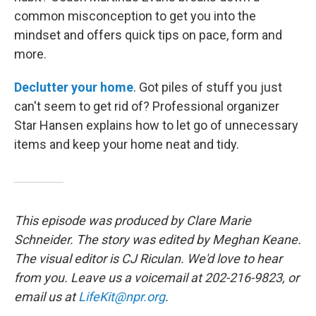
common misconception to get you into the
mindset and offers quick tips on pace, form and
more.
Declutter your home
. Got piles of stuff you just
can't seem to get rid of? Professional organizer
Star Hansen explains how to let go of unnecessary
items and keep your home neat and tidy.
This episode was produced by Clare Marie
Schneider. The story was edited by Meghan Keane.
The visual editor is CJ Riculan. We'd love to hear
from you. Leave us a voicemail at 202-216-9823, or
email us at
LifeKit@npr.org
.