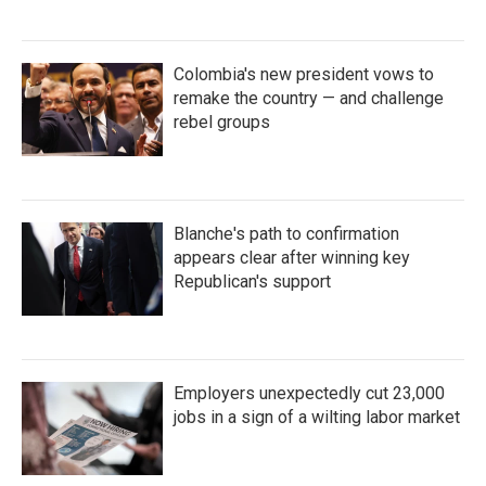
Colombia's new president vows to
remake the country — and challenge
rebel groups
Blanche's path to confirmation
appears clear after winning key
Republican's support
Employers unexpectedly cut 23,000
jobs in a sign of a wilting labor market