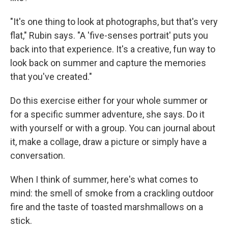
"It's one thing to look at photographs, but that's very
flat," Rubin says. "A 'five-senses portrait' puts you
back into that experience. It's a creative, fun way to
look back on summer and capture the memories
that you've created."
Do this exercise either for your whole summer or
for a specific summer adventure, she says.
Do it
with yourself or with a group. You can journal about
it, make a collage, draw a picture or simply have a
conversation.
When I think of summer, here's what comes to
mind:
the smell of smoke from a crackling outdoor
fire and the taste of toasted marshmallows on a
stick.