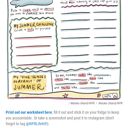
/ Malaka Gharib/NPR
/
Malaka Gharib/NPR
Print out our worksheet here
, fill it out and stick it on your fridge to keep
you accountable. Or take a screenshot and post it to Instagram (don't
forget to tag
@NPRLifeKit
!).