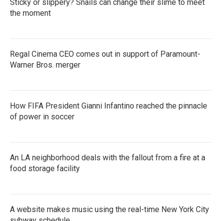
Sticky or slippery? Snails can change their slime to meet
o
r
I
k
the moment
n
Regal Cinema CEO comes out in support of Paramount-
Warner Bros. merger
How FIFA President Gianni Infantino reached the pinnacle
of power in soccer
An LA neighborhood deals with the fallout from a fire at a
food storage facility
A website makes music using the real-time New York City
subway schedule