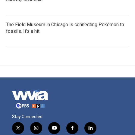
The Field Museum in Chicago is connecting Pokémon to
fossils. It's a hit
Stay Connected
t
i
y
f
l