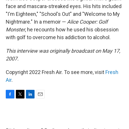
face and mascara-streaked eyes. His hits included
"I'm Eighteen," "School's Out" and "Welcome to My
Nightmare." In a memoir —
Alice Cooper: Golf
Monster
, he recounts how he used his obsession
with golf to overcome his addiction to alcohol.
This interview was originally broadcast on May 17,
2007.
Copyright 2022 Fresh Air. To see more, visit
Fresh
Air
.
F
T
L
E
a
w
i
m
c
i
n
a
e
t
k
i
b
t
e
l
o
e
d