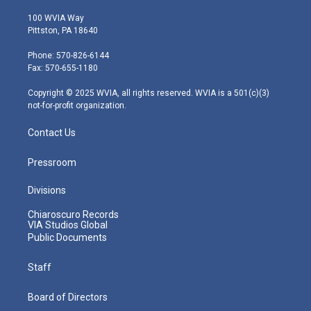
w
n
o
a
i
i
s
u
c
n
100 WVIA Way
t
t
t
e
k
Pittston, PA 18640
t
a
u
b
e
e
g
b
o
d
Phone: 570-826-6144
r
r
e
o
i
Fax: 570-655-1180
a
k
n
m
Copyright © 2025 WVIA, all rights reserved. WVIA is a 501(c)(3)
not-for-profit organization.
Contact Us
Pressroom
Divisions
Chiaroscuro Records
VIA Studios Global
Public Documents
Staff
Board of Directors