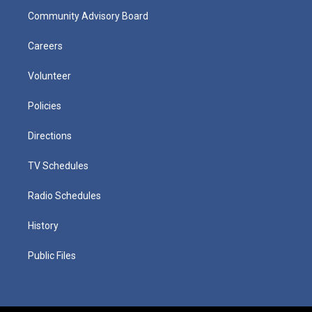
Community Advisory Board
Careers
Volunteer
Policies
Directions
TV Schedules
Radio Schedules
History
Public Files