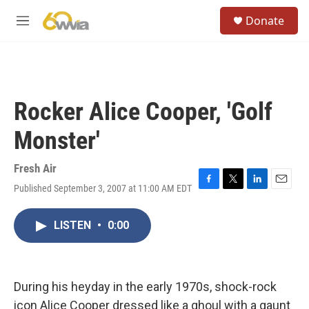
Skip to main content
S
Donate
e
M
a
e
r
n
c
u
h
u
Rocker Alice Cooper, 'Golf
e
r
Monster'
y
Fresh Air
Published September 3, 2007 at 11:00 AM EDT
F
T
L
E
a
w
i
m
c
i
n
a
LISTEN
•
0:00
e
t
k
i
b
t
e
l
o
e
d
o
r
I
k
n
During his heyday in the early 1970s, shock-rock
icon Alice Cooper dressed like a ghoul with a gaunt