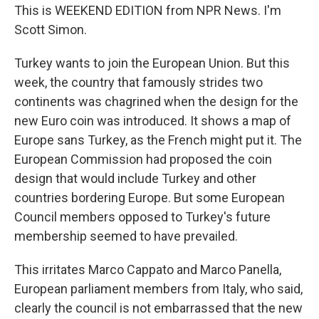
This is WEEKEND EDITION from NPR News. I'm
Scott Simon.
Turkey wants to join the European Union. But this
week, the country that famously strides two
continents was chagrined when the design for the
new Euro coin was introduced. It shows a map of
Europe sans Turkey, as the French might put it. The
European Commission had proposed the coin
design that would include Turkey and other
countries bordering Europe. But some European
Council members opposed to Turkey's future
membership seemed to have prevailed.
This irritates Marco Cappato and Marco Panella,
European parliament members from Italy, who said,
clearly the council is not embarrassed that the new