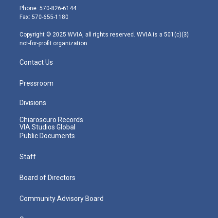
e
g
b
o
d
Phone: 570-826-6144
r
r
e
o
i
Fax: 570-655-1180
a
k
n
m
Copyright © 2025 WVIA, all rights reserved. WVIA is a 501(c)(3)
not-for-profit organization.
Contact Us
Pressroom
Divisions
Chiaroscuro Records
VIA Studios Global
Public Documents
Staff
Board of Directors
Community Advisory Board