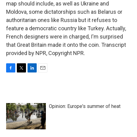
map should include, as well as Ukraine and
Moldova, some dictatorships such as Belarus or
authoritarian ones like Russia but it refuses to
feature a democratic country like Turkey. Actually,
French designers were in charged, I'm surprised
that Great Britain made it onto the coin. Transcript
provided by NPR, Copyright NPR.
F
T
L
E
a
w
i
m
c
i
n
a
e
t
k
i
b
t
e
l
o
e
d
Opinion: Europe's summer of heat
o
r
I
k
n