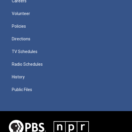
Careers
Volunteer
Policies
Directions
TV Schedules
Radio Schedules
History
Public Files