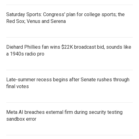
Saturday Sports: Congress' plan for college sports; the
Red Sox; Venus and Serena
Diehard Phillies fan wins $22K broadcast bid, sounds like
a 1940s radio pro
Late-summer recess begins after Senate rushes through
final votes
Meta AI breaches external firm during security testing
sandbox error