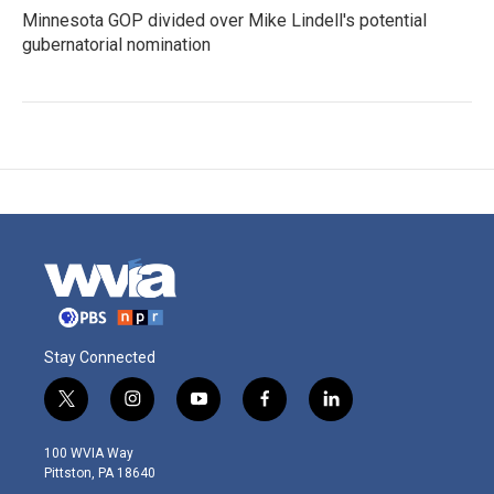
Minnesota GOP divided over Mike Lindell's potential
gubernatorial nomination
Stay Connected
t
i
y
f
l
w
n
o
a
i
i
s
u
c
n
100 WVIA Way
t
t
t
e
k
Pittston, PA 18640
t
a
u
b
e