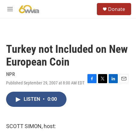
Skip to main content
S
Donate
e
M
a
e
r
n
c
u
h
u
Turkey not Included on New
e
r
European Coin
y
NPR
Published September 29, 2007 at 8:00 AM EDT
F
T
L
E
a
w
i
m
c
i
n
a
LISTEN
•
0:00
e
t
k
i
b
t
e
l
o
e
d
o
r
I
k
n
SCOTT SIMON, host: