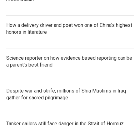
How a delivery driver and poet won one of China's highest
honors in literature
Science reporter on how evidence based reporting can be
a parent's best friend
Despite war and strife, millions of Shia Muslims in Iraq
gather for sacred pilgrimage
Tanker sailors still face danger in the Strait of Hormuz