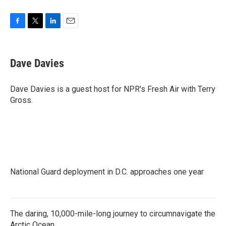
F
T
L
E
a
w
i
m
c
i
n
a
e
t
k
i
Dave Davies
b
t
e
l
o
e
d
o
r
I
Dave Davies is a guest host for NPR's Fresh Air with Terry
k
n
Gross.
National Guard deployment in D.C. approaches one year
The daring, 10,000-mile-long journey to circumnavigate the
Arctic Ocean