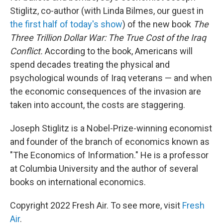
Stiglitz, co-author (with Linda Bilmes, our guest in
the first half of today's show
) of the new book
The
Three Trillion Dollar War: The True Cost of the Iraq
Conflict.
According to the book, Americans will
spend decades treating the physical and
psychological wounds of Iraq veterans — and when
the economic consequences of the invasion are
taken into account, the costs are staggering.
Joseph Stiglitz is a Nobel-Prize-winning economist
and founder of the branch of economics known as
"The Economics of Information." He is a professor
at Columbia University and the author of several
books on international economics.
Copyright 2022 Fresh Air. To see more, visit
Fresh
Air
.