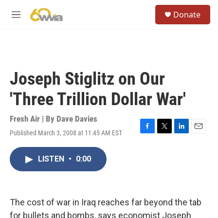
Skip to main content
S
Donate
e
M
a
e
r
n
c
u
h
u
Joseph Stiglitz on Our
e
r
'Three Trillion Dollar War'
y
Fresh Air | By
Dave Davies
Published March 3, 2008 at 11:45 AM EST
F
T
L
E
a
w
i
m
c
i
n
a
LISTEN
•
0:00
e
t
k
i
b
t
e
l
o
e
d
o
r
I
k
n
The cost of war in Iraq reaches far beyond the tab
for bullets and bombs, says economist Joseph