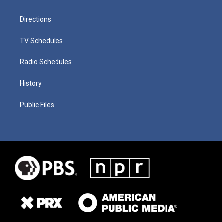
Directions
TV Schedules
Radio Schedules
History
Public Files