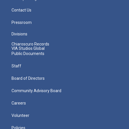
Contact Us
Pressroom
Divisions
Chiaroscuro Records
VIA Studios Global
Public Documents
Staff
Board of Directors
Community Advisory Board
Careers
Volunteer
Policies