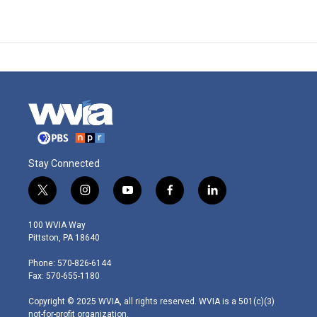
Stay Connected
t
i
y
f
l
w
n
o
a
i
i
s
u
c
n
100 WVIA Way
t
t
t
e
k
Pittston, PA 18640
t
a
u
b
e
e
g
b
o
d
Phone: 570-826-6144
r
r
e
o
i
Fax: 570-655-1180
a
k
n
m
Copyright © 2025 WVIA, all rights reserved. WVIA is a 501(c)(3)
not-for-profit organization.