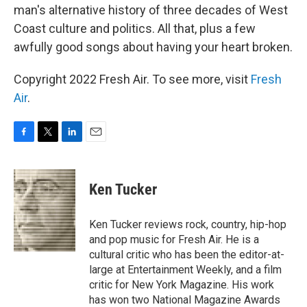
man's alternative history of three decades of West
Coast culture and politics. All that, plus a few
awfully good songs about having your heart broken.
Copyright 2022 Fresh Air. To see more, visit
Fresh
Air
.
F
T
L
E
a
w
i
m
c
i
n
a
e
t
k
i
Ken Tucker
b
t
e
l
o
e
d
o
r
I
Ken Tucker reviews rock, country, hip-hop
k
n
and pop music for Fresh Air. He is a
cultural critic who has been the editor-at-
large at Entertainment Weekly, and a film
critic for New York Magazine. His work
has won two National Magazine Awards