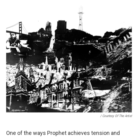
/ Courtesy Of The Artist
One of the ways Prophet achieves tension and