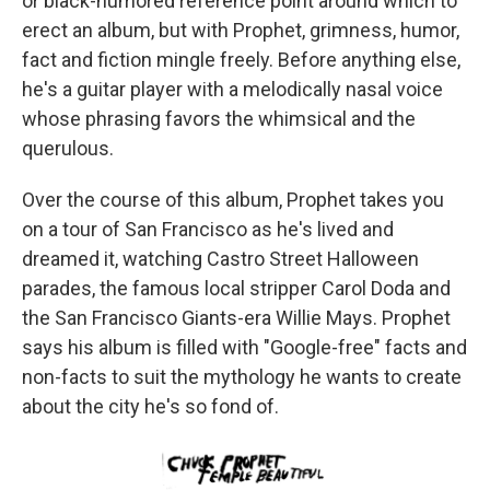
or black-humored reference point around which to
erect an album, but with Prophet, grimness, humor,
fact and fiction mingle freely. Before anything else,
he's a guitar player with a melodically nasal voice
whose phrasing favors the whimsical and the
querulous.
Over the course of this album, Prophet takes you
on a tour of San Francisco as he's lived and
dreamed it, watching Castro Street Halloween
parades, the famous local stripper Carol Doda and
the San Francisco Giants-era Willie Mays. Prophet
says his album is filled with "Google-free" facts and
non-facts to suit the mythology he wants to create
about the city he's so fond of.