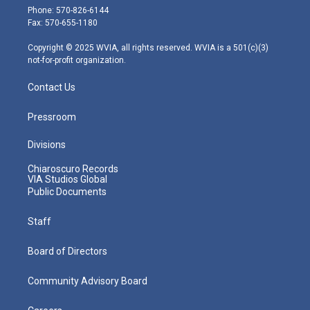
e
g
b
o
d
Phone: 570-826-6144
r
r
e
o
i
Fax: 570-655-1180
a
k
n
m
Copyright © 2025 WVIA, all rights reserved. WVIA is a 501(c)(3)
not-for-profit organization.
Contact Us
Pressroom
Divisions
Chiaroscuro Records
VIA Studios Global
Public Documents
Staff
Board of Directors
Community Advisory Board