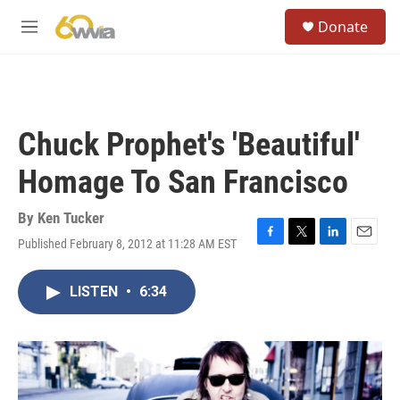
Skip to main content
S
Donate
e
M
a
e
r
n
c
u
h
u
Chuck Prophet's 'Beautiful'
e
r
Homage To San Francisco
y
By
Ken Tucker
Published February 8, 2012 at 11:28 AM EST
F
T
L
E
a
w
i
m
c
i
n
a
LISTEN
•
6:34
e
t
k
i
b
t
e
l
o
e
d
o
r
I
k
n