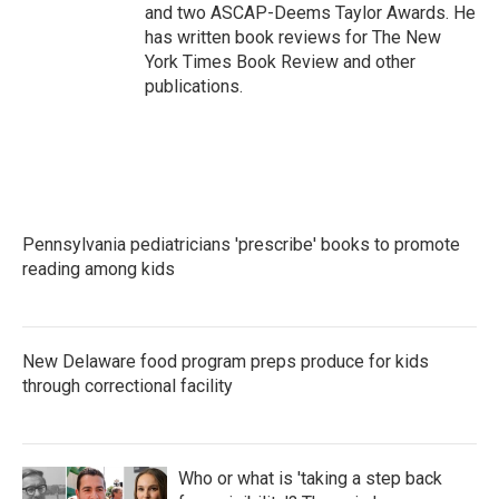
and two ASCAP-Deems Taylor Awards. He
has written book reviews for The New
York Times Book Review and other
publications.
Pennsylvania pediatricians 'prescribe' books to promote
reading among kids
New Delaware food program preps produce for kids
through correctional facility
Who or what is 'taking a step back