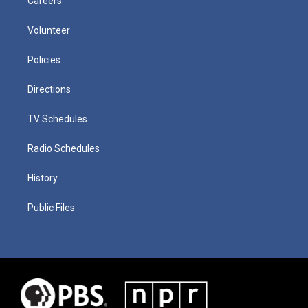
Careers
Volunteer
Policies
Directions
TV Schedules
Radio Schedules
History
Public Files