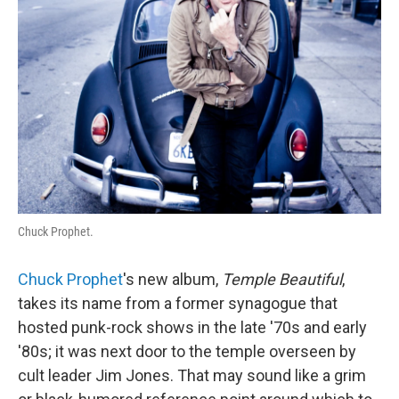
Chuck Prophet.
Chuck Prophet
's new album,
Temple
Beautiful
,
takes its name from a former synagogue that
hosted punk-rock shows in the late '70s and early
'80s; it was next door to the temple overseen by
cult leader Jim Jones. That may sound like a grim