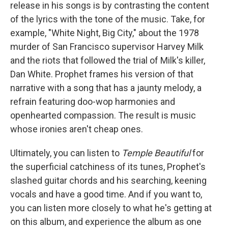
release in his songs is by contrasting the content
of the lyrics with the tone of the music. Take, for
example, "White Night, Big City," about the 1978
murder of San Francisco supervisor Harvey Milk
and the riots that followed the trial of Milk's killer,
Dan White. Prophet frames his version of that
narrative with a song that has a jaunty melody, a
refrain featuring doo-wop harmonies and
openhearted compassion. The result is music
whose ironies aren't cheap ones.
Ultimately, you can listen to
Temple
Beautiful
for
the superficial catchiness of its tunes, Prophet's
slashed guitar chords and his searching, keening
vocals and have a good time. And if you want to,
you can listen more closely to what he's getting at
on this album, and experience the album as one