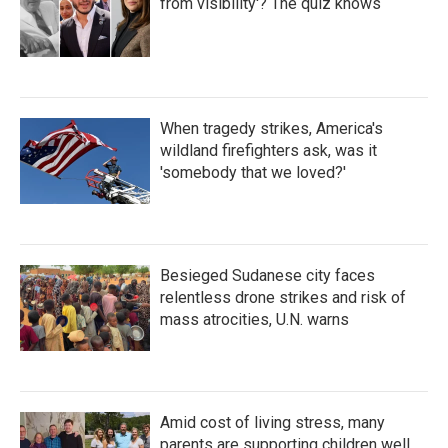
from visibility'? The quiz knows
When tragedy strikes, America's
wildland firefighters ask, was it
'somebody that we loved?'
Besieged Sudanese city faces
relentless drone strikes and risk of
mass atrocities, U.N. warns
Amid cost of living stress, many
parents are supporting children well