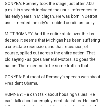
GONYEA: Romney took the stage just after 7:00
p.m. His speech included the usual references to
his early years in Michigan. He was born in Detroit
and lamented the city's troubled condition today.
MITT ROMNEY: And the entire state over the last
decade, it seems that Michigan has been suffering
a one-state recession, and that recession, of
course, spilled out across the entire nation. That
old saying - as goes General Motors, so goes the
nation. There seems to be some truth in that.
GONYEA: But most of Romney's speech was about
President Obama.
ROMNEY: He can't talk about housing values. He
can't talk about unemployment statistics. He can't