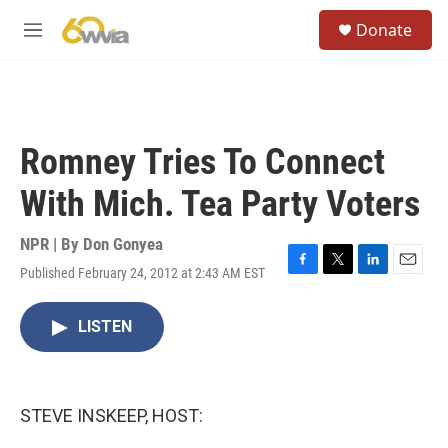
Skip to main content
S
Donate
e
M
a
e
r
n
c
u
h
u
Romney Tries To Connect
e
r
With Mich. Tea Party Voters
y
NPR | By
Don Gonyea
Published February 24, 2012 at 2:43 AM EST
F
T
L
E
a
w
i
m
c
i
n
a
LISTEN
e
t
k
i
b
t
e
l
o
e
d
o
r
I
k
n
STEVE INSKEEP, HOST: