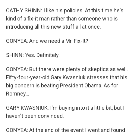
CATHY SHINN: I like his policies. At this time he's
kind of a fix-it man rather than someone who is
introducing all this new stuff all at once.
GONYEA: And we need a Mr. Fix-It?
SHINN: Yes. Definitely.
GONYEA: But there were plenty of skeptics as well.
Fifty-four-year-old Gary Kwasniuk stresses that his
big concern is beating President Obama. As for
Romney...
GARY KWASNIUK: I'm buying into it a little bit, but I
haven't been convinced.
GONYEA: At the end of the event I went and found