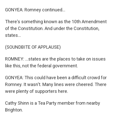
GONYEA: Romney continued...
There's something known as the 10th Amendment
of the Constitution. And under the Constitution,
states...
(SOUNDBITE OF APPLAUSE)
ROMNEY: ...states are the places to take on issues
like this, not the federal government.
GONYEA: This could have been a difficult crowd for
Romney. It wasn't. Many lines were cheered. There
were plenty of supporters here.
Cathy Shinn is a Tea Party member from nearby
Brighton.