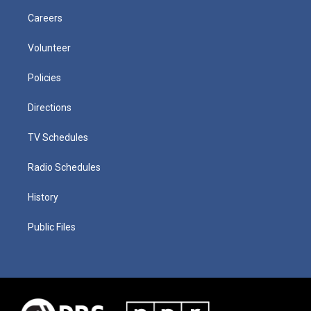
Careers
Volunteer
Policies
Directions
TV Schedules
Radio Schedules
History
Public Files