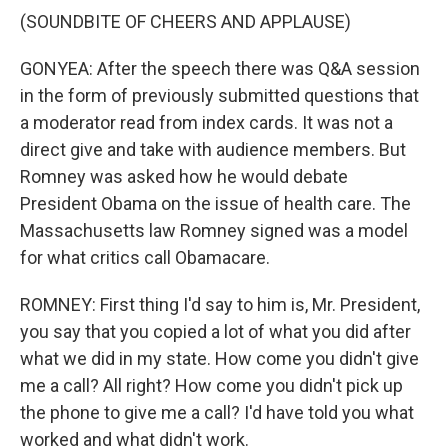
(SOUNDBITE OF CHEERS AND APPLAUSE)
GONYEA: After the speech there was Q&A session
in the form of previously submitted questions that
a moderator read from index cards. It was not a
direct give and take with audience members. But
Romney was asked how he would debate
President Obama on the issue of health care. The
Massachusetts law Romney signed was a model
for what critics call Obamacare.
ROMNEY: First thing I'd say to him is, Mr. President,
you say that you copied a lot of what you did after
what we did in my state. How come you didn't give
me a call? All right? How come you didn't pick up
the phone to give me a call? I'd have told you what
worked and what didn't work.