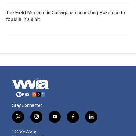
The Field Museum in Chicago is connecting Pokémon to
fossils. It's a hit
Stay Connected
t
i
y
f
l
w
n
o
a
i
i
s
u
c
n
100 WVIA Way
t
t
t
e
k