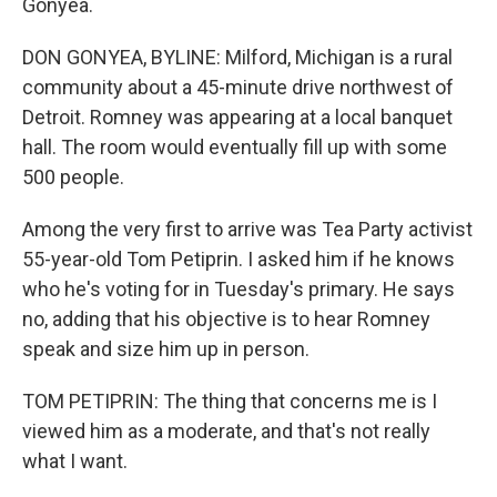
Gonyea.
DON GONYEA, BYLINE: Milford, Michigan is a rural
community about a 45-minute drive northwest of
Detroit. Romney was appearing at a local banquet
hall. The room would eventually fill up with some
500 people.
Among the very first to arrive was Tea Party activist
55-year-old Tom Petiprin. I asked him if he knows
who he's voting for in Tuesday's primary. He says
no, adding that his objective is to hear Romney
speak and size him up in person.
TOM PETIPRIN: The thing that concerns me is I
viewed him as a moderate, and that's not really
what I want.