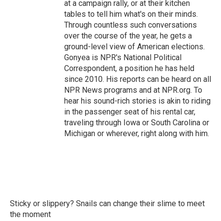
at a campaign rally, or at their kitchen
tables to tell him what's on their minds.
Through countless such conversations
over the course of the year, he gets a
ground-level view of American elections.
Gonyea is NPR's National Political
Correspondent, a position he has held
since 2010. His reports can be heard on all
NPR News programs and at NPR.org. To
hear his sound-rich stories is akin to riding
in the passenger seat of his rental car,
traveling through Iowa or South Carolina or
Michigan or wherever, right along with him.
Sticky or slippery? Snails can change their slime to meet
the moment