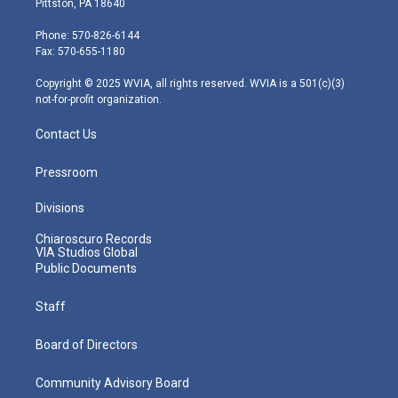
Pittston, PA 18640
t
a
u
b
e
e
g
b
o
d
Phone: 570-826-6144
r
r
e
o
i
Fax: 570-655-1180
a
k
n
m
Copyright © 2025 WVIA, all rights reserved. WVIA is a 501(c)(3)
not-for-profit organization.
Contact Us
Pressroom
Divisions
Chiaroscuro Records
VIA Studios Global
Public Documents
Staff
Board of Directors
Community Advisory Board