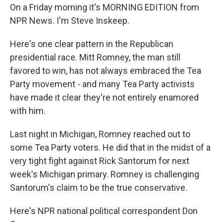
On a Friday morning it's MORNING EDITION from
NPR News. I'm Steve Inskeep.
Here's one clear pattern in the Republican
presidential race. Mitt Romney, the man still
favored to win, has not always embraced the Tea
Party movement - and many Tea Party activists
have made it clear they're not entirely enamored
with him.
Last night in Michigan, Romney reached out to
some Tea Party voters. He did that in the midst of a
very tight fight against Rick Santorum for next
week's Michigan primary. Romney is challenging
Santorum's claim to be the true conservative.
Here's NPR national political correspondent Don