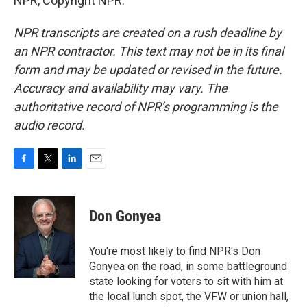
NPR, Copyright NPR.
NPR transcripts are created on a rush deadline by
an NPR contractor. This text may not be in its final
form and may be updated or revised in the future.
Accuracy and availability may vary. The
authoritative record of NPR’s programming is the
audio record.
F
T
L
E
a
w
i
m
c
i
n
a
e
t
k
i
Don Gonyea
b
t
e
l
o
e
d
o
r
I
You're most likely to find NPR's Don
k
n
Gonyea on the road, in some battleground
state looking for voters to sit with him at
the local lunch spot, the VFW or union hall,