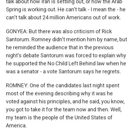
talk about how Iran is settling out, or how the Arab
Spring is working out. He can't talk - I mean the - he
can't talk about 24 million Americans out of work.
GONYEA: But there was also criticism of Rick
Santorum. Romney didn't mention him by name, but
he reminded the audience that in the previous
night's debate Santorum was forced to explain why
he supported the No Child Left Behind law when he
was a senator - a vote Santorum says he regrets.
ROMNEY: One of the candidates last night spent
most of the evening describing why it was he
voted against his principles, and he said, you know,
you got to take it for the team now and then. Well,
my team is the people of the United States of
America.