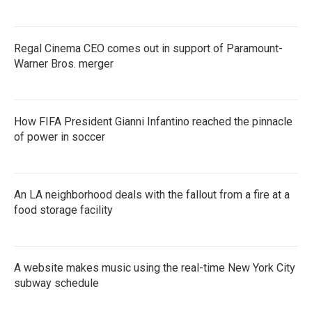
Regal Cinema CEO comes out in support of Paramount-
Warner Bros. merger
How FIFA President Gianni Infantino reached the pinnacle
of power in soccer
An LA neighborhood deals with the fallout from a fire at a
food storage facility
A website makes music using the real-time New York City
subway schedule