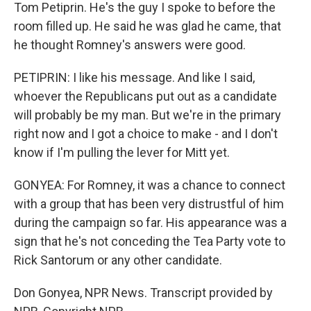
Tom Petiprin. He's the guy I spoke to before the
room filled up. He said he was glad he came, that
he thought Romney's answers were good.
PETIPRIN: I like his message. And like I said,
whoever the Republicans put out as a candidate
will probably be my man. But we're in the primary
right now and I got a choice to make - and I don't
know if I'm pulling the lever for Mitt yet.
GONYEA: For Romney, it was a chance to connect
with a group that has been very distrustful of him
during the campaign so far. His appearance was a
sign that he's not conceding the Tea Party vote to
Rick Santorum or any other candidate.
Don Gonyea, NPR News. Transcript provided by