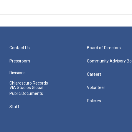
Contact Us
Board of Directors
Pressroom
Community Advisory Bo
Divisions
Careers
Chiaroscuro Records
VIA Studios Global
Volunteer
Public Documents
Policies
Staff