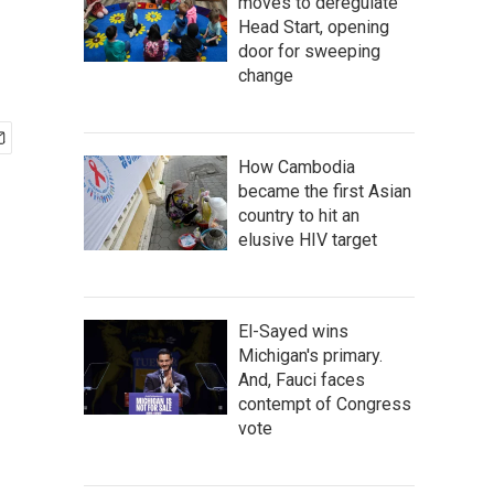
moves to deregulate
Head Start, opening
door for sweeping
change
How Cambodia
became the first Asian
country to hit an
elusive HIV target
El-Sayed wins
Michigan's primary.
And, Fauci faces
contempt of Congress
vote