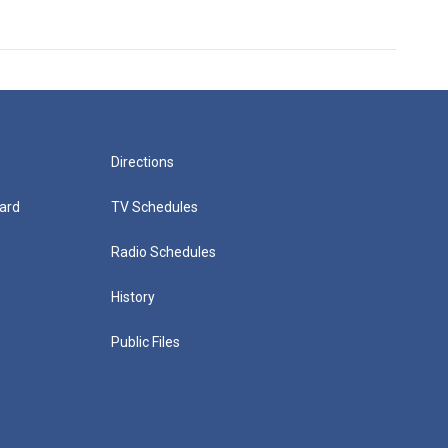
Directions
ard
TV Schedules
Radio Schedules
History
Public Files