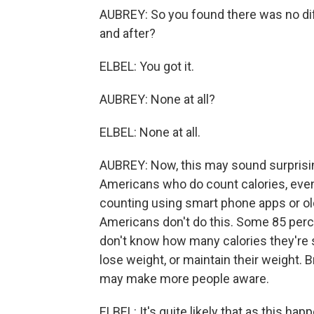
AUBREY: So you found there was no dif
and after?
ELBEL: You got it.
AUBREY: None at all?
ELBEL: None at all.
AUBREY: Now, this may sound surprisin
Americans who do count calories, even 
counting using smart phone apps or ol
Americans don't do this. Some 85 perc
don't know how many calories they're 
lose weight, or maintain their weight. B
may make more people aware.
ELBEL: It's quite likely that as this ha