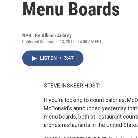
Menu Boards
NPR | By
Allison Aubrey
Published September 13, 2012 at 4:00 AM EDT
LISTEN
•
3:47
STEVE INSKEEP, HOST:
If you're looking to count calories, McD
McDonald's announced yesterday that it
menu boards, both at restaurant counter
arches restaurants in the United States