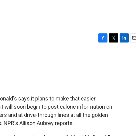
F
T
L
E
a
w
i
m
c
i
n
a
e
t
k
i
b
t
e
l
o
e
d
o
r
I
k
n
onald's says it plans to make that easier.
 will soon begin to post calorie information on
s and at drive-through lines at all the golden
. NPR's Allison Aubrey reports.