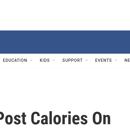
EDUCATION
KIDS
SUPPORT
EVENTS
N
Post Calories On