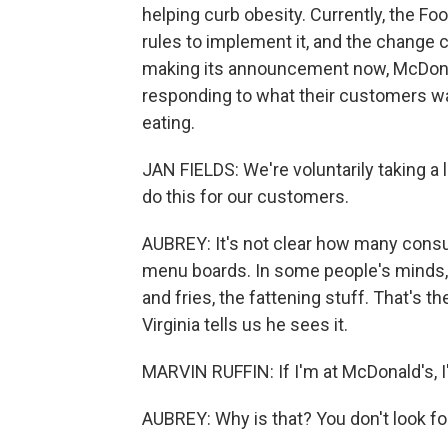
helping curb obesity. Currently, the Fo
rules to implement it, and the change co
making its announcement now, McDonal
responding to what their customers wa
eating.
JAN FIELDS: We're voluntarily taking a l
do this for our customers.
AUBREY: It's not clear how many cons
menu boards. In some people's minds, f
and fries, the fattening stuff. That's 
Virginia tells us he sees it.
MARVIN RUFFIN: If I'm at McDonald's, I
AUBREY: Why is that? You don't look f