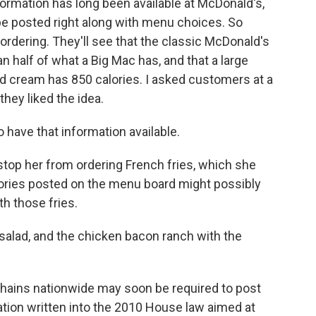
ormation has long been available at McDonald's,
 be posted right along with menu choices. So
rdering. They'll see that the classic McDonald's
an half of what a Big Mac has, and that a large
 cream has 850 calories. I asked customers at a
hey liked the idea.
have that information available.
stop her from ordering French fries, which she
lories posted on the menu board might possibly
th those fries.
salad, and the chicken bacon ranch with the
ains nationwide may soon be required to post
ulation written into the 2010 House law aimed at