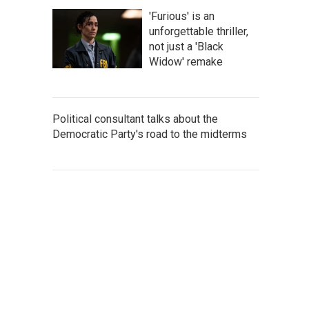
'Furious' is an
unforgettable thriller,
not just a 'Black
Widow' remake
Political consultant talks about the
Democratic Party's road to the midterms