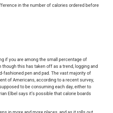
ference in the number of calories ordered before
g if you are among the small percentage of
though this has taken off as a trend, logging and
d-fashioned pen and pad. The vast majority of
ent of Americans, according to a recent survey,
supposed to be consuming each day, either to
rian Elbel says it's possible that calorie boards
ppens in more and more places, and as it rolls out