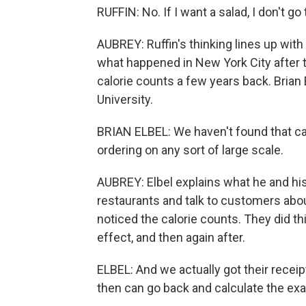
RUFFIN: No. If I want a salad, I don't g
AUBREY: Ruffin's thinking lines up wi
what happened in New York City after 
calorie counts a few years back. Brian 
University.
BRIAN ELBEL: We haven't found that ca
ordering on any sort of large scale.
AUBREY: Elbel explains what he and his
restaurants and talk to customers abo
noticed the calorie counts. They did thi
effect, and then again after.
ELBEL: And we actually got their recei
then can go back and calculate the exa