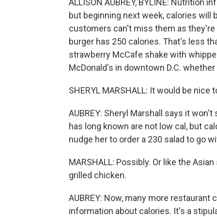
ALLISON AUBREY, BYLINE: Nutrition inf
but beginning next week, calories will
customers can't miss them as they're o
burger has 250 calories. That's less th
strawberry McCafe shake with whipped
McDonald's in downtown D.C. whether t
SHERYL MARSHALL: It would be nice to 
AUBREY: Sheryl Marshall says it won't 
has long known are not low cal, but ca
nudge her to order a 230 salad to go wi
MARSHALL: Possibly. Or like the Asian 
grilled chicken.
AUBREY: Now, many more restaurant ch
information about calories. It's a stip