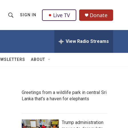
Live TV
Donate
SIGN IN
S
S
e
h
a
r
View Radio Streams
o
c
h
w
Q
EWSLETTERS
ABOUT
u
S
e
r
e
y
a
Greetings from a wildlife park in central Sri
Lanka that's a haven for elephants
r
c
h
Trump administration