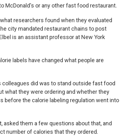
o to McDonald's or any other fast food restaurant.
th what researchers found when they evaluated
the city mandated restaurant chains to post
Elbel is an assistant professor at New York
lorie labels have changed what people are
 colleagues did was to stand outside fast food
ut what they were ordering and whether they
s before the calorie labeling regulation went into
pt, asked them a few questions about that, and
ct number of calories that they ordered.