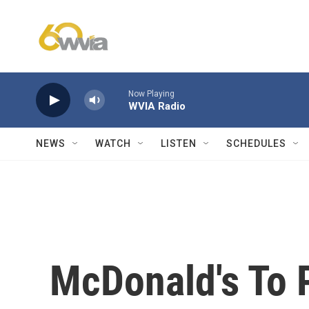
Skip to main content
Now Playing
WVIA Radio
NEWS
WATCH
LISTEN
SCHEDULES
McDonald's To 