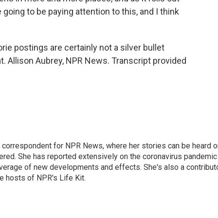
going to be paying attention to this, and I think
ie postings are certainly not a silver bullet
t. Allison Aubrey, NPR News. Transcript provided
 correspondent for NPR News, where her stories can be heard o
dered. She has reported extensively on the coronavirus pandemic
coverage of new developments and effects. She's also a contribut
 hosts of NPR's Life Kit.