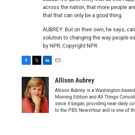
across the nation, that more people are 
that that can only be a good thing.
AUBREY: But on their own, he says, calor
solution to changing the way people ea
by NPR, Copyright NPR.
F
T
L
E
a
w
i
m
c
i
n
a
Allison Aubrey
e
t
k
i
Allison Aubrey is a Washington-based
b
t
e
l
o
e
d
Morning Edition and All Things Consi
o
r
I
since it began, providing near-daily 
k
n
to the PBS NewsHour and is one of the