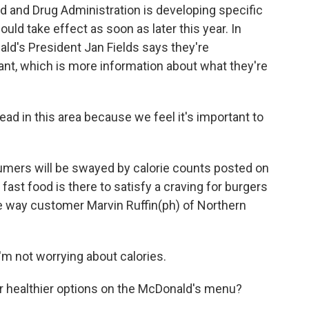
od and Drug Administration is developing specific
uld take effect as soon as later this year. In
d's President Jan Fields says they're
nt, which is more information about what they're
ead in this area because we feel it's important to
umers will be swayed by calorie counts posted on
ast food is there to satisfy a craving for burgers
the way customer Marvin Ruffin(ph) of Northern
'm not worrying about calories.
or healthier options on the McDonald's menu?