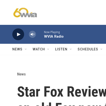
Skip to main content
Now Playing
WVIA Radio
NEWS
WATCH
LISTEN
SCHEDULES
News
Star Fox Review