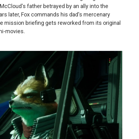
McCloud's father betrayed by an ally into the
years later, Fox commands his dad's mercenary
 mission briefing gets reworked from its original
ini-movies.