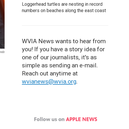
Loggerhead turtles are nesting in record
numbers on beaches along the east coast
WVIA News wants to hear from
you! If you have a story idea for
endo
one of our journalists, it's as
simple as sending an e-mail.
Reach out anytime at
wvianews@wvia.org
.