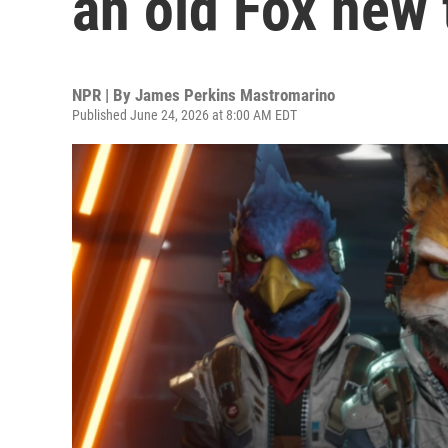
an old Fox new 
NPR | By
James Perkins Mastromarino
Published June 24, 2026 at 8:00 AM EDT