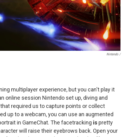
Nintendo /
ng multiplayer experience, but you can't play it
an online session Nintendo set up, diving and
at required us to capture points or collect
oked up to a webcam, you can use an augmented
 portrait in GameChat. The facetracking
is
pretty
aracter will raise their eyebrows back. Open your