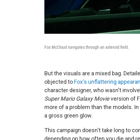
Fox McCloud navigates through an asteroid field.
But the visuals are a mixed bag. Detail
objected to
Fox's unflattering appeara
character designer, who wasn't involv
Super Mario Galaxy Movie
version of F
more of a problem than the models. In 
a gross green glow.
This campaign doesn't take long to co
depending on how often you die and rel