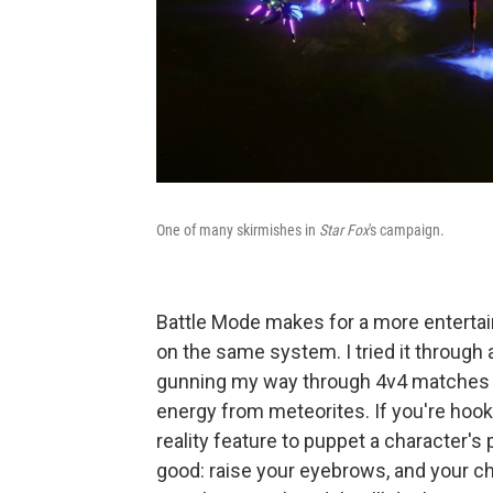
One of many skirmishes in
Star Fox
's campaign.
Battle Mode makes for a more entertaini
on the same system. I tried it through 
gunning my way through 4v4 matches th
energy from meteorites. If you're ho
reality feature to puppet a character's
good: raise your eyebrows, and your ch