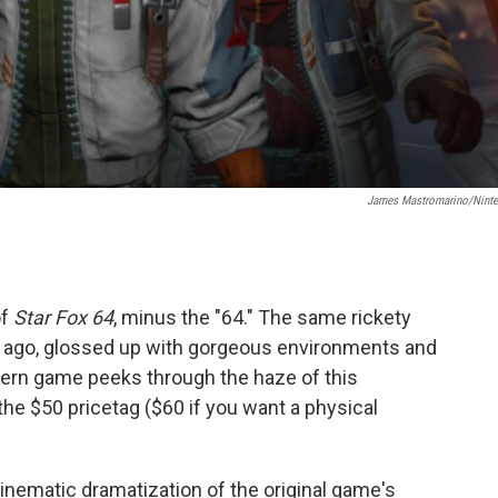
James Mastromarino/Nint
of
Star Fox 64
, minus the "64." The same rickety
s ago, glossed up with gorgeous environments and
ern game peeks through the haze of this
 the $50 pricetag ($60 if you want a physical
inematic dramatization of the original game's