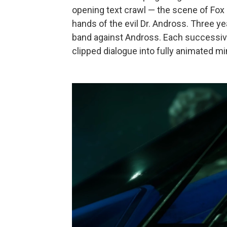
opening text crawl — the scene of Fox 
hands of the evil Dr. Andross. Three 
band against Andross. Each successive
clipped dialogue into fully animated m