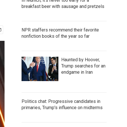
In Munich, it's never too early for a
breakfast beer with sausage and pretzels
NPR staffers recommend their favorite
nonfiction books of the year so far
Haunted by Hoover,
Trump searches for an
endgame in Iran
Politics chat: Progressive candidates in
primaries, Trump's influence on midterms