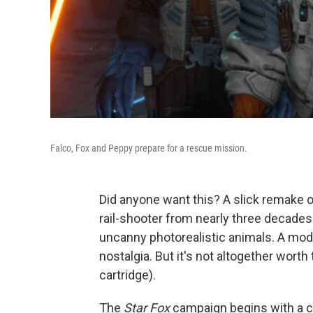
Falco, Fox and Peppy prepare for a rescue mission.
Did anyone want this? A slick remake 
rail-shooter from nearly three decade
uncanny photorealistic animals. A mod
nostalgia. But it's not altogether worth
cartridge).
The
Star Fox
campaign begins with a c