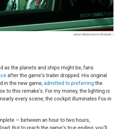
James Mastromarino/Nintendo /
ed as the planets and ships might be, fans
nce
after the game's trailer dropped. His original
ed in the new game,
admitted to preferring
the
ox to this remake's. For my money, the lighting is
nearly every scene, the cockpit illuminates Fox in
mplete — between an hour to two hours,
oad. But to reach the game's true ending, you'll