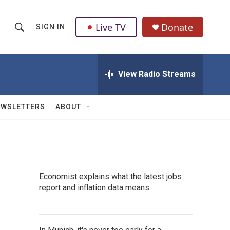
Live TV
Donate
SIGN IN
S
S
e
h
a
r
View Radio Streams
o
c
h
w
Q
EWSLETTERS
ABOUT
u
S
e
r
e
y
a
Economist explains what the latest jobs
r
report and inflation data means
c
h