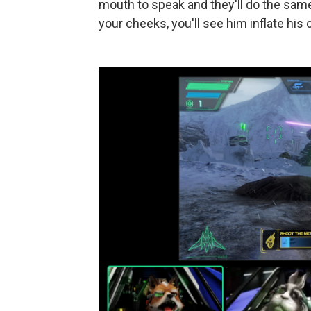
mouth to speak and they'll do the same.
your cheeks, you'll see him inflate his 