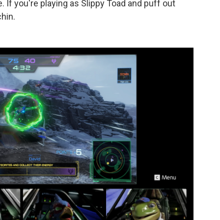
 If you're playing as Slippy Toad and puff out
chin.