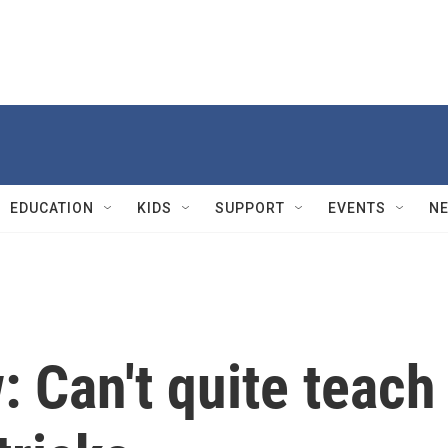
EDUCATION
KIDS
SUPPORT
EVENTS
N
: Can't quite teach