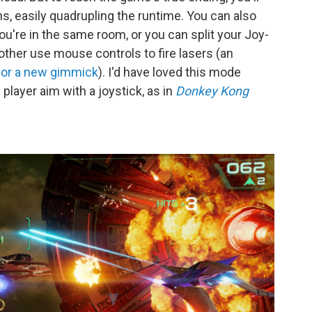
hs, easily quadrupling the runtime. You can also
ou're in the same room, or you can split your Joy-
other use mouse controls to fire lasers (an
 for a new gimmick
). I'd have loved this mode
layer aim with a joystick, as in
Donkey Kong