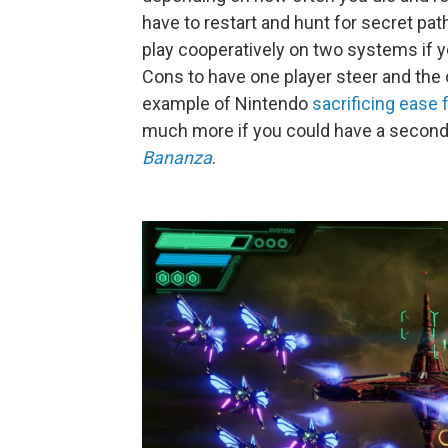
have to restart and hunt for secret pat
play cooperatively on two systems if y
Cons to have one player steer and the 
example of Nintendo
sacrificing ease
much more if you could have a second p
Bananza
.