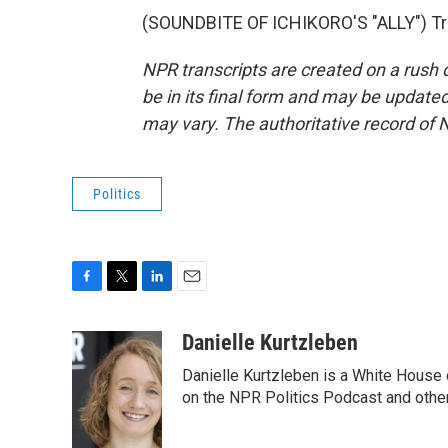
(SOUNDBITE OF ICHIKORO'S "ALLY") Tra
NPR transcripts are created on a rush 
be in its final form and may be updated 
may vary. The authoritative record of 
Politics
F
T
L
E
a
w
i
m
c
i
n
a
Danielle Kurtzleben
e
t
k
i
Danielle Kurtzleben is a White House
b
t
e
l
o
e
d
on the NPR Politics Podcast and oth
o
r
I
k
n