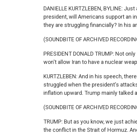
DANIELLE KURTZLEBEN, BYLINE: Just ah
president, will Americans support an i
they are struggling financially? In his 
(SOUNDBITE OF ARCHIVED RECORDIN
PRESIDENT DONALD TRUMP: Not only do
won't allow Iran to have a nuclear wea
KURTZLEBEN: And in his speech, there 
struggled when the president's attacks
inflation upward. Trump mainly talked a
(SOUNDBITE OF ARCHIVED RECORDIN
TRUMP: But as you know, we just achie
the conflict in the Strait of Hormuz. An