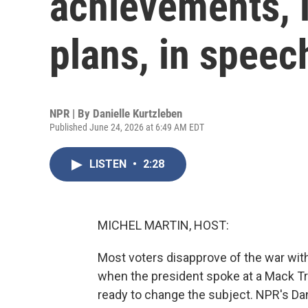
achievements, i
plans, in speec
NPR | By
Danielle Kurtzleben
Published June 24, 2026 at 6:49 AM EDT
LISTEN
•
2:28
MICHEL MARTIN, HOST:
Most voters disapprove of the war with
when the president spoke at a Mack T
ready to change the subject. NPR's Dan