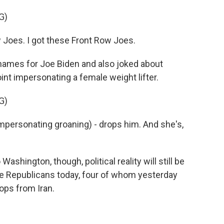
G)
 Joes. I got these Front Row Joes.
ames for Joe Biden and also joked about
int impersonating a female weight lifter.
G)
Impersonating groaning) - drops him. And she's,
ington, though, political reality will still be
te Republicans today, four of whom yesterday
oops from Iran.