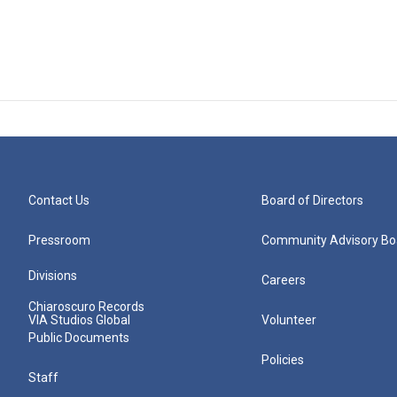
Contact Us
Board of Directors
Pressroom
Community Advisory Bo
Divisions
Careers
Chiaroscuro Records
VIA Studios Global
Volunteer
Public Documents
Policies
Staff