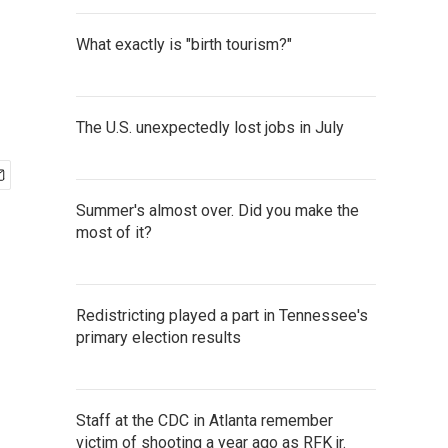
What exactly is "birth tourism?"
The U.S. unexpectedly lost jobs in July
Summer's almost over. Did you make the
most of it?
Redistricting played a part in Tennessee's
primary election results
Staff at the CDC in Atlanta remember
victim of shooting a year ago as RFK jr.