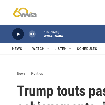
Skip to main content
Now Playing
WVIA Radio
NEWS
WATCH
LISTEN
SCHEDULES
News
Politics
Trump touts pa