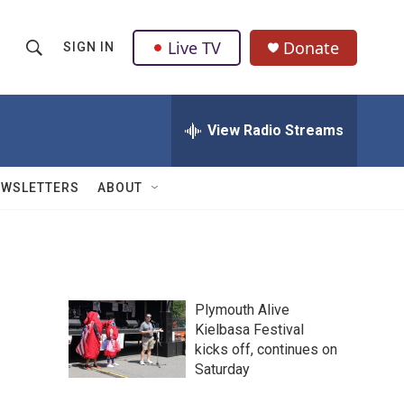
Live TV
Donate
SIGN IN
S
S
e
h
a
r
View Radio Streams
o
c
h
w
Q
EWSLETTERS
ABOUT
u
S
e
r
e
y
a
Plymouth Alive
r
Kielbasa Festival
kicks off, continues on
c
Saturday
h