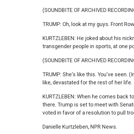
(SOUNDBITE OF ARCHIVED RECORDIN
TRUMP: Oh, look at my guys. Front Row
KURTZLEBEN: He joked about his nickn
transgender people in sports, at one po
(SOUNDBITE OF ARCHIVED RECORDIN
TRUMP: She's like this. You've seen. (
like, devastated for the rest of her life.
KURTZLEBEN: When he comes back to Wash
there. Trump is set to meet with Sena
voted in favor of a resolution to pull tr
Danielle Kurtzleben, NPR News.