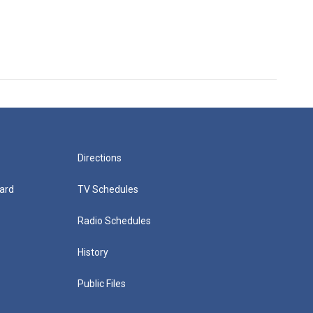
Directions
ard
TV Schedules
Radio Schedules
History
Public Files