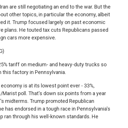
an are still negotiating an end to the war. But the
out other topics, in particular the economy, albeit
ed it. Trump focused largely on past economic
e plans. He touted tax cuts Republicans passed
reign cars more expensive.
G)
25% tariff on medium- and heavy-duty trucks so
 this factory in Pennsylvania.
conomy is at its lowest point ever - 33%,
Marist poll. That's down six points from a year
r's midterms. Trump promoted Republican
 has endorsed in a tough race in Pennsylvania's
ump ran through his well-known standards. He