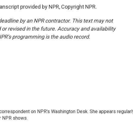
nscript provided by NPR, Copyright NPR.
deadline by an NPR contractor. This text may not
or revised in the future. Accuracy and availability
NPR’s programming is the audio record.
 correspondent on NPR's Washington Desk. She appears regularl
er NPR shows.