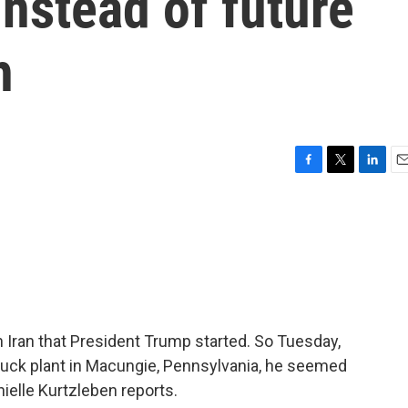
nstead of future
h
F
T
L
E
a
w
i
m
c
i
n
a
e
t
k
i
b
t
e
l
o
e
d
o
r
I
k
n
 Iran that President Trump started. So Tuesday,
ruck plant in Macungie, Pennsylvania, he seemed
ielle Kurtzleben reports.