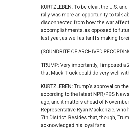
KURTZLEBEN: To be clear, the U.S. and Ir
rally was more an opportunity to talk ab
disconnected from how the war affect
accomplishments, as opposed to futur
last year, as well as tariffs making fo
(SOUNDBITE OF ARCHIVED RECORDIN
TRUMP: Very importantly, I imposed a 
that Mack Truck could do very well with
KURTZLEBEN: Trump's approval on the e
according to the latest NPR/PBS News/
ago, and it matters ahead of Novembe
Representative Ryan Mackenzie, who he
7th District. Besides that, though, Tr
acknowledged his loyal fans.