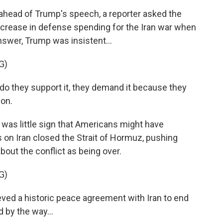
ead of Trump's speech, a reporter asked the
ncrease in defense spending for the Iran war when
answer, Trump was insistent...
G)
 they support it, they demand it because they
pon.
was little sign that Americans might have
 on Iran closed the Strait of Hormuz, pushing
bout the conflict as being over.
G)
ved a historic peace agreement with Iran to end
d by the way...