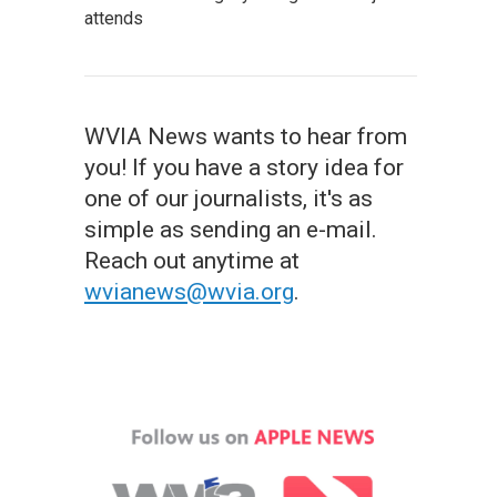
attends
WVIA News wants to hear from
you! If you have a story idea for
one of our journalists, it's as
simple as sending an e-mail.
Reach out anytime at
wvianews@wvia.org
.