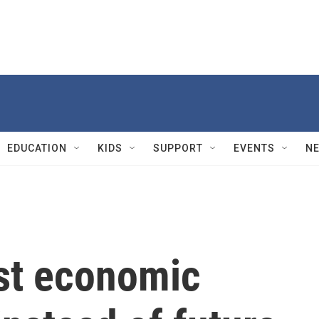
EDUCATION
KIDS
SUPPORT
EVENTS
N
st economic