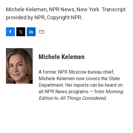
Michele Kelemen, NPR News, New York. Transcript
provided by NPR, Copyright NPR.
F
T
L
E
a
w
i
m
c
i
n
a
e
t
k
i
Michele Kelemen
b
t
e
l
o
e
d
o
r
I
A former NPR Moscow bureau chief,
k
n
Michele Kelemen now covers the State
Department. Her reports can be heard on
all NPR News programs — from
Morning
Edition
to
All Things Considered.