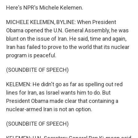
Here's NPR's Michele Kelemen.
MICHELE KELEMEN, BYLINE: When President
Obama opened the U.N. General Assembly, he was
blunt on the issue of Iran. He said, time and again,
Iran has failed to prove to the world that its nuclear
program is peaceful.
(SOUNDBITE OF SPEECH)
KELEMEN: He didn't go as far as spelling out red
lines for Iran, as Israel wants him to do. But
President Obama made clear that containing a
nuclear-armed Iran is not an option.
(SOUNDBITE OF SPEECH)