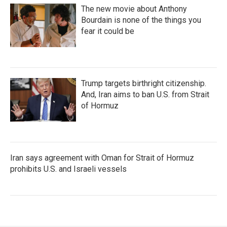
The new movie about Anthony
Bourdain is none of the things you
fear it could be
Trump targets birthright citizenship.
And, Iran aims to ban U.S. from Strait
of Hormuz
Iran says agreement with Oman for Strait of Hormuz
prohibits U.S. and Israeli vessels