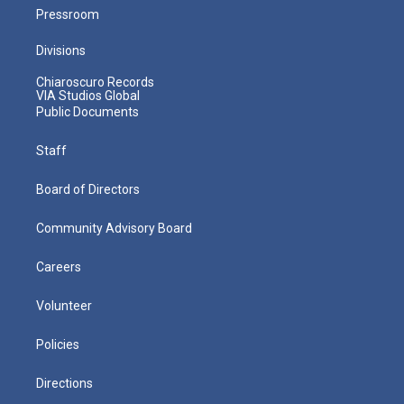
Pressroom
Divisions
Chiaroscuro Records
VIA Studios Global
Public Documents
Staff
Board of Directors
Community Advisory Board
Careers
Volunteer
Policies
Directions