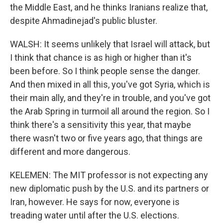
the Middle East, and he thinks Iranians realize that,
despite Ahmadinejad's public bluster.
WALSH: It seems unlikely that Israel will attack, but
I think that chance is as high or higher than it's
been before. So I think people sense the danger.
And then mixed in all this, you've got Syria, which is
their main ally, and they're in trouble, and you've got
the Arab Spring in turmoil all around the region. So I
think there's a sensitivity this year, that maybe
there wasn't two or five years ago, that things are
different and more dangerous.
KELEMEN: The MIT professor is not expecting any
new diplomatic push by the U.S. and its partners or
Iran, however. He says for now, everyone is
treading water until after the U.S. elections.