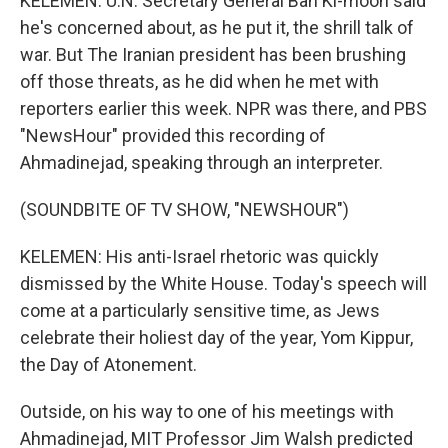
KELEMEN: U.N. Secretary General Ban Ki-moon said
he's concerned about, as he put it, the shrill talk of
war. But The Iranian president has been brushing
off those threats, as he did when he met with
reporters earlier this week. NPR was there, and PBS
"NewsHour" provided this recording of
Ahmadinejad, speaking through an interpreter.
(SOUNDBITE OF TV SHOW, "NEWSHOUR")
KELEMEN: His anti-Israel rhetoric was quickly
dismissed by the White House. Today's speech will
come at a particularly sensitive time, as Jews
celebrate their holiest day of the year, Yom Kippur,
the Day of Atonement.
Outside, on his way to one of his meetings with
Ahmadinejad, MIT Professor Jim Walsh predicted