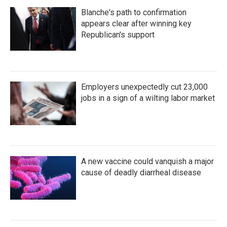
Blanche's path to confirmation
appears clear after winning key
Republican's support
Employers unexpectedly cut 23,000
jobs in a sign of a wilting labor market
A new vaccine could vanquish a major
cause of deadly diarrheal disease