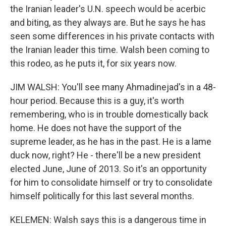
the Iranian leader's U.N. speech would be acerbic
and biting, as they always are. But he says he has
seen some differences in his private contacts with
the Iranian leader this time. Walsh been coming to
this rodeo, as he puts it, for six years now.
JIM WALSH: You'll see many Ahmadinejad's in a 48-
hour period. Because this is a guy, it's worth
remembering, who is in trouble domestically back
home. He does not have the support of the
supreme leader, as he has in the past. He is a lame
duck now, right? He - there'll be a new president
elected June, June of 2013. So it's an opportunity
for him to consolidate himself or try to consolidate
himself politically for this last several months.
KELEMEN: Walsh says this is a dangerous time in