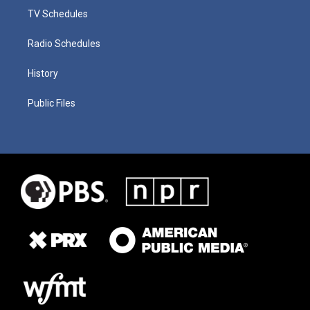
TV Schedules
Radio Schedules
History
Public Files