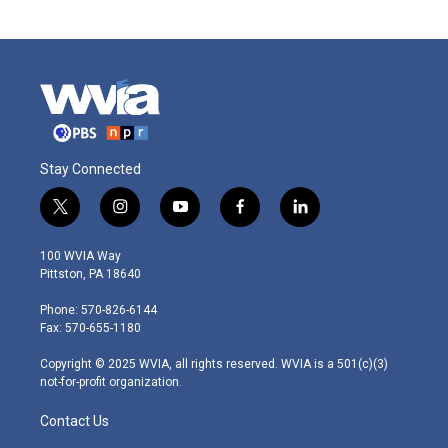
Stay Connected
t
i
y
f
l
w
n
o
a
i
i
s
u
c
n
100 WVIA Way
t
t
t
e
k
Pittston, PA 18640
t
a
u
b
e
e
g
b
o
d
Phone: 570-826-6144
r
r
e
o
i
Fax: 570-655-1180
a
k
n
m
Copyright © 2025 WVIA, all rights reserved. WVIA is a 501(c)(3)
not-for-profit organization.
Contact Us