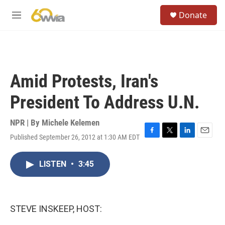
Skip to main content
S
Donate
e
M
a
e
r
n
c
u
h
u
Amid Protests, Iran's
e
r
President To Address U.N.
y
NPR | By
Michele Kelemen
Published September 26, 2012 at 1:30 AM EDT
F
T
L
E
a
w
i
m
c
i
n
a
LISTEN
•
3:45
e
t
k
i
b
t
e
l
o
e
d
o
r
I
k
n
STEVE INSKEEP, HOST: