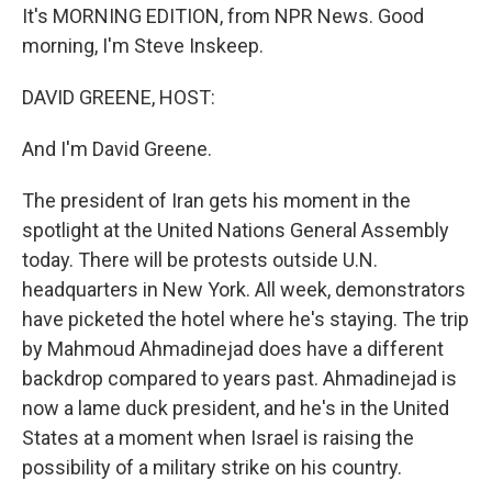
It's MORNING EDITION, from NPR News. Good
morning, I'm Steve Inskeep.
DAVID GREENE, HOST:
And I'm David Greene.
The president of Iran gets his moment in the
spotlight at the United Nations General Assembly
today. There will be protests outside U.N.
headquarters in New York. All week, demonstrators
have picketed the hotel where he's staying. The trip
by Mahmoud Ahmadinejad does have a different
backdrop compared to years past. Ahmadinejad is
now a lame duck president, and he's in the United
States at a moment when Israel is raising the
possibility of a military strike on his country.