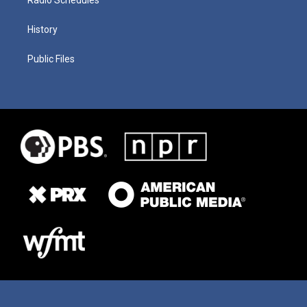
History
Public Files