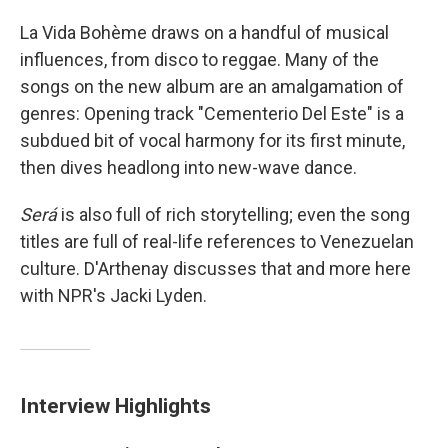
La Vida Bohème draws on a handful of musical
influences, from disco to reggae. Many of the
songs on the new album are an amalgamation of
genres: Opening track "Cementerio Del Este" is a
subdued bit of vocal harmony for its first minute,
then dives headlong into new-wave dance.
Será
is also full of rich storytelling; even the song
titles are full of real-life references to Venezuelan
culture. D'Arthenay discusses that and more here
with NPR's Jacki Lyden.
Interview Highlights