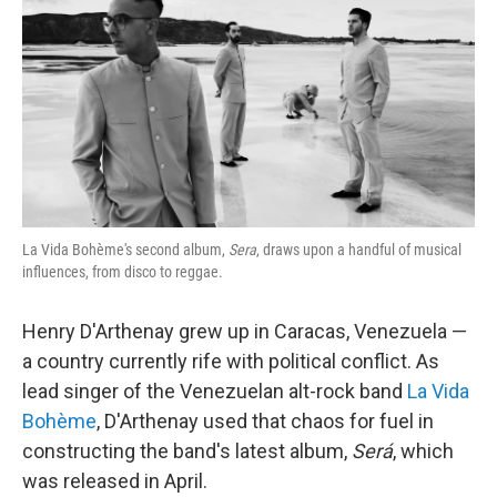
k
n
La Vida Bohème's second album,
Sera
, draws upon a handful of musical
influences, from disco to reggae.
Henry D'Arthenay grew up in Caracas, Venezuela —
a country currently rife with political conflict. As
lead singer of the Venezuelan alt-rock band
La Vida
Bohème
, D'Arthenay used that chaos for fuel in
constructing the band's latest album,
Será
, which
was released in April.