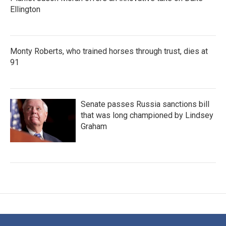
Ellington
Monty Roberts, who trained horses through trust, dies at
91
Senate passes Russia sanctions bill
that was long championed by Lindsey
Graham