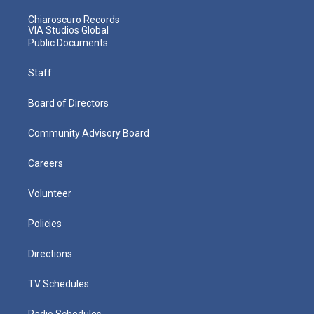
Chiaroscuro Records
VIA Studios Global
Public Documents
Staff
Board of Directors
Community Advisory Board
Careers
Volunteer
Policies
Directions
TV Schedules
Radio Schedules