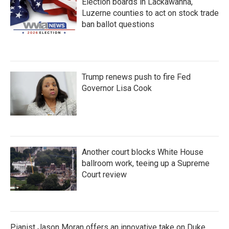
Election boards in Lackawanna,
Luzerne counties to act on stock trade
ban ballot questions
Trump renews push to fire Fed
Governor Lisa Cook
Another court blocks White House
ballroom work, teeing up a Supreme
Court review
Pianist Jason Moran offers an innovative take on Duke