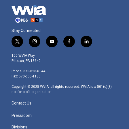
Stay Connected
t
i
y
f
l
w
n
o
a
i
i
s
u
c
n
100 WVIA Way
t
t
t
e
k
Pittston, PA 18640
t
a
u
b
e
e
g
b
o
d
Phone: 570-826-6144
r
r
e
o
i
Fax: 570-655-1180
a
k
n
m
Copyright © 2025 WVIA, all rights reserved. WVIA is a 501(c)(3)
not-for-profit organization.
Contact Us
Pressroom
Divisions