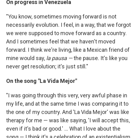
On progress in Venezuela
"You know, sometimes moving forward is not
necessarily evolution. I feel, in a way, that we forgot
we were supposed to move forward as a country.
And I sometimes feel that we haven't moved
forward. I think we're living, like a Mexican friend of
mine would say,
la pausa —
the pause. It's like you
never get resolution; it's just still."
On
the song "La Vida Mejor"
"I was going through this very, very awful phase in
my life, and at the same time I was comparing it to
the one of my country. And 'La Vida Mejor' was like
therapy for me — was like saying, 'I will accept this,
even if it's bad or good.' ... What I love about the
song — I think it's a celebration of an existentialism