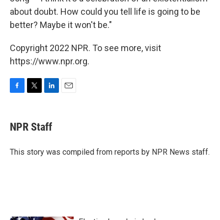
about doubt. How could you tell life is going to be
better? Maybe it won't be."
Copyright 2022 NPR. To see more, visit
https://www.npr.org.
F
T
L
E
a
w
i
m
c
i
n
a
e
t
k
i
NPR Staff
b
t
e
l
o
e
d
o
r
I
This story was compiled from reports by NPR News staff.
k
n