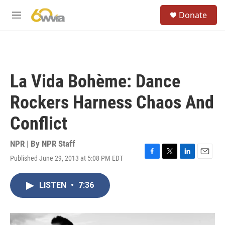
Skip to main content
S
Donate
e
M
a
e
r
n
c
u
h
u
La Vida Bohème: Dance
e
r
Rockers Harness Chaos And
y
Conflict
NPR | By
NPR Staff
Published June 29, 2013 at 5:08 PM EDT
F
T
L
E
a
w
i
m
c
i
n
a
LISTEN
•
7:36
e
t
k
i
b
t
e
l
o
e
d
o
r
I