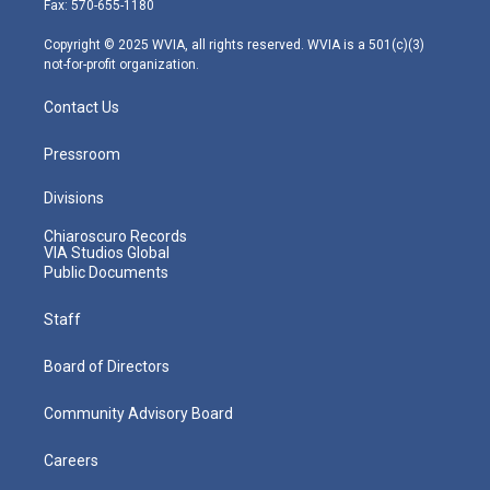
Fax: 570-655-1180
a
k
n
m
Copyright © 2025 WVIA, all rights reserved. WVIA is a 501(c)(3)
not-for-profit organization.
Contact Us
Pressroom
Divisions
Chiaroscuro Records
VIA Studios Global
Public Documents
Staff
Board of Directors
Community Advisory Board
Careers