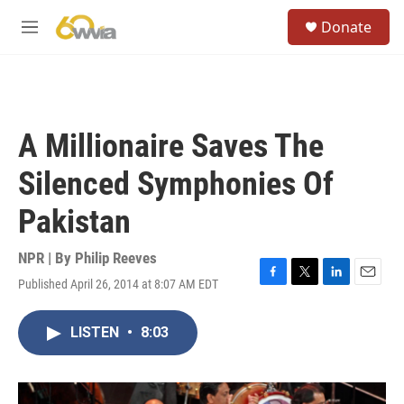
Skip to main content
S
Donate
e
M
a
e
r
n
c
u
h
u
A Millionaire Saves The
e
r
Silenced Symphonies Of
y
Pakistan
NPR | By
Philip Reeves
Published April 26, 2014 at 8:07 AM EDT
F
T
L
E
a
w
i
m
c
i
n
a
LISTEN
•
8:03
e
t
k
i
b
t
e
l
o
e
d
o
r
I