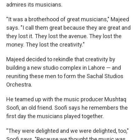
admires its musicians.
"It was a brotherhood of great musicians," Majeed
says. "I call them great because they are great and
they lost it. They lost the avenue. They lost the
money. They lost the creativity."
Majeed decided to rekindle that creativity by
building a new studio complex in Lahore — and
reuniting these men to form the Sachal Studios
Orchestra.
He teamed up with the music producer Mushtaq
Soofi, an old friend. Soofi says he remembers the
first day the musicians played together.
"They were delighted and we were delighted, too,"
Soofi says. "Because we thought the music was