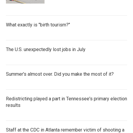
What exactly is "birth tourism?"
The U.S. unexpectedly lost jobs in July
Summer's almost over. Did you make the most of it?
Redistricting played a part in Tennessee's primary election
results
Staff at the CDC in Atlanta remember victim of shooting a