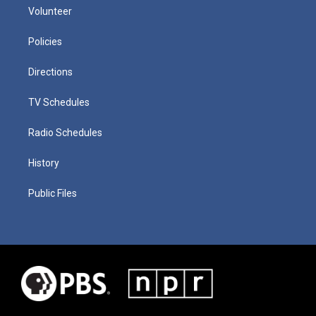
Volunteer
Policies
Directions
TV Schedules
Radio Schedules
History
Public Files