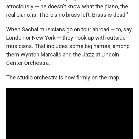
atrociously — he doesn't know what the piano, the
real piano, is. There's no brass left. Brass is dead."
When Sachal musicians go on tour abroad — to, say,
London or New York — they hook up with outside
musicians. That includes some big names, among
them Wynton Marsalis and the Jazz at Lincoln
Center Orchestra.
The studio orchestra is now firmly on the map.