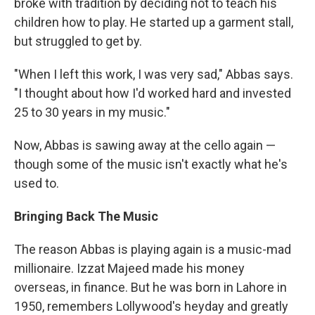
broke with tradition by deciding not to teach his
children how to play. He started up a garment stall,
but struggled to get by.
"When I left this work, I was very sad," Abbas says.
"I thought about how I'd worked hard and invested
25 to 30 years in my music."
Now, Abbas is sawing away at the cello again —
though some of the music isn't exactly what he's
used to.
Bringing Back The Music
The reason Abbas is playing again is a music-mad
millionaire. Izzat Majeed made his money
overseas, in finance. But he was born in Lahore in
1950, remembers Lollywood's heyday and greatly