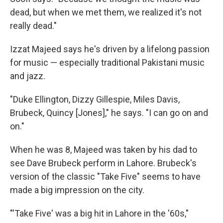
dead, but when we met them, we realized it's not
really dead."
Izzat Majeed says he's driven by a lifelong passion
for music — especially traditional Pakistani music
and jazz.
"Duke Ellington, Dizzy Gillespie, Miles Davis,
Brubeck, Quincy [Jones]," he says. "I can go on and
on."
When he was 8, Majeed was taken by his dad to
see Dave Brubeck perform in Lahore. Brubeck's
version of the classic "Take Five" seems to have
made a big impression on the city.
"'Take Five' was a big hit in Lahore in the '60s,"