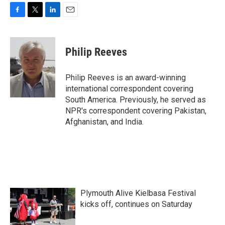
F
T
L
E
a
w
i
m
c
i
n
a
e
t
k
i
Philip Reeves
b
t
e
l
o
e
d
o
r
I
Philip Reeves is an award-winning
k
n
international correspondent covering
South America. Previously, he served as
NPR's correspondent covering Pakistan,
Afghanistan, and India.
Plymouth Alive Kielbasa Festival
kicks off, continues on Saturday