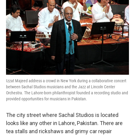
k
n
Izzat Majeed address a crowd in New York during a collaborative concert
between Sachal Studios musicians and the Jazz at Lincoln Center
Orchestra. The Lahore-born philanthropist founded a recording studio and
provided opportunities for musicians in Pakistan.
The city street where Sachal Studios is located
looks like any other in Lahore, Pakistan. There are
tea stalls and rickshaws and grimy car repair