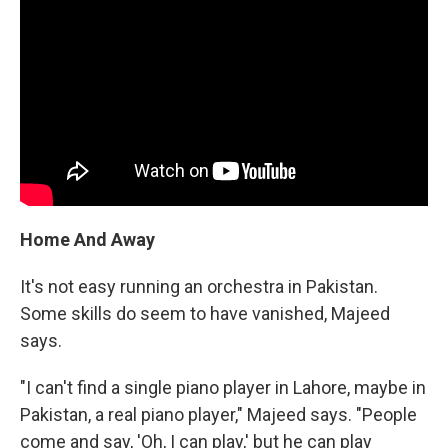
Home And Away
It's not easy running an orchestra in Pakistan.
Some skills do seem to have vanished, Majeed
says.
"I can't find a single piano player in Lahore, maybe in
Pakistan, a real piano player," Majeed says. "People
come and say, 'Oh, I can play,' but he can play