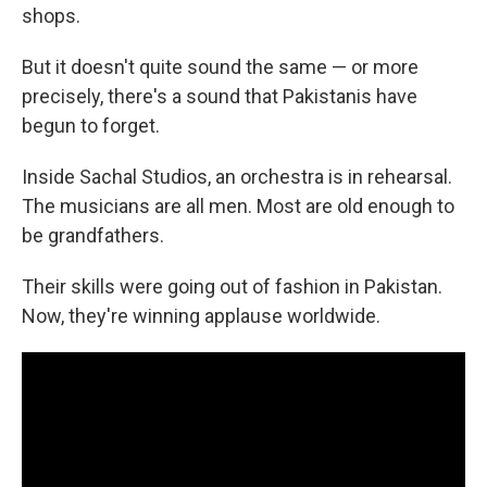
shops.
But it doesn't quite sound the same — or more
precisely, there's a sound that Pakistanis have
begun to forget.
Inside Sachal Studios, an orchestra is in rehearsal.
The musicians are all men. Most are old enough to
be grandfathers.
Their skills were going out of fashion in Pakistan.
Now, they're winning applause worldwide.