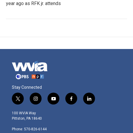
year ago as RFK jr. attends
Stay Connected
t
i
y
f
l
w
n
o
a
i
i
s
u
c
n
100 WVIA Way
t
t
t
e
k
Pittston, PA 18640
t
a
u
b
e
e
g
b
o
d
Phone: 570-826-6144
r
r
e
o
i