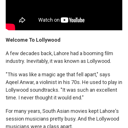
Welcome To Lollywood
A few decades back, Lahore had a booming film
industry. Inevitably, it was known as Lollywood.
"This was like a magic age that fell apart," says
Aqeel Anwar, a violinist in his 70s. He used to play in
Lollywood soundtracks. "It was such an excellent
time. I never thought it would end."
For many years, South Asian movies kept Lahore's
session musicians pretty busy. And the Lollywood
musicians were a class apart.