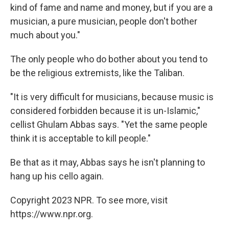
kind of fame and name and money, but if you are a
musician, a pure musician, people don't bother
much about you."
The only people who do bother about you tend to
be the religious extremists, like the Taliban.
"It is very difficult for musicians, because music is
considered forbidden because it is un-Islamic,"
cellist Ghulam Abbas says. "Yet the same people
think it is acceptable to kill people."
Be that as it may, Abbas says he isn't planning to
hang up his cello again.
Copyright 2023 NPR. To see more, visit
https://www.npr.org.