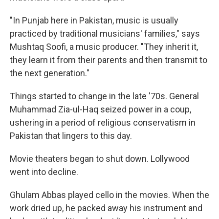
"In Punjab here in Pakistan, music is usually
practiced by traditional musicians' families," says
Mushtaq Soofi, a music producer. "They inherit it,
they learn it from their parents and then transmit to
the next generation."
Things started to change in the late '70s. General
Muhammad Zia-ul-Haq seized power in a coup,
ushering in a period of religious conservatism in
Pakistan that lingers to this day.
Movie theaters began to shut down. Lollywood
went into decline.
Ghulam Abbas played cello in the movies. When the
work dried up, he packed away his instrument and