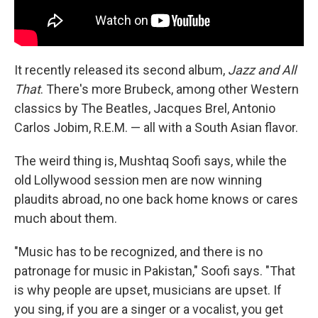
It recently released its second album,
Jazz and All
That
. There's more Brubeck, among other Western
classics by The Beatles, Jacques Brel, Antonio
Carlos Jobim, R.E.M. — all with a South Asian flavor.
The weird thing is, Mushtaq Soofi says, while the
old Lollywood session men are now winning
plaudits abroad, no one back home knows or cares
much about them.
"Music has to be recognized, and there is no
patronage for music in Pakistan," Soofi says. "That
is why people are upset, musicians are upset. If
you sing, if you are a singer or a vocalist, you get