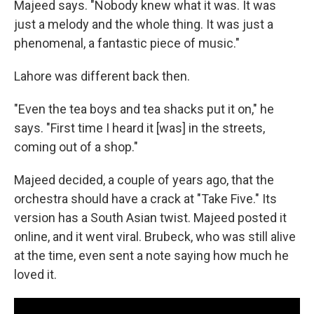
Majeed says. "Nobody knew what it was. It was
just a melody and the whole thing. It was just a
phenomenal, a fantastic piece of music."
Lahore was different back then.
"Even the tea boys and tea shacks put it on," he
says. "First time I heard it [was] in the streets,
coming out of a shop."
Majeed decided, a couple of years ago, that the
orchestra should have a crack at "Take Five." Its
version has a South Asian twist. Majeed posted it
online, and it went viral. Brubeck, who was still alive
at the time, even sent a note saying how much he
loved it.