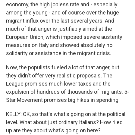
economy, the high jobless rate and - especially
among the young - and of course over the huge
migrant influx over the last several years. And
much of that anger is justifiably aimed at the
European Union, which imposed severe austerity
measures on Italy and showed absolutely no
solidarity or assistance in the migrant crisis.
Now, the populists fueled a lot of that anger, but
they didn't offer very realistic proposals. The
League promises much lower taxes and the
expulsion of hundreds of thousands of migrants. 5-
Star Movement promises big hikes in spending.
KELLY: OK, so that's what's going on at the political
level. What about just ordinary Italians? How riled
up are they about what's going on here?