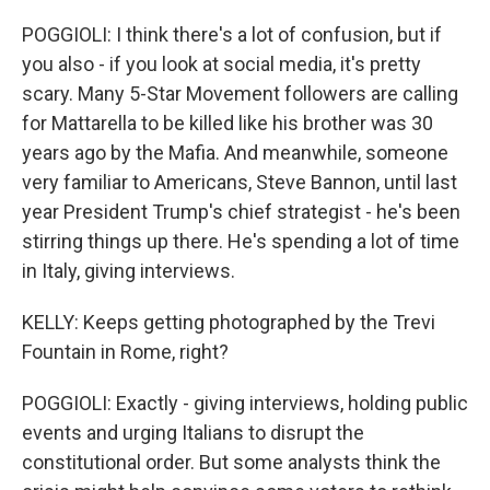
POGGIOLI: I think there's a lot of confusion, but if
you also - if you look at social media, it's pretty
scary. Many 5-Star Movement followers are calling
for Mattarella to be killed like his brother was 30
years ago by the Mafia. And meanwhile, someone
very familiar to Americans, Steve Bannon, until last
year President Trump's chief strategist - he's been
stirring things up there. He's spending a lot of time
in Italy, giving interviews.
KELLY: Keeps getting photographed by the Trevi
Fountain in Rome, right?
POGGIOLI: Exactly - giving interviews, holding public
events and urging Italians to disrupt the
constitutional order. But some analysts think the