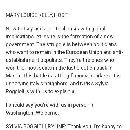
o
e
d
o
r
I
k
n
MARY LOUISE KELLY, HOST:
Now to Italy and a political crisis with global
implications. At issue is the formation of a new
government. The struggle is between politicians
who want to remain in the European Union and anti-
establishment populists. They're the ones who
won the most seats in the last election back in
March. This battle is rattling financial markets. It is
unnerving Italy's neighbors. And NPR's Sylvia
Poggioli is with us to explain all.
I should say you're with us in person in
Washington. Welcome.
SYLVIA POGGIOLI, BYLINE: Thank you. I'm happy to