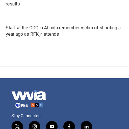
results
Staff at the CDC in Atlanta remember victim of shooting a
year ago as RFK jr. attends
Stay Connected
t
i
y
f
l