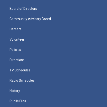
Board of Directors
Community Advisory Board
Careers
Volunteer
Policies
Directions
TV Schedules
Radio Schedules
History
Public Files