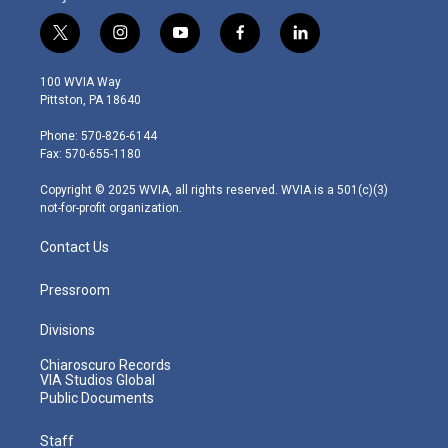
t
i
y
f
l
w
n
o
a
i
i
s
u
c
n
100 WVIA Way
t
t
t
e
k
Pittston, PA 18640
t
a
u
b
e
e
g
b
o
d
Phone: 570-826-6144
r
r
e
o
i
Fax: 570-655-1180
a
k
n
m
Copyright © 2025 WVIA, all rights reserved. WVIA is a 501(c)(3)
not-for-profit organization.
Contact Us
Pressroom
Divisions
Chiaroscuro Records
VIA Studios Global
Public Documents
Staff