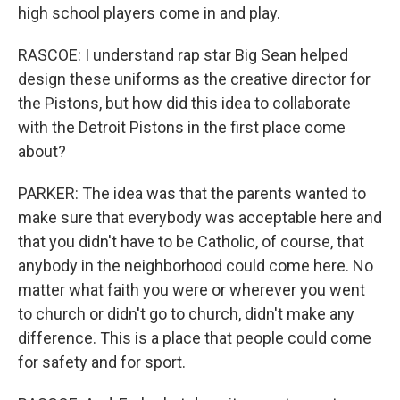
high school players come in and play.
RASCOE: I understand rap star Big Sean helped
design these uniforms as the creative director for
the Pistons, but how did this idea to collaborate
with the Detroit Pistons in the first place come
about?
PARKER: The idea was that the parents wanted to
make sure that everybody was acceptable here and
that you didn't have to be Catholic, of course, that
anybody in the neighborhood could come here. No
matter what faith you were or wherever you went
to church or didn't go to church, didn't make any
difference. This is a place that people could come
for safety and for sport.