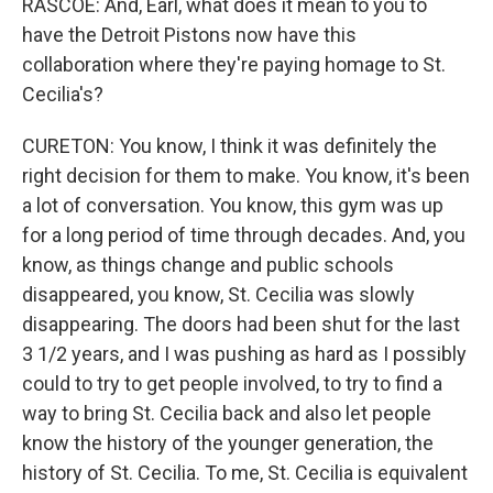
RASCOE: And, Earl, what does it mean to you to
have the Detroit Pistons now have this
collaboration where they're paying homage to St.
Cecilia's?
CURETON: You know, I think it was definitely the
right decision for them to make. You know, it's been
a lot of conversation. You know, this gym was up
for a long period of time through decades. And, you
know, as things change and public schools
disappeared, you know, St. Cecilia was slowly
disappearing. The doors had been shut for the last
3 1/2 years, and I was pushing as hard as I possibly
could to try to get people involved, to try to find a
way to bring St. Cecilia back and also let people
know the history of the younger generation, the
history of St. Cecilia. To me, St. Cecilia is equivalent