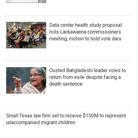
Data center health study proposal
roils Lackawanna commissioners
meeting; motion to hold vote dies
Ousted Bangladeshi leader vows to
return from exile despite facing a
death sentence
Small Texas law firm set to receive $150M to represent
unaccompanied migrant children