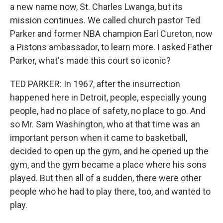
a new name now, St. Charles Lwanga, but its
mission continues. We called church pastor Ted
Parker and former NBA champion Earl Cureton, now
a Pistons ambassador, to learn more. I asked Father
Parker, what's made this court so iconic?
TED PARKER: In 1967, after the insurrection
happened here in Detroit, people, especially young
people, had no place of safety, no place to go. And
so Mr. Sam Washington, who at that time was an
important person when it came to basketball,
decided to open up the gym, and he opened up the
gym, and the gym became a place where his sons
played. But then all of a sudden, there were other
people who he had to play there, too, and wanted to
play.