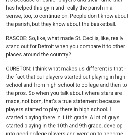
has helped this gym and really the parish in a
sense, too, to continue on. People don't know about
the parish, but they know about the basketball.
RASCOE: So, like, what made St. Cecilia, like, really
stand out for Detroit when you compare it to other
places around the country?
CURETON: I think what makes us different is that -
the fact that our players started out playing in high
school and from high school to college and then to
the pros. So when you talk about where stars are
made, not born, that's a true statement because
players started to play there in high school. I
started playing there in 11th grade. A lot of guys
started playing in the 10th and 9th grade, develop
into good college players and went on to become