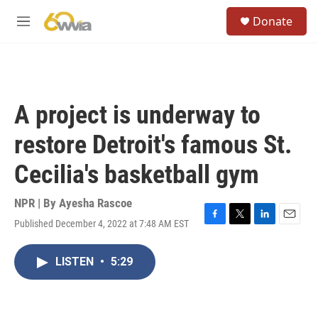
Skip to main content
S
Donate
e
M
a
e
r
n
c
u
h
u
A project is underway to
e
r
restore Detroit's famous St.
y
Cecilia's basketball gym
NPR | By
Ayesha Rascoe
Published December 4, 2022 at 7:48 AM EST
F
T
L
E
a
w
i
m
c
i
n
a
LISTEN
•
5:29
e
t
k
i
b
t
e
l
o
e
d
o
r
I