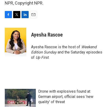
NPR, Copyright NPR.
F
T
L
E
a
w
i
m
c
i
n
a
e
t
k
i
Ayesha Rascoe
b
t
e
l
o
e
d
o
r
I
Ayesha Rascoe is the host of
Weekend
k
n
Edition Sunday
and the Saturday episodes
of
Up First
.
Drone with explosives found at
German airport, official sees 'new
quality' of threat