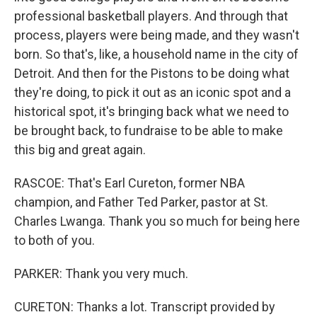
professional basketball players. And through that
process, players were being made, and they wasn't
born. So that's, like, a household name in the city of
Detroit. And then for the Pistons to be doing what
they're doing, to pick it out as an iconic spot and a
historical spot, it's bringing back what we need to
be brought back, to fundraise to be able to make
this big and great again.
RASCOE: That's Earl Cureton, former NBA
champion, and Father Ted Parker, pastor at St.
Charles Lwanga. Thank you so much for being here
to both of you.
PARKER: Thank you very much.
CURETON: Thanks a lot. Transcript provided by