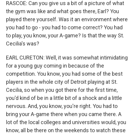
RASCOE: Can you give us a bit of a picture of what
the gym was like and what goes there, Earl? You
played there yourself. Was it an environment where
you had to go - you had to come correct? You had
to play, you know, your A-game? Is that the way St.
Cecilia's was?
EARL CURETON: Well, it was somewhat intimidating
for a young guy coming in because of the
competition. You know, you had some of the best
players in the whole city of Detroit playing at St.
Cecilia, so when you got there for the first time,
you'd kind of be in a little bit of a shock and a little
nervous. And, you know, you're right. You had to
bring your A-game there when you came there. A
lot of the local colleges and universities would, you
know, all be there on the weekends to watch these