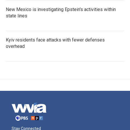
New Mexico is investigating Epstein's activities within
state lines
Kyiv residents face attacks with fewer defenses
overhead
Stay Connected