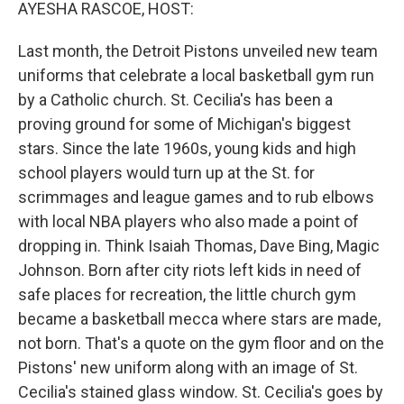
k
n
AYESHA RASCOE, HOST:
Last month, the Detroit Pistons unveiled new team
uniforms that celebrate a local basketball gym run
by a Catholic church. St. Cecilia's has been a
proving ground for some of Michigan's biggest
stars. Since the late 1960s, young kids and high
school players would turn up at the St. for
scrimmages and league games and to rub elbows
with local NBA players who also made a point of
dropping in. Think Isaiah Thomas, Dave Bing, Magic
Johnson. Born after city riots left kids in need of
safe places for recreation, the little church gym
became a basketball mecca where stars are made,
not born. That's a quote on the gym floor and on the
Pistons' new uniform along with an image of St.
Cecilia's stained glass window. St. Cecilia's goes by