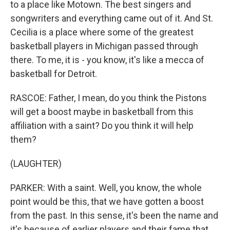
to a place like Motown. The best singers and
songwriters and everything came out of it. And St.
Cecilia is a place where some of the greatest
basketball players in Michigan passed through
there. To me, it is - you know, it's like a mecca of
basketball for Detroit.
RASCOE: Father, I mean, do you think the Pistons
will get a boost maybe in basketball from this
affiliation with a saint? Do you think it will help
them?
(LAUGHTER)
PARKER: With a saint. Well, you know, the whole
point would be this, that we have gotten a boost
from the past. In this sense, it's been the name and
it's because of earlier players and their fame that