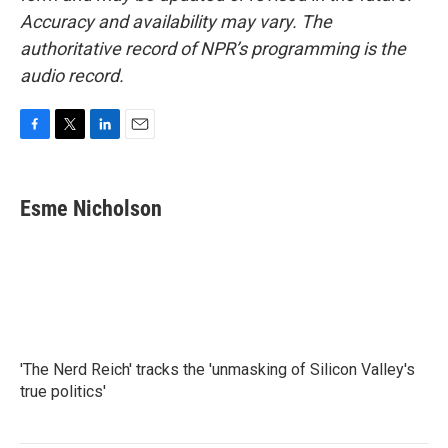
Accuracy and availability may vary. The
authoritative record of NPR’s programming is the
audio record.
F
T
L
E
a
w
i
m
c
i
n
a
e
t
k
i
Esme Nicholson
b
t
e
l
o
e
d
o
r
I
k
n
'The Nerd Reich' tracks the 'unmasking of Silicon Valley's
true politics'