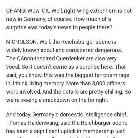
CHANG: Wow. OK. Well, right-wing extremism is not
new in Germany, of course. How much of a
surprise was today's news to people there?
NICHOLSON: Well, the Reichsburger scene is
widely known about and considered dangerous.
The QAnon-inspired Querdenker are also very
vocal. So it doesn't come as a surprise here. That
said, you know, this was the biggest terrorism rage
in, I think, living memory. More than 3,000 officers
were involved. And the details are pretty chilling. So
we're seeing a crackdown on the far right.
And today, Germany's domestic intelligence chief,
Thomas Haldenwang, said the Reichburger scene
has seen a significant uptick in membership just