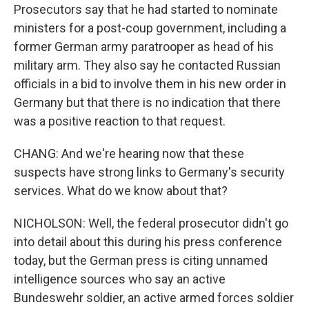
Prosecutors say that he had started to nominate
ministers for a post-coup government, including a
former German army paratrooper as head of his
military arm. They also say he contacted Russian
officials in a bid to involve them in his new order in
Germany but that there is no indication that there
was a positive reaction to that request.
CHANG: And we're hearing now that these
suspects have strong links to Germany's security
services. What do we know about that?
NICHOLSON: Well, the federal prosecutor didn't go
into detail about this during his press conference
today, but the German press is citing unnamed
intelligence sources who say an active
Bundeswehr soldier, an active armed forces soldier