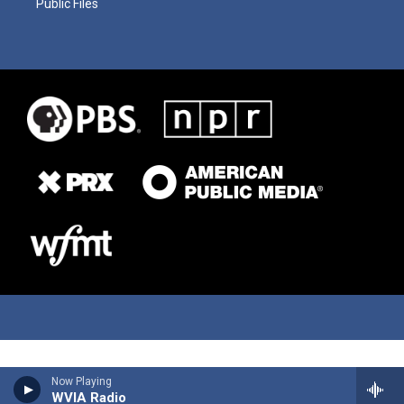
Public Files
Now Playing
WVIA Radio