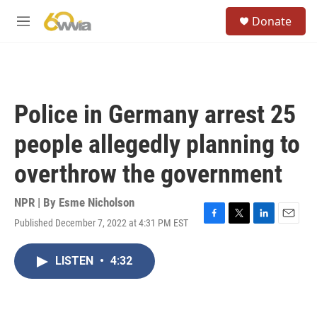
Skip to main content
S
Donate
e
M
a
e
r
n
c
u
h
u
Police in Germany arrest 25
e
r
people allegedly planning to
y
overthrow the government
NPR | By
Esme Nicholson
Published December 7, 2022 at 4:31 PM EST
F
T
L
E
a
w
i
m
c
i
n
a
LISTEN
•
4:32
e
t
k
i
b
t
e
l
o
e
d
o
r
I