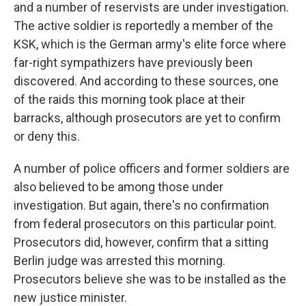
and a number of reservists are under investigation.
The active soldier is reportedly a member of the
KSK, which is the German army's elite force where
far-right sympathizers have previously been
discovered. And according to these sources, one
of the raids this morning took place at their
barracks, although prosecutors are yet to confirm
or deny this.
A number of police officers and former soldiers are
also believed to be among those under
investigation. But again, there's no confirmation
from federal prosecutors on this particular point.
Prosecutors did, however, confirm that a sitting
Berlin judge was arrested this morning.
Prosecutors believe she was to be installed as the
new justice minister.