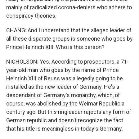
mainly of radicalized corona-deniers who adhere to
conspiracy theories.
CHANG: And I understand that the alleged leader of
all these disparate groups is someone who goes by
Prince Heinrich XIII. Who is this person?
NICHOLSON: Yes. According to prosecutors, a 71-
year-old man who goes by the name of Prince
Heinrich XIII of Reuss was allegedly going to be
installed as the new leader of Germany. He's a
descendant of Germany's monarchy, which, of
course, was abolished by the Weimar Republic a
century ago. But this ringleader rejects any form of
German republic and doesn't recognize the fact
that his title is meaningless in today's Germany.