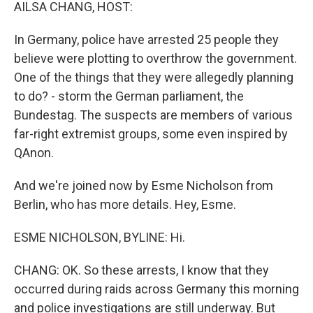
k
n
AILSA CHANG, HOST:
In Germany, police have arrested 25 people they
believe were plotting to overthrow the government.
One of the things that they were allegedly planning
to do? - storm the German parliament, the
Bundestag. The suspects are members of various
far-right extremist groups, some even inspired by
QAnon.
And we're joined now by Esme Nicholson from
Berlin, who has more details. Hey, Esme.
ESME NICHOLSON, BYLINE: Hi.
CHANG: OK. So these arrests, I know that they
occurred during raids across Germany this morning
and police investigations are still underway. But