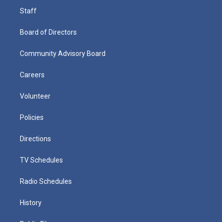
Staff
Board of Directors
Community Advisory Board
Careers
Volunteer
Policies
Directions
TV Schedules
Radio Schedules
History