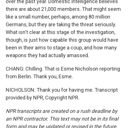
over the past year. Domestic intelligence believes
there are about 21,000 members. That might seem
like a small number, perhaps, among 80 million
Germans, but they are taking the threat seriously.
What isn't clear at this stage of the investigation,
though, is just how capable this group would have
been in their aims to stage a coup, and how many
weapons they had actually amassed.
CHANG: Chilling. That is Esme Nicholson reporting
from Berlin. Thank you, Esme.
NICHOLSON: Thank you for having me. Transcript
provided by NPR, Copyright NPR.
NPR transcripts are created on a rush deadline by
an NPR contractor. This text may not be in its final
form and may be updated or revised in the future.