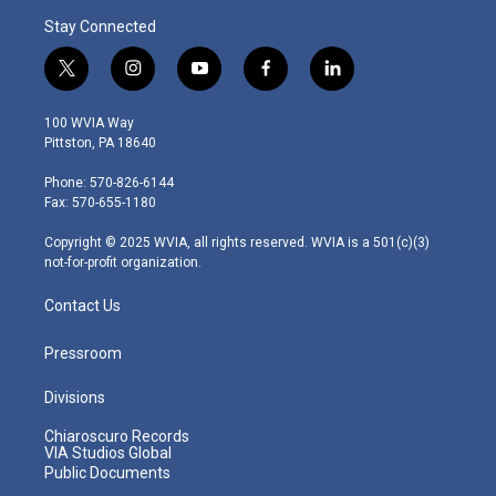
Stay Connected
t
i
y
f
l
w
n
o
a
i
i
s
u
c
n
100 WVIA Way
t
t
t
e
k
Pittston, PA 18640
t
a
u
b
e
e
g
b
o
d
Phone: 570-826-6144
r
r
e
o
i
Fax: 570-655-1180
a
k
n
m
Copyright © 2025 WVIA, all rights reserved. WVIA is a 501(c)(3)
not-for-profit organization.
Contact Us
Pressroom
Divisions
Chiaroscuro Records
VIA Studios Global
Public Documents