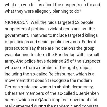
what can you tell us about the suspects so far and
what they were allegedly planning to do?
NICHOLSON: Well, the raids targeted 52 people
suspected of plotting a violent coup against the
government. That was to include targeted killings
of politicians and senior public servants. Federal
prosecutors say there are indications the group
was planning to storm the Bundestag with a small
army. And police have detained 25 of the suspects
who come from a number of far-right groups,
including the so-called Reichsburger, which is a
movement that doesn't recognize the modern
German state and wants to abolish democracy.
Others are members of the so-called Querdenken
scene, which is a QAnon-inspired movement and
really emerged during the pandemic and consists