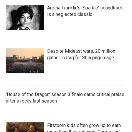
Aretha Franklin's 'Sparkle' soundtrack
is a neglected classic
Despite Mideast wars, 20 million
gather in Iraq for Shia pilgrimage
'House of the Dragon' season 3 finale earns critical praise
after a rocky last season
Firstborn kids often grow up to earn
more than their siblings. Germs and