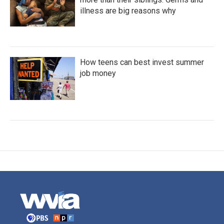
illness are big reasons why
How teens can best invest summer
job money