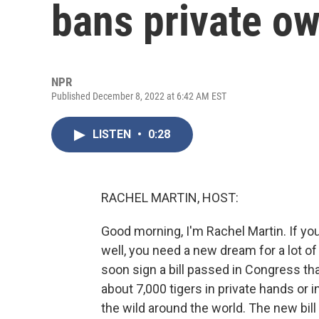
bans private ow
NPR
Published December 8, 2022 at 6:42 AM EST
LISTEN
•
0:28
RACHEL MARTIN, HOST:
Good morning, I'm Rachel Martin. If you
well, you need a new dream for a lot o
soon sign a bill passed in Congress th
about 7,000 tigers in private hands or i
the wild around the world. The new bil