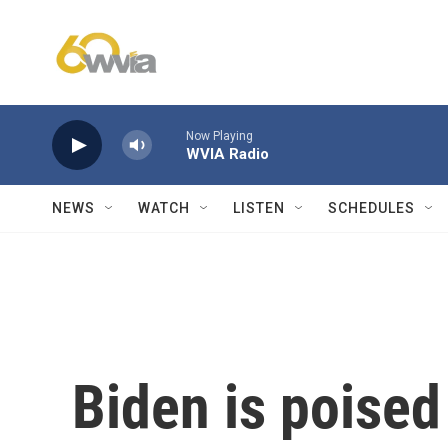
Skip to main content
Now Playing
WVIA Radio
NEWS
WATCH
LISTEN
SCHEDULES
Biden is poised 