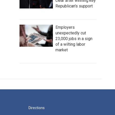
clear after winning key
Republican's support
Employers
unexpectedly cut
23,000 jobs in a sign
of a wilting labor
market
Directions