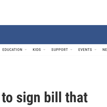
EDUCATION
KIDS
SUPPORT
EVENTS
N
to sign bill that