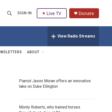
Live TV
Donate
SIGN IN
S
S
e
h
a
r
View Radio Streams
o
c
h
w
Q
EWSLETTERS
ABOUT
u
S
e
r
e
y
a
Pianist Jason Moran offers an innovative
take on Duke Ellington
r
c
h
Monty Roberts, who trained horses