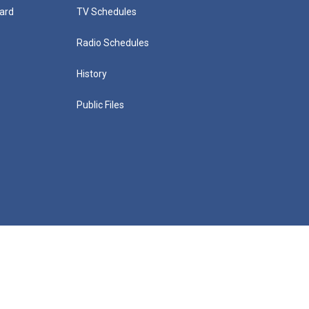
ard
TV Schedules
Radio Schedules
History
Public Files