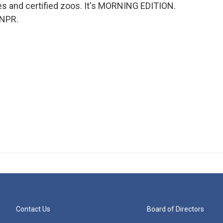
ies and certified zoos. It's MORNING EDITION.
 NPR.
Contact Us
Board of Directors