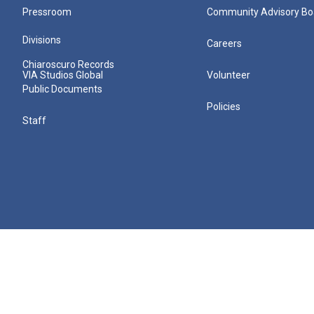
Pressroom
Community Advisory Bo
Divisions
Careers
Chiaroscuro Records
VIA Studios Global
Volunteer
Public Documents
Policies
Staff