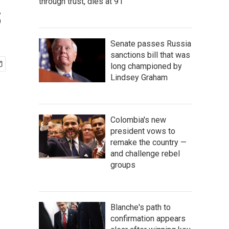
through trust, dies at 91
s
Senate passes Russia
sanctions bill that was
long championed by
Lindsey Graham
Colombia's new
president vows to
remake the country —
and challenge rebel
groups
Blanche's path to
confirmation appears