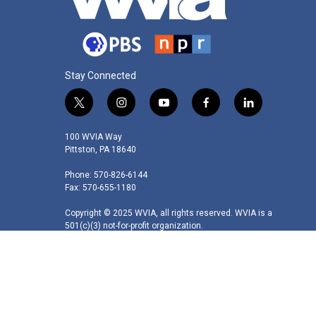
Stay Connected
t
i
y
f
l
w
n
o
a
i
i
s
u
c
n
100 WVIA Way
t
t
t
e
k
Pittston, PA 18640
t
a
u
b
e
Phone: 570-826-6144
e
g
b
o
d
Fax: 570-655-1180
r
r
e
o
i
a
k
n
Copyright © 2025 WVIA, all rights reserved. WVIA is a
m
501(c)(3) not-for-profit organization.