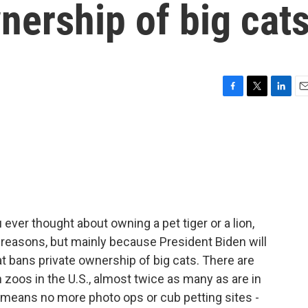
nership of big cat
F
T
L
E
a
w
i
m
c
i
n
a
e
t
k
i
b
t
e
l
o
e
d
o
r
I
k
n
 ever thought about owning a pet tiger or a lion,
f reasons, but mainly because President Biden will
at bans private ownership of big cats. There are
n zoos in the U.S., almost twice as many as are in
l means no more photo ops or cub petting sites -