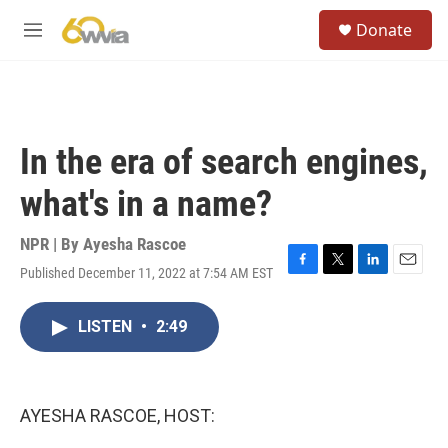
Skip to main content
S
Donate
e
M
a
e
r
n
c
u
h
u
In the era of search engines,
e
r
what's in a name?
y
NPR | By
Ayesha Rascoe
Published December 11, 2022 at 7:54 AM EST
F
T
L
E
a
w
i
m
c
i
n
a
LISTEN
•
2:49
e
t
k
i
b
t
e
l
o
e
d
o
r
I
k
n
AYESHA RASCOE, HOST: