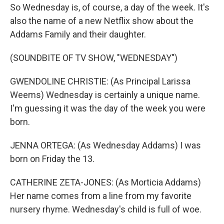
So Wednesday is, of course, a day of the week. It's
also the name of a new Netflix show about the
Addams Family and their daughter.
(SOUNDBITE OF TV SHOW, "WEDNESDAY")
GWENDOLINE CHRISTIE: (As Principal Larissa
Weems) Wednesday is certainly a unique name.
I'm guessing it was the day of the week you were
born.
JENNA ORTEGA: (As Wednesday Addams) I was
born on Friday the 13.
CATHERINE ZETA-JONES: (As Morticia Addams)
Her name comes from a line from my favorite
nursery rhyme. Wednesday's child is full of woe.