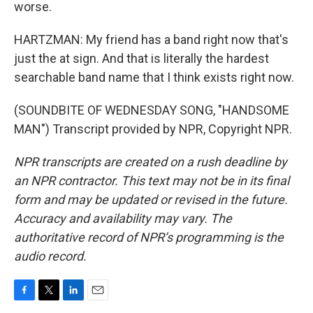
worse.
HARTZMAN: My friend has a band right now that's
just the at sign. And that is literally the hardest
searchable band name that I think exists right now.
(SOUNDBITE OF WEDNESDAY SONG, "HANDSOME
MAN") Transcript provided by NPR, Copyright NPR.
NPR transcripts are created on a rush deadline by
an NPR contractor. This text may not be in its final
form and may be updated or revised in the future.
Accuracy and availability may vary. The
authoritative record of NPR’s programming is the
audio record.
F
T
L
E