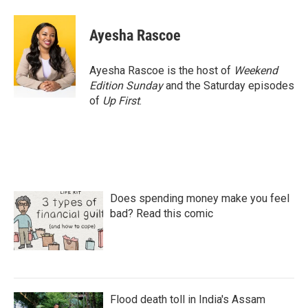
a
w
i
m
c
i
n
a
e
t
k
i
Ayesha Rascoe
b
t
e
l
o
e
d
o
r
I
Ayesha Rascoe is the host of
Weekend
k
n
Edition Sunday
and the Saturday episodes
of
Up First
.
Does spending money make you feel
bad? Read this comic
Flood death toll in India's Assam