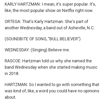
KARLY HARTZMAN: I mean, it's super popular. It's,
like, the most popular show on Netflix right now.
ORTEGA: That's Karly Hartzman. She's part of
another Wednesday, a band out of Asheville, N.C.
(SOUNDBITE OF SONG, "BULL BELIEVER")
WEDNESDAY: (Singing) Believe me.
RASCOE: Hartzman told us why she named the
band Wednesday when she started making music
in 2018.
HARTZMAN: So I wanted to go with something that
was kind of, like, a word you could have no opinions
about.