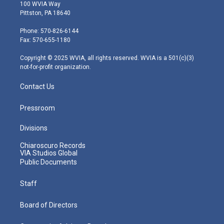
i
s
u
c
n
100 WVIA Way
t
t
t
e
k
Pittston, PA 18640
t
a
u
b
e
e
g
b
o
d
Phone: 570-826-6144
r
r
e
o
i
Fax: 570-655-1180
a
k
n
m
Copyright © 2025 WVIA, all rights reserved. WVIA is a 501(c)(3)
not-for-profit organization.
Contact Us
Pressroom
Divisions
Chiaroscuro Records
VIA Studios Global
Public Documents
Staff
Board of Directors