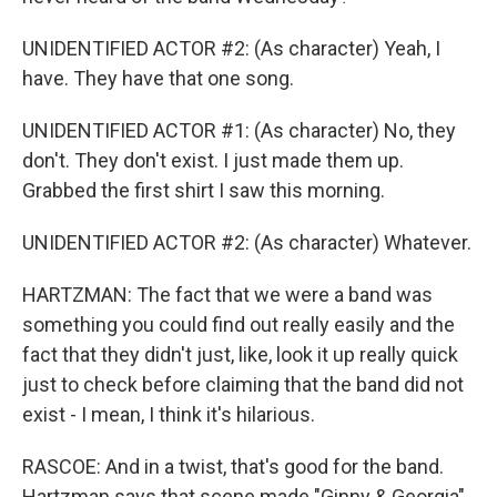
UNIDENTIFIED ACTOR #2: (As character) Yeah, I
have. They have that one song.
UNIDENTIFIED ACTOR #1: (As character) No, they
don't. They don't exist. I just made them up.
Grabbed the first shirt I saw this morning.
UNIDENTIFIED ACTOR #2: (As character) Whatever.
HARTZMAN: The fact that we were a band was
something you could find out really easily and the
fact that they didn't just, like, look it up really quick
just to check before claiming that the band did not
exist - I mean, I think it's hilarious.
RASCOE: And in a twist, that's good for the band.
Hartzman says that scene made "Ginny & Georgia"