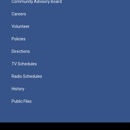
Community Advisory Board
Careers
Volunteer
Policies
Directions
TV Schedules
Radio Schedules
History
Public Files