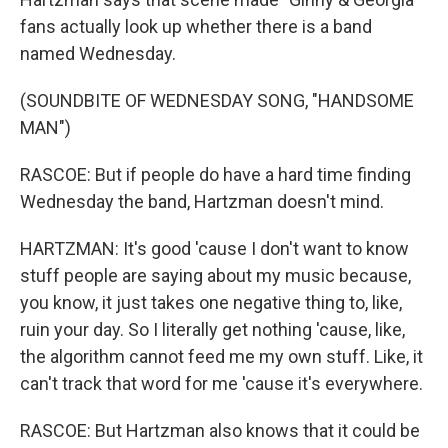
fans actually look up whether there is a band
named Wednesday.
(SOUNDBITE OF WEDNESDAY SONG, "HANDSOME
MAN")
RASCOE: But if people do have a hard time finding
Wednesday the band, Hartzman doesn't mind.
HARTZMAN: It's good 'cause I don't want to know
stuff people are saying about my music because,
you know, it just takes one negative thing to, like,
ruin your day. So I literally get nothing 'cause, like,
the algorithm cannot feed me my own stuff. Like, it
can't track that word for me 'cause it's everywhere.
RASCOE: But Hartzman also knows that it could be