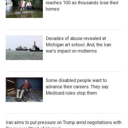
reaches 100 as thousands lose their
homes
Decades of abuse revealed at
Michigan art school. And, the Iran
war's impact on midterms
Some disabled people want to
advance their careers. They say
Medicaid rules stop them
Iran aims to put pressure on Trump amid negotiations with