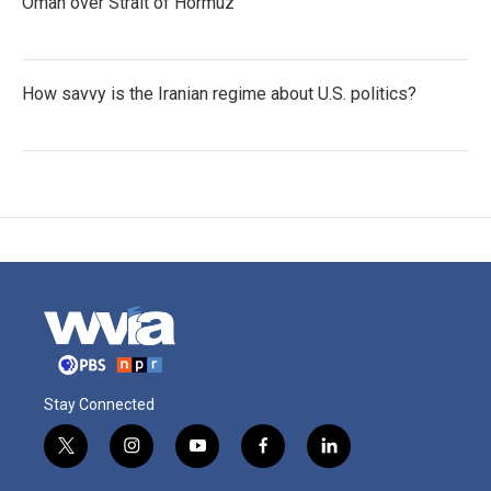
Oman over Strait of Hormuz
How savvy is the Iranian regime about U.S. politics?
Stay Connected
t
i
y
f
l
w
n
o
a
i