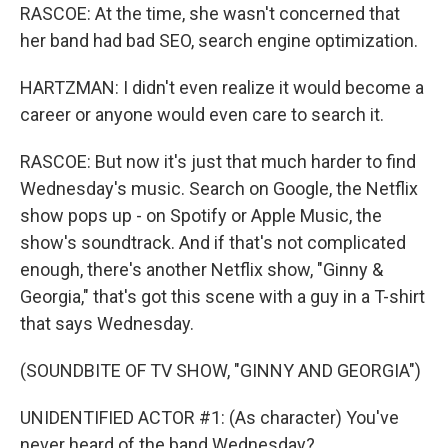
RASCOE: At the time, she wasn't concerned that
her band had bad SEO, search engine optimization.
HARTZMAN: I didn't even realize it would become a
career or anyone would even care to search it.
RASCOE: But now it's just that much harder to find
Wednesday's music. Search on Google, the Netflix
show pops up - on Spotify or Apple Music, the
show's soundtrack. And if that's not complicated
enough, there's another Netflix show, "Ginny &
Georgia," that's got this scene with a guy in a T-shirt
that says Wednesday.
(SOUNDBITE OF TV SHOW, "GINNY AND GEORGIA")
UNIDENTIFIED ACTOR #1: (As character) You've
never heard of the band Wednesday?