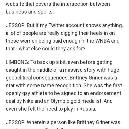
website that covers the intersection between
business and sports.
JESSOP: But if my Twitter account shows anything,
a lot of people are really digging their heels in on
these women being paid enough in the WNBA and
that - what else could they ask for?
LIMBONG: To back up a bit, even before getting
caught in the middle of a massive story with huge
geopolitical consequences, Brittney Griner was a
star with some name recognition. She was the first
openly gay athlete to be signed to an endorsement
deal by Nike and an Olympic gold medalist. And
even she felt the need to play in Russia.
JESSOP: Wherein a person like Brittney Griner was