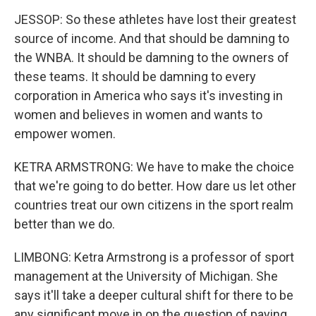
JESSOP: So these athletes have lost their greatest
source of income. And that should be damning to
the WNBA. It should be damning to the owners of
these teams. It should be damning to every
corporation in America who says it's investing in
women and believes in women and wants to
empower women.
KETRA ARMSTRONG: We have to make the choice
that we're going to do better. How dare us let other
countries treat our own citizens in the sport realm
better than we do.
LIMBONG: Ketra Armstrong is a professor of sport
management at the University of Michigan. She
says it'll take a deeper cultural shift for there to be
any significant move in on the question of paying