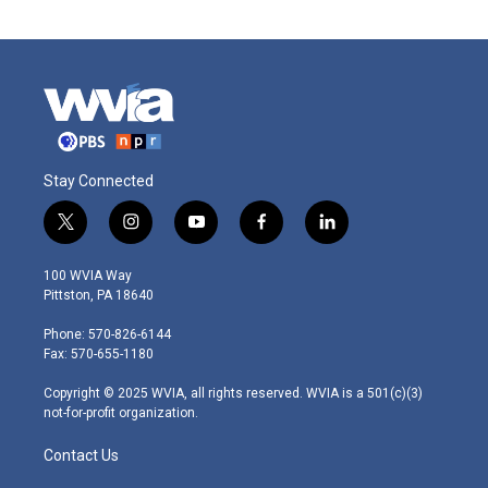
Stay Connected
t
i
y
f
l
w
n
o
a
i
i
s
u
c
n
100 WVIA Way
t
t
t
e
k
Pittston, PA 18640
t
a
u
b
e
e
g
b
o
d
Phone: 570-826-6144
r
r
e
o
i
Fax: 570-655-1180
a
k
n
m
Copyright © 2025 WVIA, all rights reserved. WVIA is a 501(c)(3)
not-for-profit organization.
Contact Us