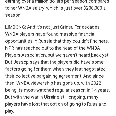
earning over a million dollars per season compared
to her WNBA salary, which is just over $200,000 a
season.
LIMBONG: And it's not just Griner. For decades,
WNBA players have found massive financial
opportunities in Russia that they couldn't find here.
NPR has reached out to the head of the WNBA
Players Association, but we haven't heard back yet.
But Jessop says that the players did have some
factors going for them when they last negotiated
their collective bargaining agreement. And since
then, WNBA viewership has gone up, with 2022
being its most-watched regular season in 14 years.
But with the war in Ukraine still ongoing, many
players have lost that option of going to Russia to
play.