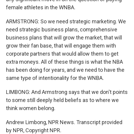
female athletes in the WNBA.
ARMSTRONG: So we need strategic marketing. We
need strategic business plans, comprehensive
business plans that will grow the market, that will
grow their fan base, that will engage them with
corporate partners that would allow them to get
extra moneys. All of these things is what the NBA
has been doing for years, and we need to have the
same type of intentionality for the WNBA.
LIMBONG: And Armstrong says that we don't points
to some still deeply held beliefs as to where we
think women belong.
Andrew Limbong, NPR News. Transcript provided
by NPR, Copyright NPR.