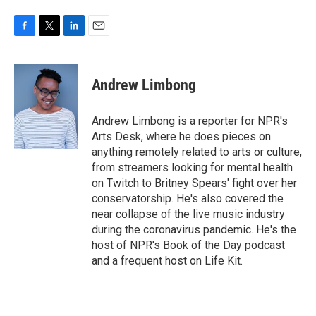
F
T
L
E
a
w
i
m
c
i
n
a
e
t
k
i
Andrew Limbong
b
t
e
l
o
e
d
o
r
I
Andrew Limbong is a reporter for NPR's
k
n
Arts Desk, where he does pieces on
anything remotely related to arts or culture,
from streamers looking for mental health
on Twitch to Britney Spears' fight over her
conservatorship. He's also covered the
near collapse of the live music industry
during the coronavirus pandemic. He's the
host of NPR's Book of the Day podcast
and a frequent host on Life Kit.