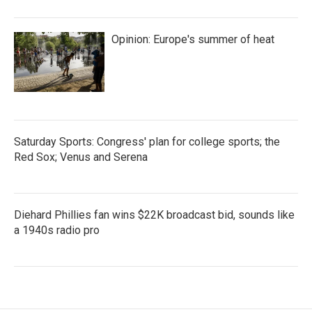
Opinion: Europe's summer of heat
Saturday Sports: Congress' plan for college sports; the
Red Sox; Venus and Serena
Diehard Phillies fan wins $22K broadcast bid, sounds like
a 1940s radio pro