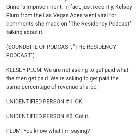
Griner's imprisonment. In fact, just recently, Kelsey
Plum from the Las Vegas Aces went viral for
comments she made on "The Residency Podcast"
talking about it.
(SOUNDBITE OF PODCAST, "THE RESIDENCY
PODCAST")
KELSEY PLUM: We are not asking to get paid what
the men get paid. We're asking to get paid the
same percentage of revenue shared.
UNIDENTIFIED PERSON #1: OK.
UNIDENTIFIED PERSON #2: Got it.
PLUM: You know what I'm saying?