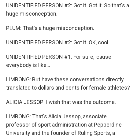
UNIDENTIFIED PERSON #2: Got it. Got it. So that's a
huge misconception.
PLUM: That's a huge misconception.
UNIDENTIFIED PERSON #2: Got it. OK, cool.
UNIDENTIFIED PERSON #1: For sure, 'cause
everybody is like...
LIMBONG: But have these conversations directly
translated to dollars and cents for female athletes?
ALICIA JESSOP: I wish that was the outcome.
LIMBONG: That's Alicia Jessop, associate
professor of sport administration at Pepperdine
University and the founder of Ruling Sports, a