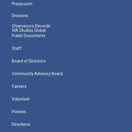
Pressroom
Divisions
Chiaroscuro Records
VIA Studios Global
Public Documents
Staff
Board of Directors
Community Advisory Board
Careers
Volunteer
Policies
Directions