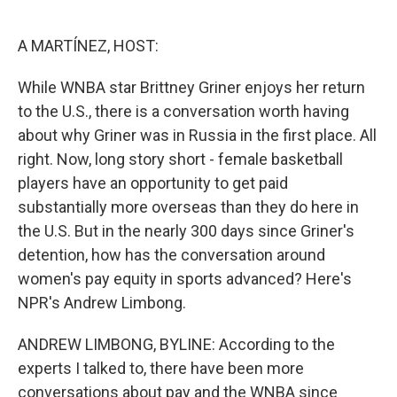
o
e
d
o
r
I
k
n
A MARTÍNEZ, HOST:
While WNBA star Brittney Griner enjoys her return
to the U.S., there is a conversation worth having
about why Griner was in Russia in the first place. All
right. Now, long story short - female basketball
players have an opportunity to get paid
substantially more overseas than they do here in
the U.S. But in the nearly 300 days since Griner's
detention, how has the conversation around
women's pay equity in sports advanced? Here's
NPR's Andrew Limbong.
ANDREW LIMBONG, BYLINE: According to the
experts I talked to, there have been more
conversations about pay and the WNBA since