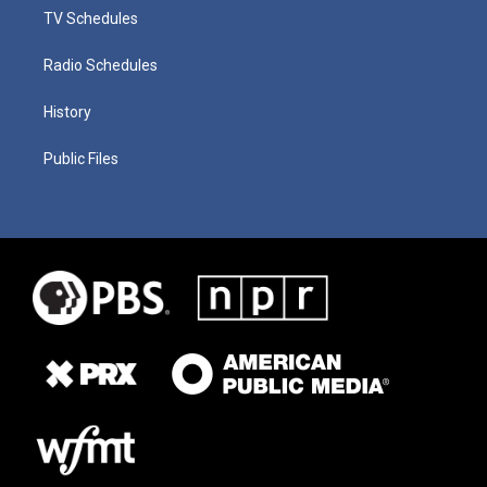
TV Schedules
Radio Schedules
History
Public Files