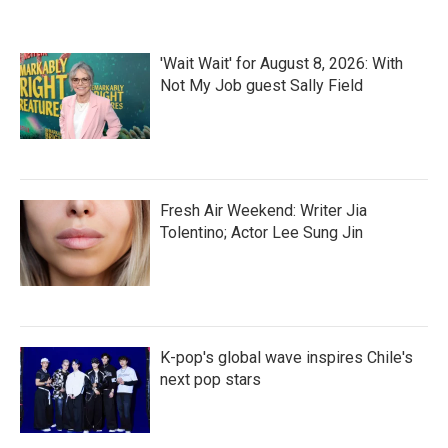
'Wait Wait' for August 8, 2026: With
Not My Job guest Sally Field
Fresh Air Weekend: Writer Jia
Tolentino; Actor Lee Sung Jin
K-pop's global wave inspires Chile's
next pop stars