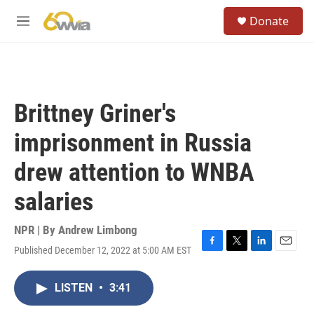
Skip to main content
S
Donate
e
M
a
e
r
n
c
u
h
u
Brittney Griner's
e
r
imprisonment in Russia
y
drew attention to WNBA
salaries
NPR | By
Andrew Limbong
Published December 12, 2022 at 5:00 AM EST
F
T
L
E
a
w
i
m
c
i
n
a
LISTEN
•
3:41
e
t
k
i
b
t
e
l