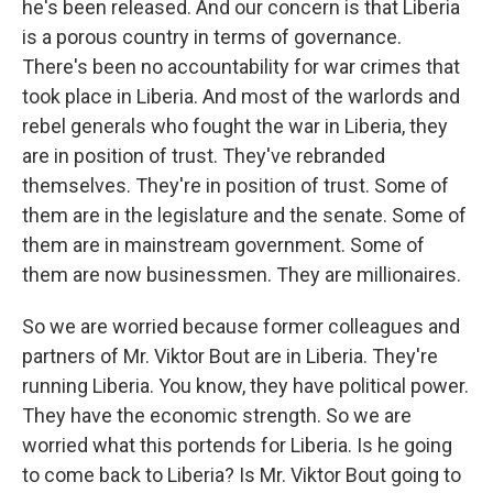
he's been released. And our concern is that Liberia
is a porous country in terms of governance.
There's been no accountability for war crimes that
took place in Liberia. And most of the warlords and
rebel generals who fought the war in Liberia, they
are in position of trust. They've rebranded
themselves. They're in position of trust. Some of
them are in the legislature and the senate. Some of
them are in mainstream government. Some of
them are now businessmen. They are millionaires.
So we are worried because former colleagues and
partners of Mr. Viktor Bout are in Liberia. They're
running Liberia. You know, they have political power.
They have the economic strength. So we are
worried what this portends for Liberia. Is he going
to come back to Liberia? Is Mr. Viktor Bout going to