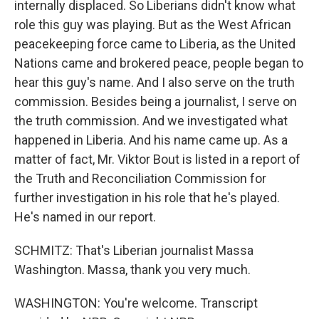
internally displaced. So Liberians didn't know what
role this guy was playing. But as the West African
peacekeeping force came to Liberia, as the United
Nations came and brokered peace, people began to
hear this guy's name. And I also serve on the truth
commission. Besides being a journalist, I serve on
the truth commission. And we investigated what
happened in Liberia. And his name came up. As a
matter of fact, Mr. Viktor Bout is listed in a report of
the Truth and Reconciliation Commission for
further investigation in his role that he's played.
He's named in our report.
SCHMITZ: That's Liberian journalist Massa
Washington. Massa, thank you very much.
WASHINGTON: You're welcome. Transcript