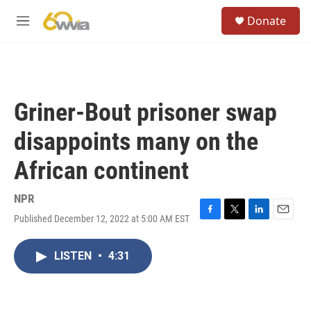
Skip to main content
S
Donate
e
M
a
e
r
n
c
u
h
u
Griner-Bout prisoner swap
e
r
disappoints many on the
y
African continent
NPR
Published December 12, 2022 at 5:00 AM EST
F
T
L
E
a
w
i
m
c
i
n
a
LISTEN
•
4:31
e
t
k
i
b
t
e
l
o
e
d
o
r
I