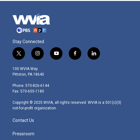
Stay Connected
t
i
y
f
l
w
n
o
a
i
i
s
u
c
n
100 WVIA Way
t
t
t
e
k
Pittston, PA 18640
t
a
u
b
e
e
g
b
o
d
Phone: 570-826-6144
r
r
e
o
i
Fax: 570-655-1180
a
k
n
m
Copyright © 2025 WVIA, all rights reserved. WVIA is a 501(c)(3)
not-for-profit organization.
Contact Us
Pressroom