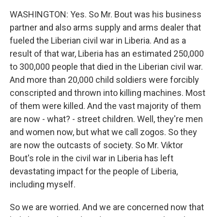
WASHINGTON: Yes. So Mr. Bout was his business
partner and also arms supply and arms dealer that
fueled the Liberian civil war in Liberia. And as a
result of that war, Liberia has an estimated 250,000
to 300,000 people that died in the Liberian civil war.
And more than 20,000 child soldiers were forcibly
conscripted and thrown into killing machines. Most
of them were killed. And the vast majority of them
are now - what? - street children. Well, they're men
and women now, but what we call zogos. So they
are now the outcasts of society. So Mr. Viktor
Bout's role in the civil war in Liberia has left
devastating impact for the people of Liberia,
including myself.
So we are worried. And we are concerned now that