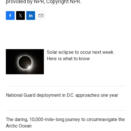
provided by NPR, Copyright NPR.
F
T
L
E
a
w
i
m
c
i
n
a
e
t
k
i
b
t
e
l
o
e
d
Solar eclipse to occur next week.
o
r
I
k
n
Here is what to know
National Guard deployment in D.C. approaches one year
The daring, 10,000-mile-long journey to circumnavigate the
Arctic Ocean