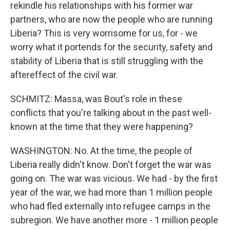
rekindle his relationships with his former war
partners, who are now the people who are running
Liberia? This is very worrisome for us, for - we
worry what it portends for the security, safety and
stability of Liberia that is still struggling with the
aftereffect of the civil war.
SCHMITZ: Massa, was Bout's role in these
conflicts that you're talking about in the past well-
known at the time that they were happening?
WASHINGTON: No. At the time, the people of
Liberia really didn't know. Don't forget the war was
going on. The war was vicious. We had - by the first
year of the war, we had more than 1 million people
who had fled externally into refugee camps in the
subregion. We have another more - 1 million people