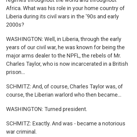
Africa. What was his role in your home country of
Liberia during its civil wars in the '90s and early
2000s?
WASHINGTON: Well, in Liberia, through the early
years of our civil war, he was known for being the
major arms dealer to the NPFL, the rebels of Mr.
Charles Taylor, who is now incarcerated in a British
prison...
SCHMITZ: And, of course, Charles Taylor was, of
course, the Liberian warlord who then became...
WASHINGTON: Turned president.
SCHMITZ: Exactly. And was - became a notorious
war criminal.