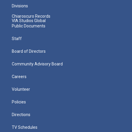
Divisions
Chiaroscuro Records
VIA Studios Global
Public Documents
Staff
Board of Directors
Community Advisory Board
Careers
Volunteer
Policies
Directions
TV Schedules