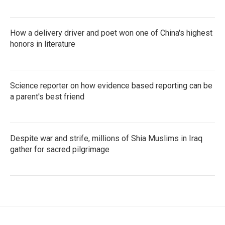
How a delivery driver and poet won one of China's highest
honors in literature
Science reporter on how evidence based reporting can be
a parent's best friend
Despite war and strife, millions of Shia Muslims in Iraq
gather for sacred pilgrimage