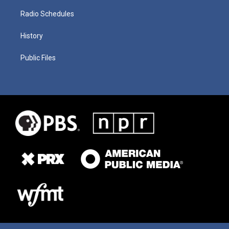
Radio Schedules
History
Public Files