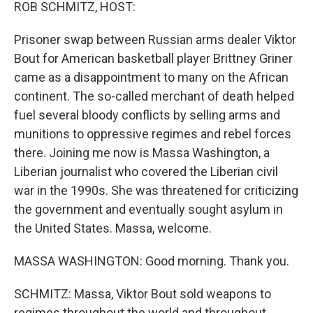
k
n
ROB SCHMITZ, HOST:
Prisoner swap between Russian arms dealer Viktor
Bout for American basketball player Brittney Griner
came as a disappointment to many on the African
continent. The so-called merchant of death helped
fuel several bloody conflicts by selling arms and
munitions to oppressive regimes and rebel forces
there. Joining me now is Massa Washington, a
Liberian journalist who covered the Liberian civil
war in the 1990s. She was threatened for criticizing
the government and eventually sought asylum in
the United States. Massa, welcome.
MASSA WASHINGTON: Good morning. Thank you.
SCHMITZ: Massa, Viktor Bout sold weapons to
regimes throughout the world and throughout