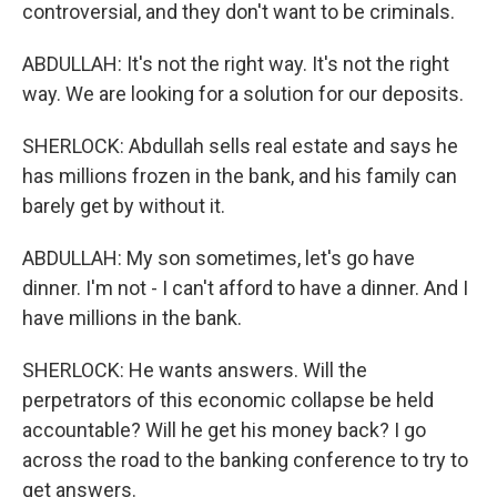
controversial, and they don't want to be criminals.
ABDULLAH: It's not the right way. It's not the right
way. We are looking for a solution for our deposits.
SHERLOCK: Abdullah sells real estate and says he
has millions frozen in the bank, and his family can
barely get by without it.
ABDULLAH: My son sometimes, let's go have
dinner. I'm not - I can't afford to have a dinner. And I
have millions in the bank.
SHERLOCK: He wants answers. Will the
perpetrators of this economic collapse be held
accountable? Will he get his money back? I go
across the road to the banking conference to try to
get answers.