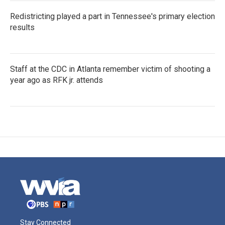
Redistricting played a part in Tennessee's primary election
results
Staff at the CDC in Atlanta remember victim of shooting a
year ago as RFK jr. attends
Stay Connected