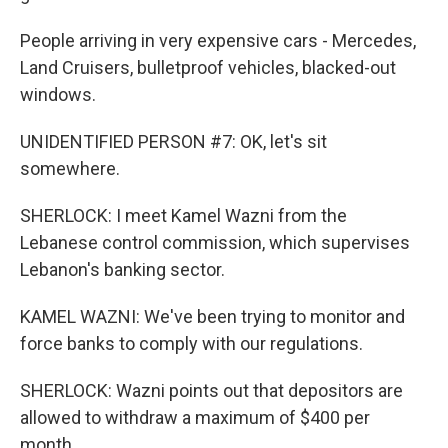
People arriving in very expensive cars - Mercedes,
Land Cruisers, bulletproof vehicles, blacked-out
windows.
UNIDENTIFIED PERSON #7: OK, let's sit
somewhere.
SHERLOCK: I meet Kamel Wazni from the
Lebanese control commission, which supervises
Lebanon's banking sector.
KAMEL WAZNI: We've been trying to monitor and
force banks to comply with our regulations.
SHERLOCK: Wazni points out that depositors are
allowed to withdraw a maximum of $400 per
month.