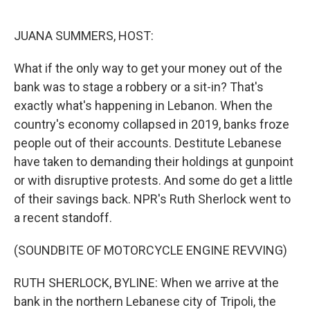
o
e
d
o
r
I
k
n
JUANA SUMMERS, HOST:
What if the only way to get your money out of the
bank was to stage a robbery or a sit-in? That's
exactly what's happening in Lebanon. When the
country's economy collapsed in 2019, banks froze
people out of their accounts. Destitute Lebanese
have taken to demanding their holdings at gunpoint
or with disruptive protests. And some do get a little
of their savings back. NPR's Ruth Sherlock went to
a recent standoff.
(SOUNDBITE OF MOTORCYCLE ENGINE REVVING)
RUTH SHERLOCK, BYLINE: When we arrive at the
bank in the northern Lebanese city of Tripoli, the