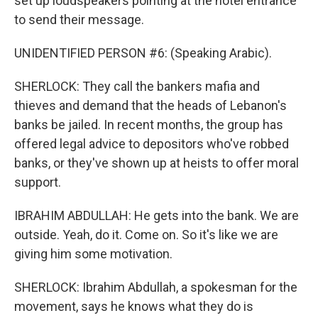
set up loudspeakers pointing at the hotel entrance
to send their message.
UNIDENTIFIED PERSON #6: (Speaking Arabic).
SHERLOCK: They call the bankers mafia and
thieves and demand that the heads of Lebanon's
banks be jailed. In recent months, the group has
offered legal advice to depositors who've robbed
banks, or they've shown up at heists to offer moral
support.
IBRAHIM ABDULLAH: He gets into the bank. We are
outside. Yeah, do it. Come on. So it's like we are
giving him some motivation.
SHERLOCK: Ibrahim Abdullah, a spokesman for the
movement, says he knows what they do is