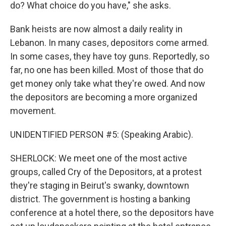
do? What choice do you have," she asks.
Bank heists are now almost a daily reality in
Lebanon. In many cases, depositors come armed.
In some cases, they have toy guns. Reportedly, so
far, no one has been killed. Most of those that do
get money only take what they're owed. And now
the depositors are becoming a more organized
movement.
UNIDENTIFIED PERSON #5: (Speaking Arabic).
SHERLOCK: We meet one of the most active
groups, called Cry of the Depositors, at a protest
they're staging in Beirut's swanky, downtown
district. The government is hosting a banking
conference at a hotel there, so the depositors have