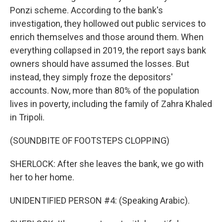
Ponzi scheme. According to the bank's
investigation, they hollowed out public services to
enrich themselves and those around them. When
everything collapsed in 2019, the report says bank
owners should have assumed the losses. But
instead, they simply froze the depositors'
accounts. Now, more than 80% of the population
lives in poverty, including the family of Zahra Khaled
in Tripoli.
(SOUNDBITE OF FOOTSTEPS CLOPPING)
SHERLOCK: After she leaves the bank, we go with
her to her home.
UNIDENTIFIED PERSON #4: (Speaking Arabic).