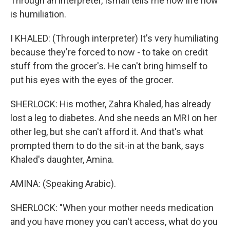
Through an interpreter, Ismail tells me how life now
is humiliation.
I KHALED: (Through interpreter) It's very humiliating
because they're forced to now - to take on credit
stuff from the grocer's. He can't bring himself to
put his eyes with the eyes of the grocer.
SHERLOCK: His mother, Zahra Khaled, has already
lost a leg to diabetes. And she needs an MRI on her
other leg, but she can't afford it. And that's what
prompted them to do the sit-in at the bank, says
Khaled's daughter, Amina.
AMINA: (Speaking Arabic).
SHERLOCK: "When your mother needs medication
and you have money you can't access, what do you