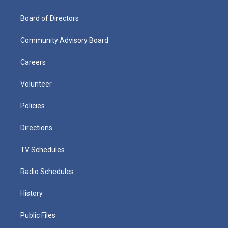
Board of Directors
Community Advisory Board
Careers
Volunteer
Policies
Directions
TV Schedules
Radio Schedules
History
Public Files