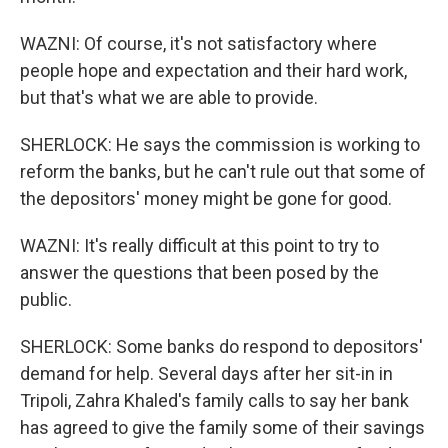
WAZNI: Of course, it's not satisfactory where
people hope and expectation and their hard work,
but that's what we are able to provide.
SHERLOCK: He says the commission is working to
reform the banks, but he can't rule out that some of
the depositors' money might be gone for good.
WAZNI: It's really difficult at this point to try to
answer the questions that been posed by the
public.
SHERLOCK: Some banks do respond to depositors'
demand for help. Several days after her sit-in in
Tripoli, Zahra Khaled's family calls to say her bank
has agreed to give the family some of their savings