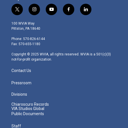
t
i
y
f
l
w
n
o
a
i
i
s
u
c
n
100 WVIA Way
t
t
t
e
k
Pittston, PA 18640
t
a
u
b
e
e
g
b
o
d
Phone: 570-826-6144
r
r
e
o
i
Fax: 570-655-1180
a
k
n
m
Copyright © 2025 WVIA, all rights reserved. WVIA is a 501(c)(3)
not-for-profit organization.
Contact Us
Pressroom
Divisions
Chiaroscuro Records
VIA Studios Global
Public Documents
Staff