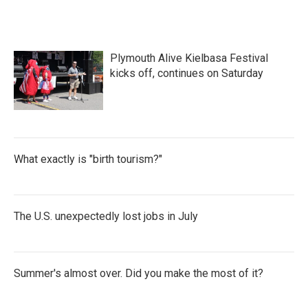
Plymouth Alive Kielbasa Festival
kicks off, continues on Saturday
What exactly is "birth tourism?"
The U.S. unexpectedly lost jobs in July
Summer's almost over. Did you make the most of it?