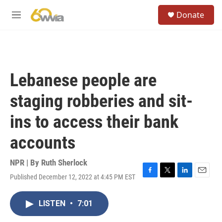
Skip to main content
S
Donate
e
M
a
e
r
n
c
u
h
u
Lebanese people are
e
r
staging robberies and sit-
y
ins to access their bank
accounts
NPR | By
Ruth Sherlock
Published December 12, 2022 at 4:45 PM EST
F
T
L
E
a
w
i
m
c
i
n
a
LISTEN
•
7:01
e
t
k
i
b
t
e
l