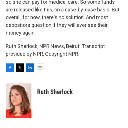
so she can pay for medical care. So some funds
are released like this, on a case-by-case basis. But
overall, for now, there's no solution. And most
depositors question if they will ever see their
money again.
Ruth Sherlock, NPR News, Beirut. Transcript
provided by NPR, Copyright NPR.
F
T
L
E
a
w
i
m
c
i
n
a
e
t
k
i
Ruth Sherlock
b
t
e
l
o
e
d
o
r
I
k
n