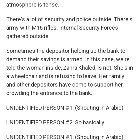
atmosphere is tense.
There's a lot of security and police outside. There's
army with M16 rifles. Internal Security Forces
gathered outside.
Sometimes the depositor holding up the bank to
demand their savings is armed. In this case, we're
told the woman inside, Zahra Khaled, is not. She's in
a wheelchair and is refusing to leave. Her family
and other depositors have come to support her,
crowding the entrance to the bank.
UNIDENTIFIED PERSON #1: (Shouting in Arabic).
UNIDENTIFIED PERSON #2: So basically...
UNIDENTIFIED PERSON #1: (Shouting in Arabic).