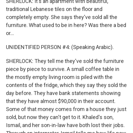
SHERLOCK: It's an apartment with beautiful,
traditional Lebanese tiles on the floor and
completely empty. She says they've sold all the
furniture. What used to be in here? Was there a bed
or...
UNIDENTIFIED PERSON #4: (Speaking Arabic).
SHERLOCK: They tell me they've sold the furniture
piece by piece to survive. A small coffee table in
the mostly empty living room is piled with the
contents of the fridge, which they say they sold the
day before. They have bank statements showing
that they have almost $90,000 in their account.
Some of that money comes from a house they just
sold, but now they can't get to it. Khaled's son,
Ismail, and her son-in-law have both lost their jobs.