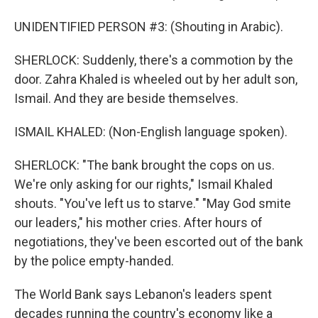
UNIDENTIFIED PERSON #3: (Shouting in Arabic).
SHERLOCK: Suddenly, there's a commotion by the
door. Zahra Khaled is wheeled out by her adult son,
Ismail. And they are beside themselves.
ISMAIL KHALED: (Non-English language spoken).
SHERLOCK: "The bank brought the cops on us.
We're only asking for our rights," Ismail Khaled
shouts. "You've left us to starve." "May God smite
our leaders," his mother cries. After hours of
negotiations, they've been escorted out of the bank
by the police empty-handed.
The World Bank says Lebanon's leaders spent
decades running the country's economy like a