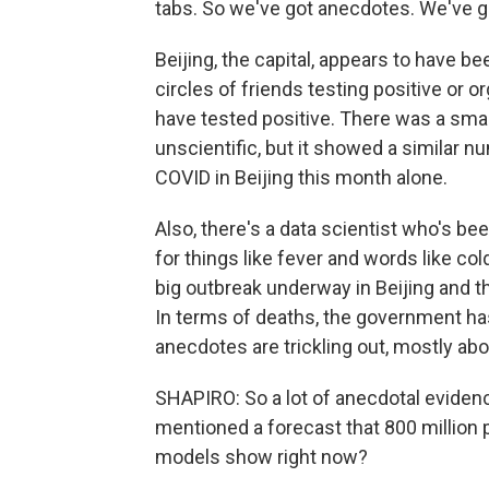
tabs. So we've got anecdotes. We've g
Beijing, the capital, appears to have be
circles of friends testing positive or
have tested positive. There was a smal
unscientific, but it showed a similar n
COVID in Beijing this month alone.
Also, there's a data scientist who's b
for things like fever and words like c
big outbreak underway in Beijing and tha
In terms of deaths, the government has
anecdotes are trickling out, mostly a
SHAPIRO: So a lot of anecdotal evidenc
mentioned a forecast that 800 million 
models show right now?