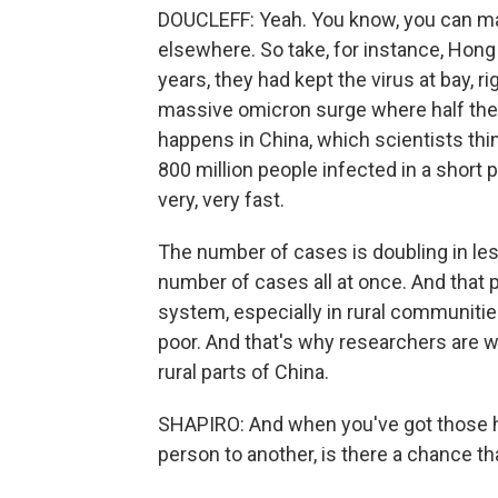
DOUCLEFF: Yeah. You know, you can m
elsewhere. So take, for instance, Hong 
years, they had kept the virus at bay, ri
massive omicron surge where half the p
happens in China, which scientists think
800 million people infected in a short 
very, very fast.
The number of cases is doubling in les
number of cases all at once. And that 
system, especially in rural communitie
poor. And that's why researchers are wo
rural parts of China.
SHAPIRO: And when you've got those 
person to another, is there a chance t