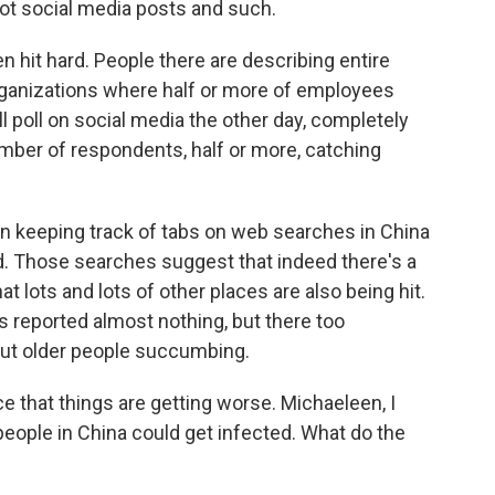
ot social media posts and such.
en hit hard. People there are describing entire
 organizations where half or more of employees
l poll on social media the other day, completely
umber of respondents, half or more, catching
een keeping track of tabs on web searches in China
old. Those searches suggest that indeed there's a
t lots and lots of other places are also being hit.
 reported almost nothing, but there too
bout older people succumbing.
e that things are getting worse. Michaeleen, I
people in China could get infected. What do the