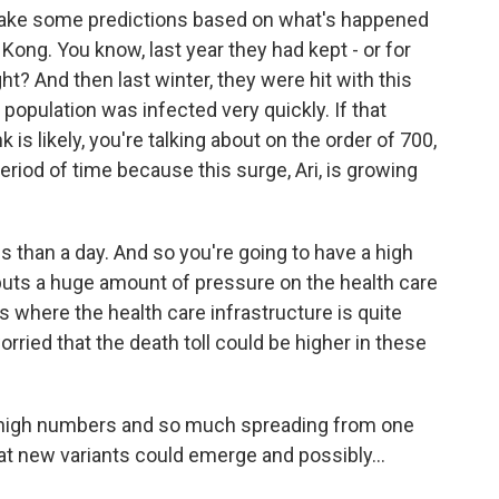
ake some predictions based on what's happened
Kong. You know, last year they had kept - or for
ght? And then last winter, they were hit with this
opulation was infected very quickly. If that
 is likely, you're talking about on the order of 700,
period of time because this surge, Ari, is growing
s than a day. And so you're going to have a high
puts a huge amount of pressure on the health care
s where the health care infrastructure is quite
rried that the death toll could be higher in these
high numbers and so much spreading from one
hat new variants could emerge and possibly...