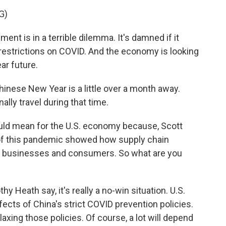
G)
 is in a terrible dilemma. It's damned if it
p restrictions on COVID. And the economy is looking
ear future.
inese New Year is a little over a month away.
ally travel during that time.
ould mean for the U.S. economy because, Scott
 of this pandemic showed how supply chain
an businesses and consumers. So what are you
 Heath say, it's really a no-win situation. U.S.
ects of China's strict COVID prevention policies.
laxing those policies. Of course, a lot will depend