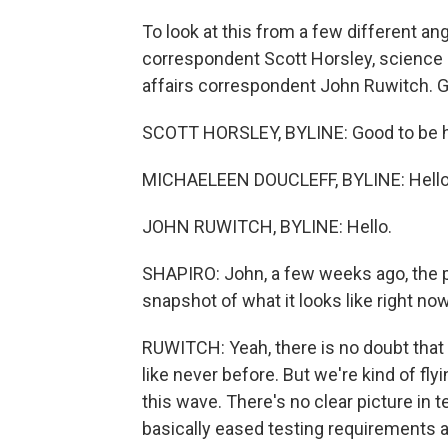
To look at this from a few different a
correspondent Scott Horsley, science
affairs correspondent John Ruwitch. Go
SCOTT HORSLEY, BYLINE: Good to be h
MICHAELEEN DOUCLEFF, BYLINE: Hello
JOHN RUWITCH, BYLINE: Hello.
SHAPIRO: John, a few weeks ago, the pi
snapshot of what it looks like right now
RUWITCH: Yeah, there is no doubt that t
like never before. But we're kind of fl
this wave. There's no clear picture in 
basically eased testing requirements an