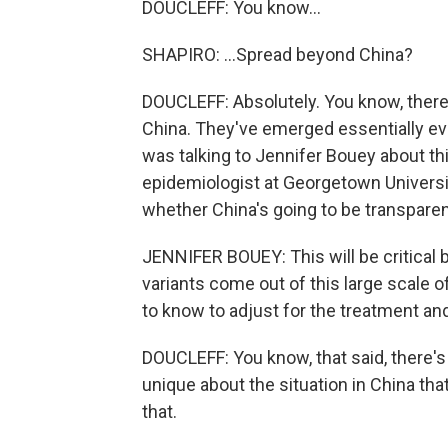
DOUCLEFF: You know...
SHAPIRO: ...Spread beyond China?
DOUCLEFF: Absolutely. You know, there
China. They've emerged essentially eve
was talking to Jennifer Bouey about thi
epidemiologist at Georgetown Universit
whether China's going to be transpare
JENNIFER BOUEY: This will be critical 
variants come out of this large scale 
to know to adjust for the treatment an
DOUCLEFF: You know, that said, there's
unique about the situation in China that
that.