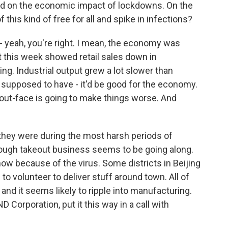
ed on the economic impact of lockdowns. On the
 this kind of free for all and spike in infections?
t - yeah, you're right. I mean, the economy was
ut this week showed retail sales down in
g. Industrial output grew a lot slower than
 supposed to have - it'd be good for the economy.
about-face is going to make things worse. And
s they were during the most harsh periods of
ough takeout business seems to be going along.
now because of the virus. Some districts in Beijing
to volunteer to deliver stuff around town. All of
 and it seems likely to ripple into manufacturing.
 Corporation, put it this way in a call with