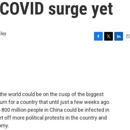
 COVID surge yet
sley
F
T
L
E
a
w
i
m
c
i
n
a
e
t
k
i
b
t
e
l
o
e
d
o
r
I
k
n
the world could be on the cusp of the biggest
 turn for a country that until just a few weeks ago
 800 million people in China could be infected in
 off more political protests in the country and
omy.