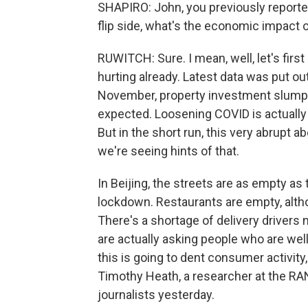
SHAPIRO: John, you previously report
flip side, what's the economic impact of
RUWITCH: Sure. I mean, well, let's firs
hurting already. Latest data was put o
November, property investment slumpin
expected. Loosening COVID is actually
But in the short run, this very abrupt 
we're seeing hints of that.
In Beijing, the streets are as empty a
lockdown. Restaurants are empty, alth
There's a shortage of delivery drivers 
are actually asking people who are well 
this is going to dent consumer activity,
Timothy Heath, a researcher at the RAND
journalists yesterday.