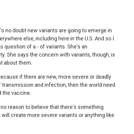
's no doubt new variants are going to emerge in
rywhere else, including here in the U.S. And so I
s question of a - of variants. She's an
y. She says the concern with variants, though, is
nt about them.
because if there are new, more severe or deadly
of transmission and infection, then the world need
d the vaccine.
 no reason to believe that there's something
 will create more severe variants or anything like