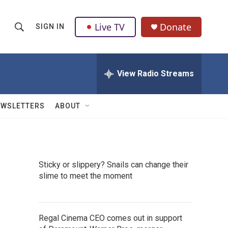
Live TV
Donate
SIGN IN
S
S
e
h
a
r
View Radio Streams
o
c
h
w
Q
EWSLETTERS
ABOUT
u
S
e
r
e
y
a
Sticky or slippery? Snails can change their
slime to meet the moment
r
c
h
Regal Cinema CEO comes out in support