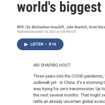
world's biggest
NPR | By
Michaeleen Doucleff
,
John Ruwitch
,
Scott Hor
Published December 16, 2022 at 4:36 PM EST
LISTEN
•
8:16
ARI SHAPIRO, HOST:
Three years into the COVID pandemic, 
outbreak yet - in China. It's a stunning
was trying for zero transmission. Up to
the next several months. That might set
rattle an already uncertain global econ