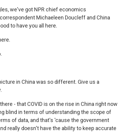
ngles, we've got NPR chief economics
 correspondent Michaeleen Doucleff and China
od to have you all here.
ere.
.
cture in China was so different. Give us a
.
here - that COVID is on the rise in China right now
ying blind in terms of understanding the scope of
terms of data, and that's 'cause the government
d really doesn't have the ability to keep accurate