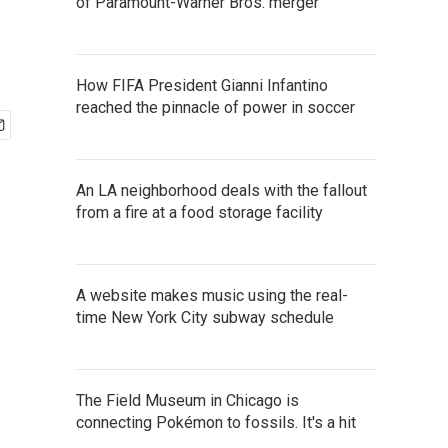
of Paramount-Warner Bros. merger
How FIFA President Gianni Infantino
reached the pinnacle of power in soccer
An LA neighborhood deals with the fallout
from a fire at a food storage facility
A website makes music using the real-
time New York City subway schedule
The Field Museum in Chicago is
connecting Pokémon to fossils. It's a hit