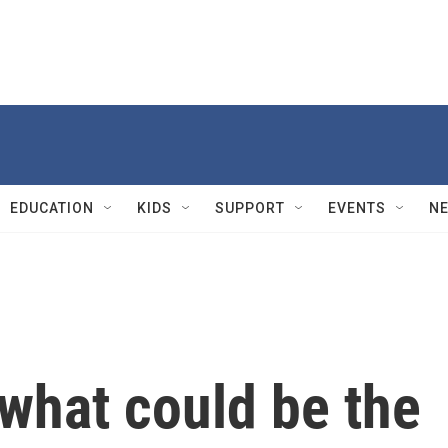
EDUCATION
KIDS
SUPPORT
EVENTS
N
 what could be the