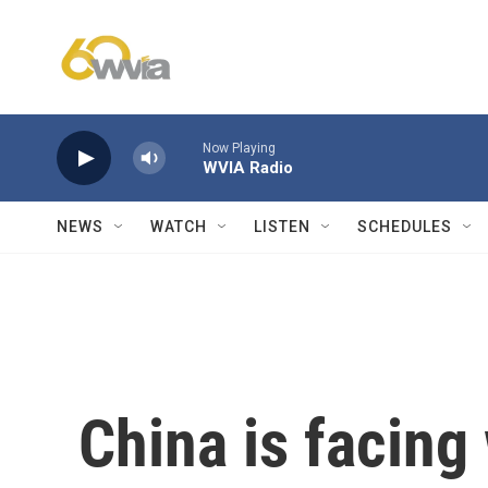
Skip to main content
Now Playing
WVIA Radio
NEWS
WATCH
LISTEN
SCHEDULES
China is facing