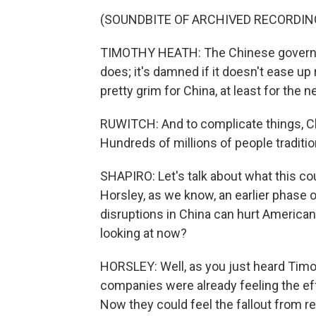
(SOUNDBITE OF ARCHIVED RECORDIN
TIMOTHY HEATH: The Chinese government
does; it's damned if it doesn't ease u
pretty grim for China, at least for the n
RUWITCH: And to complicate things, Ch
Hundreds of millions of people tradition
SHAPIRO: Let's talk about what this c
Horsley, as we know, an earlier phase
disruptions in China can hurt Americ
looking at now?
HORSLEY: Well, as you just heard Timothy
companies were already feeling the eff
Now they could feel the fallout from re