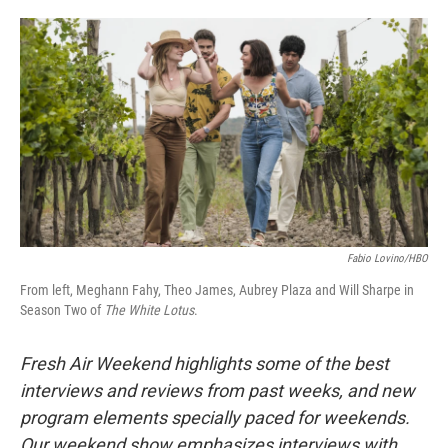
o
e
d
o
r
I
k
n
Fabio Lovino/HBO
From left, Meghann Fahy, Theo James, Aubrey Plaza and Will Sharpe in
Season Two of
The White Lotus
.
Fresh Air Weekend highlights some of the best
interviews and reviews from past weeks, and new
program elements specially paced for weekends.
Our weekend show emphasizes interviews with