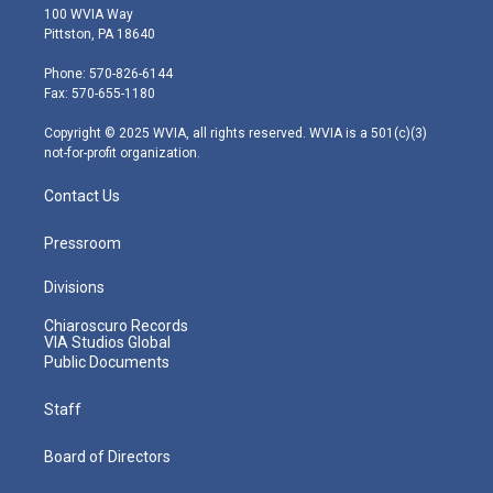
i
s
u
c
n
100 WVIA Way
t
t
t
e
k
Pittston, PA 18640
t
a
u
b
e
e
g
b
o
d
Phone: 570-826-6144
r
r
e
o
i
Fax: 570-655-1180
a
k
n
m
Copyright © 2025 WVIA, all rights reserved. WVIA is a 501(c)(3)
not-for-profit organization.
Contact Us
Pressroom
Divisions
Chiaroscuro Records
VIA Studios Global
Public Documents
Staff
Board of Directors