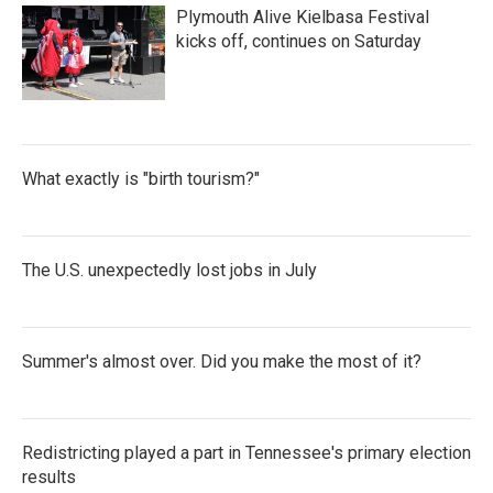
o
e
d
Plymouth Alive Kielbasa Festival
o
r
I
k
n
kicks off, continues on Saturday
What exactly is "birth tourism?"
The U.S. unexpectedly lost jobs in July
Summer's almost over. Did you make the most of it?
Redistricting played a part in Tennessee's primary election
results