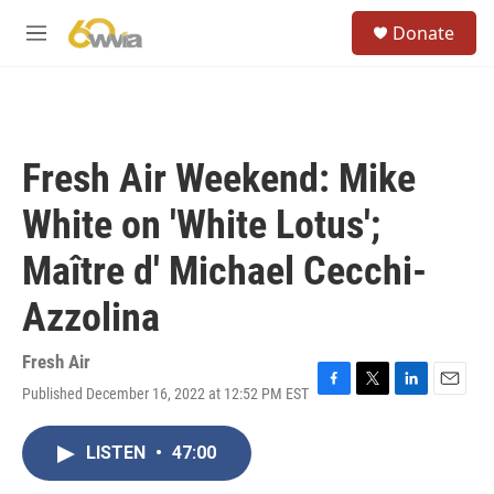
Skip to main content
S
Donate
e
M
a
e
r
n
c
u
h
u
Fresh Air Weekend: Mike
e
r
White on 'White Lotus';
y
Maître d' Michael Cecchi-
Azzolina
Fresh Air
Published December 16, 2022 at 12:52 PM EST
F
T
L
E
a
w
i
m
c
i
n
a
LISTEN
•
47:00
e
t
k
i
b
t
e
l