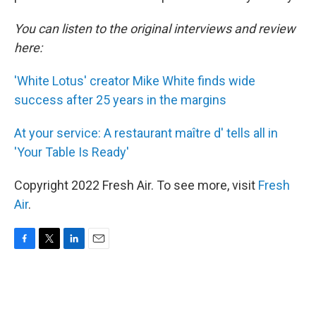
You can listen to the original interviews and review
here:
'White Lotus' creator Mike White finds wide
success after 25 years in the margins
At your service: A restaurant maître d' tells all in
'Your Table Is Ready'
Copyright 2022 Fresh Air. To see more, visit
Fresh
Air
.
F
T
L
E
a
w
i
m
c
i
n
a
e
t
k
i
b
t
e
l