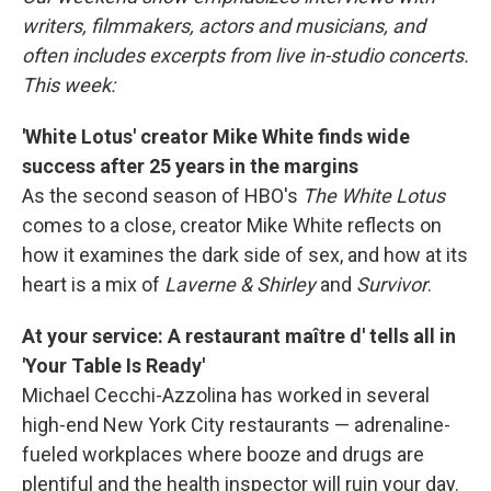
writers, filmmakers, actors and musicians, and
often includes excerpts from live in-studio concerts.
This week:
'White Lotus' creator Mike White finds wide
success after 25 years in the margins
As the second season of HBO's
The White Lotus
comes to a close, creator Mike White reflects on
how it examines the dark side of sex, and how at its
heart is a mix of
Laverne & Shirley
and
Survivor
.
At your service: A restaurant maître d' tells all in
'Your Table Is Ready'
Michael Cecchi-Azzolina has worked in several
high-end New York City restaurants — adrenaline-
fueled workplaces where booze and drugs are
plentiful and the health inspector will ruin your day.