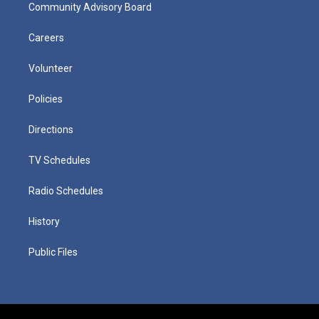
Community Advisory Board
Careers
Volunteer
Policies
Directions
TV Schedules
Radio Schedules
History
Public Files