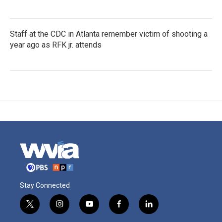
Staff at the CDC in Atlanta remember victim of shooting a
year ago as RFK jr. attends
Stay Connected
t
i
y
f
l
w
n
o
a
i