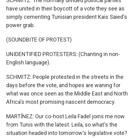
SCHMITZ: The normally divided political parties
have united in their boycott of a vote they see as
simply cementing Tunisian president Kais Saied's
power grab.
(SOUNDBITE OF PROTEST)
UNIDENTIFIED PROTESTERS: (Chanting in non-
English language).
SCHMITZ: People protested in the streets in the
days before the vote, and hopes are waning for
what was once seen as the Middle East and North
Africa's most promising nascent democracy.
MARTÍNEZ: Our co-host Leila Fadel joins me now
from Tunis with the latest. Leila, so what's the
situation headed into tomorrow's legislative vote?