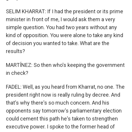
SELIM KHARRAT: If I had the president or its prime
minister in front of me, I would ask them a very
simple question. You had two years without any
kind of opposition. You were alone to take any kind
of decision you wanted to take. What are the
results?
MARTÍNEZ: So then who's keeping the government
in check?
FADEL: Well, as you heard from Kharrat, no one. The
president right now is really ruling by decree. And
that's why there's so much concern. And his
opponents say tomorrow's parliamentary election
could cement this path he's taken to strengthen
executive power. I spoke to the former head of