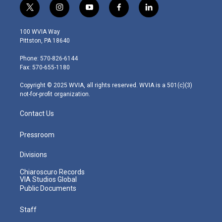
t
i
y
f
l
w
n
o
a
i
i
s
u
c
n
100 WVIA Way
t
t
t
e
k
Pittston, PA 18640
t
a
u
b
e
e
g
b
o
d
Phone: 570-826-6144
r
r
e
o
i
Fax: 570-655-1180
a
k
n
m
Copyright © 2025 WVIA, all rights reserved. WVIA is a 501(c)(3)
not-for-profit organization.
Contact Us
Pressroom
Divisions
Chiaroscuro Records
VIA Studios Global
Public Documents
Staff