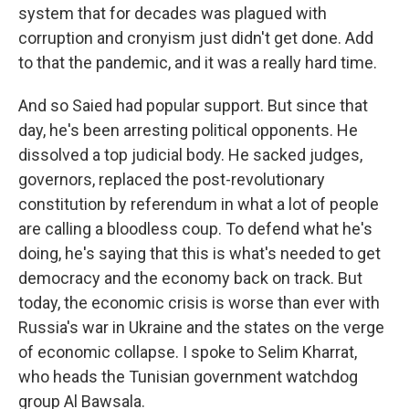
system that for decades was plagued with
corruption and cronyism just didn't get done. Add
to that the pandemic, and it was a really hard time.
And so Saied had popular support. But since that
day, he's been arresting political opponents. He
dissolved a top judicial body. He sacked judges,
governors, replaced the post-revolutionary
constitution by referendum in what a lot of people
are calling a bloodless coup. To defend what he's
doing, he's saying that this is what's needed to get
democracy and the economy back on track. But
today, the economic crisis is worse than ever with
Russia's war in Ukraine and the states on the verge
of economic collapse. I spoke to Selim Kharrat,
who heads the Tunisian government watchdog
group Al Bawsala.