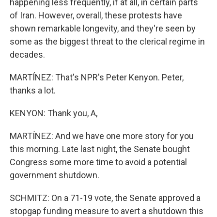
happening less frequently, if at all, in certain parts
of Iran. However, overall, these protests have
shown remarkable longevity, and they're seen by
some as the biggest threat to the clerical regime in
decades.
MARTÍNEZ: That's NPR's Peter Kenyon. Peter,
thanks a lot.
KENYON: Thank you, A,
MARTÍNEZ: And we have one more story for you
this morning. Late last night, the Senate bought
Congress some more time to avoid a potential
government shutdown.
SCHMITZ: On a 71-19 vote, the Senate approved a
stopgap funding measure to avert a shutdown this