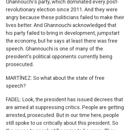
Ghannouchi's party, which dominated every post-
revolutionary election since 2011. And they were
angry because these politicians failed to make their
lives better. And Ghannouchi acknowledged that
his party failed to bring in development, jumpstart
the economy, but he says at least there was free
speech. Ghannouchi is one of many of the
president's political opponents currently being
prosecuted.
MARTÍNEZ: So what about the state of free
speech?
FADEL: Look, the president has issued decrees that
are aimed at suppressing critics. People are getting
arrested, prosecuted. But in our time here, people
still spoke to us critically about this president. So