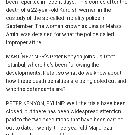
been reported in recent days. This comes after the
death of a 22-year-old Kurdish woman in the
custody of the so-called morality police in
September. The woman known as Jina or Mahsa
Amini was detained for what the police called
improper attire.
MARTÍNEZ: NPR's Peter Kenyon joins us from
Istanbul, where he's been following the
developments. Peter, so what do we know about
how these death penalties are being doled out and
who the defendants are?
PETER KENYON, BYLINE: Well, the trials have been
closed, but there has been widespread attention
paid to the two executions that have been carried
out to date. Twenty-three-year-old Majidreza