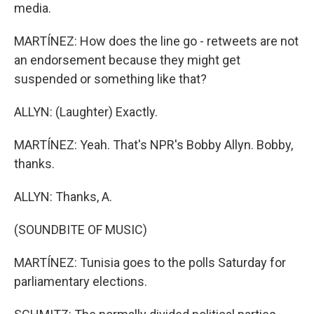
media.
MARTÍNEZ: How does the line go - retweets are not
an endorsement because they might get
suspended or something like that?
ALLYN: (Laughter) Exactly.
MARTÍNEZ: Yeah. That's NPR's Bobby Allyn. Bobby,
thanks.
ALLYN: Thanks, A.
(SOUNDBITE OF MUSIC)
MARTÍNEZ: Tunisia goes to the polls Saturday for
parliamentary elections.