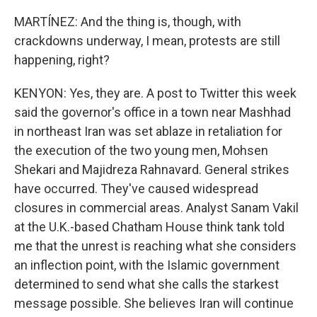
MARTÍNEZ: And the thing is, though, with
crackdowns underway, I mean, protests are still
happening, right?
KENYON: Yes, they are. A post to Twitter this week
said the governor's office in a town near Mashhad
in northeast Iran was set ablaze in retaliation for
the execution of the two young men, Mohsen
Shekari and Majidreza Rahnavard. General strikes
have occurred. They've caused widespread
closures in commercial areas. Analyst Sanam Vakil
at the U.K.-based Chatham House think tank told
me that the unrest is reaching what she considers
an inflection point, with the Islamic government
determined to send what she calls the starkest
message possible. She believes Iran will continue