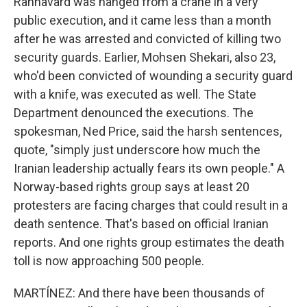
Rahnavard was hanged from a crane in a very
public execution, and it came less than a month
after he was arrested and convicted of killing two
security guards. Earlier, Mohsen Shekari, also 23,
who'd been convicted of wounding a security guard
with a knife, was executed as well. The State
Department denounced the executions. The
spokesman, Ned Price, said the harsh sentences,
quote, "simply just underscore how much the
Iranian leadership actually fears its own people." A
Norway-based rights group says at least 20
protesters are facing charges that could result in a
death sentence. That's based on official Iranian
reports. And one rights group estimates the death
toll is now approaching 500 people.
MARTÍNEZ: And there have been thousands of