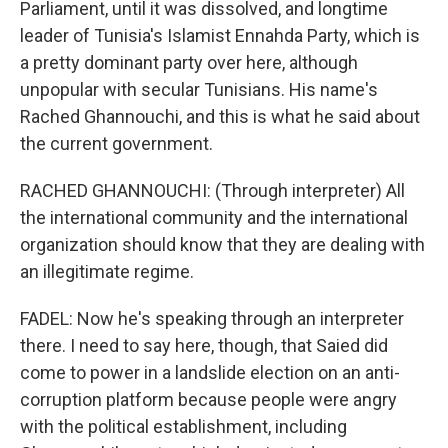
Parliament, until it was dissolved, and longtime
leader of Tunisia's Islamist Ennahda Party, which is
a pretty dominant party over here, although
unpopular with secular Tunisians. His name's
Rached Ghannouchi, and this is what he said about
the current government.
RACHED GHANNOUCHI: (Through interpreter) All
the international community and the international
organization should know that they are dealing with
an illegitimate regime.
FADEL: Now he's speaking through an interpreter
there. I need to say here, though, that Saied did
come to power in a landslide election on an anti-
corruption platform because people were angry
with the political establishment, including