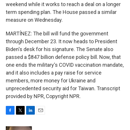
weekend while it works to reach a deal on a longer
term spending plan. The House passed a similar
measure on Wednesday.
MARTÍNEZ: The bill will fund the government
through December 23. It now heads to President
Biden's desk for his signature. The Senate also
passed a $847 billion defense policy bill. Now, that
one ends the military's COVID vaccination mandate,
and it also includes a pay raise for service
members, more money for Ukraine and
unprecedented security aid for Taiwan. Transcript
provided by NPR, Copyright NPR.
F
T
L
E
a
w
i
m
c
i
n
a