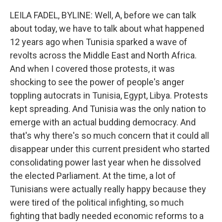
LEILA FADEL, BYLINE: Well, A, before we can talk
about today, we have to talk about what happened
12 years ago when Tunisia sparked a wave of
revolts across the Middle East and North Africa.
And when I covered those protests, it was
shocking to see the power of people's anger
toppling autocrats in Tunisia, Egypt, Libya. Protests
kept spreading. And Tunisia was the only nation to
emerge with an actual budding democracy. And
that's why there's so much concern that it could all
disappear under this current president who started
consolidating power last year when he dissolved
the elected Parliament. At the time, a lot of
Tunisians were actually really happy because they
were tired of the political infighting, so much
fighting that badly needed economic reforms to a