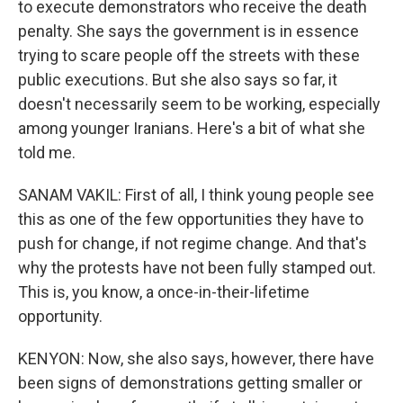
to execute demonstrators who receive the death
penalty. She says the government is in essence
trying to scare people off the streets with these
public executions. But she also says so far, it
doesn't necessarily seem to be working, especially
among younger Iranians. Here's a bit of what she
told me.
SANAM VAKIL: First of all, I think young people see
this as one of the few opportunities they have to
push for change, if not regime change. And that's
why the protests have not been fully stamped out.
This is, you know, a once-in-their-lifetime
opportunity.
KENYON: Now, she also says, however, there have
been signs of demonstrations getting smaller or