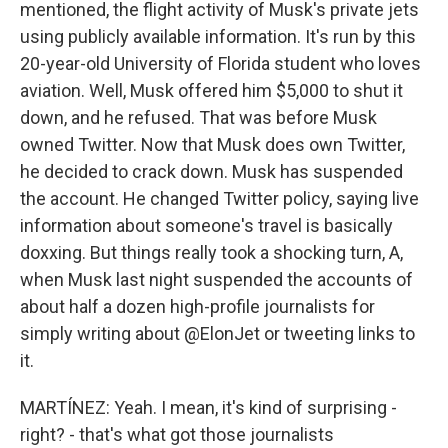
mentioned, the flight activity of Musk's private jets
using publicly available information. It's run by this
20-year-old University of Florida student who loves
aviation. Well, Musk offered him $5,000 to shut it
down, and he refused. That was before Musk
owned Twitter. Now that Musk does own Twitter,
he decided to crack down. Musk has suspended
the account. He changed Twitter policy, saying live
information about someone's travel is basically
doxxing. But things really took a shocking turn, A,
when Musk last night suspended the accounts of
about half a dozen high-profile journalists for
simply writing about @ElonJet or tweeting links to
it.
MARTÍNEZ: Yeah. I mean, it's kind of surprising -
right? - that's what got those journalists