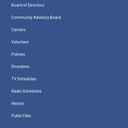
Board of Directors
Community Advisory Board
Careers
Volunteer
Policies
Directions
TV Schedules
Radio Schedules
History
Public Files