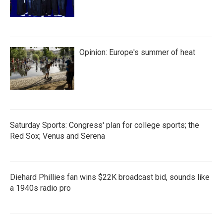
Opinion: Europe's summer of heat
Saturday Sports: Congress' plan for college sports; the
Red Sox; Venus and Serena
Diehard Phillies fan wins $22K broadcast bid, sounds like
a 1940s radio pro