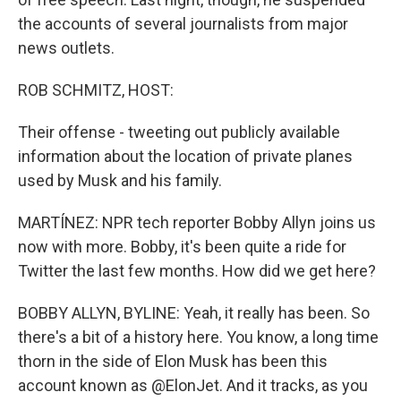
the accounts of several journalists from major
news outlets.
ROB SCHMITZ, HOST:
Their offense - tweeting out publicly available
information about the location of private planes
used by Musk and his family.
MARTÍNEZ: NPR tech reporter Bobby Allyn joins us
now with more. Bobby, it's been quite a ride for
Twitter the last few months. How did we get here?
BOBBY ALLYN, BYLINE: Yeah, it really has been. So
there's a bit of a history here. You know, a long time
thorn in the side of Elon Musk has been this
account known as @ElonJet. And it tracks, as you