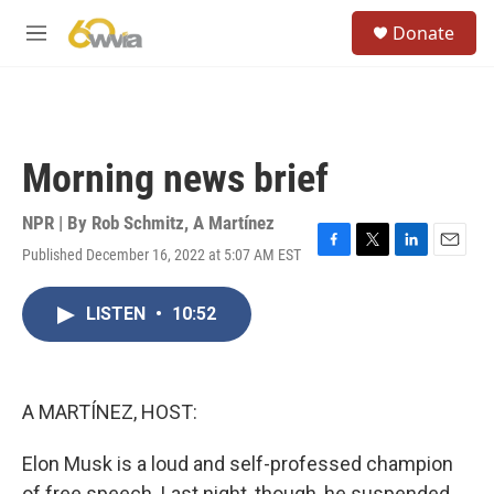
Skip to main content
S
Donate
e
M
a
e
r
n
c
u
h
u
Morning news brief
e
r
y
NPR | By
Rob Schmitz
,
A Martínez
Published December 16, 2022 at 5:07 AM EST
F
T
L
E
a
w
i
m
c
i
n
a
LISTEN
•
10:52
e
t
k
i
b
t
e
l
o
e
d
o
r
I
k
n
A MARTÍNEZ, HOST:
Elon Musk is a loud and self-professed champion
of free speech. Last night, though, he suspended