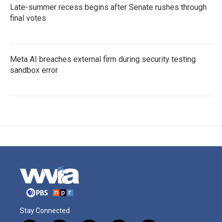
Late-summer recess begins after Senate rushes through
final votes
Meta AI breaches external firm during security testing
sandbox error
Stay Connected