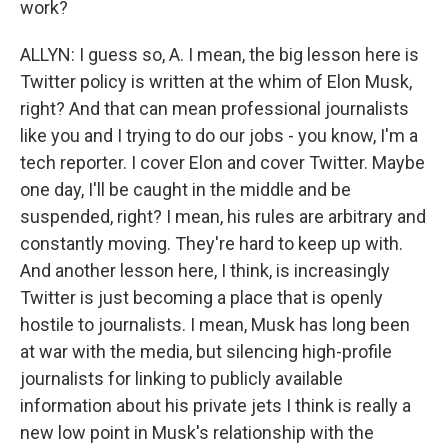
work?
ALLYN: I guess so, A. I mean, the big lesson here is
Twitter policy is written at the whim of Elon Musk,
right? And that can mean professional journalists
like you and I trying to do our jobs - you know, I'm a
tech reporter. I cover Elon and cover Twitter. Maybe
one day, I'll be caught in the middle and be
suspended, right? I mean, his rules are arbitrary and
constantly moving. They're hard to keep up with.
And another lesson here, I think, is increasingly
Twitter is just becoming a place that is openly
hostile to journalists. I mean, Musk has long been
at war with the media, but silencing high-profile
journalists for linking to publicly available
information about his private jets I think is really a
new low point in Musk's relationship with the