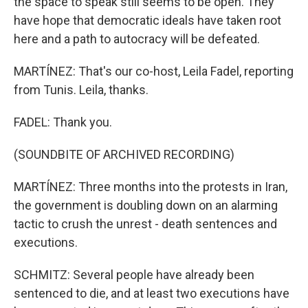
the space to speak still seems to be open. They
have hope that democratic ideals have taken root
here and a path to autocracy will be defeated.
MARTÍNEZ: That's our co-host, Leila Fadel, reporting
from Tunis. Leila, thanks.
FADEL: Thank you.
(SOUNDBITE OF ARCHIVED RECORDING)
MARTÍNEZ: Three months into the protests in Iran,
the government is doubling down on an alarming
tactic to crush the unrest - death sentences and
executions.
SCHMITZ: Several people have already been
sentenced to die, and at least two executions have