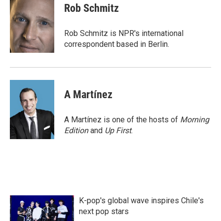
e
t
k
i
Rob Schmitz
b
t
e
l
o
e
d
o
r
I
Rob Schmitz is NPR's international
k
n
correspondent based in Berlin.
A Martínez
A Martínez is one of the hosts of
Morning
Edition
and
Up First
.
K-pop's global wave inspires Chile's
next pop stars