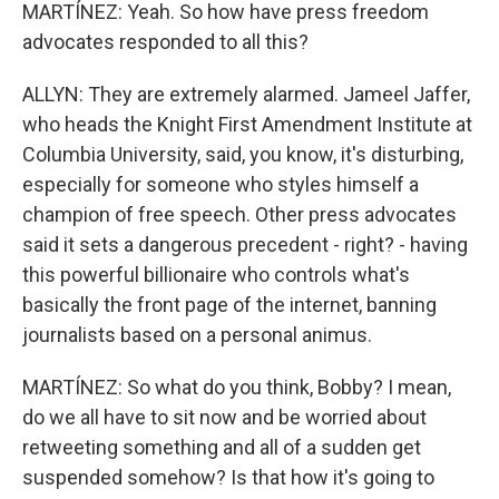
MARTÍNEZ: Yeah. So how have press freedom
advocates responded to all this?
ALLYN: They are extremely alarmed. Jameel Jaffer,
who heads the Knight First Amendment Institute at
Columbia University, said, you know, it's disturbing,
especially for someone who styles himself a
champion of free speech. Other press advocates
said it sets a dangerous precedent - right? - having
this powerful billionaire who controls what's
basically the front page of the internet, banning
journalists based on a personal animus.
MARTÍNEZ: So what do you think, Bobby? I mean,
do we all have to sit now and be worried about
retweeting something and all of a sudden get
suspended somehow? Is that how it's going to