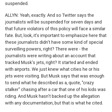
suspended.
ALLYN: Yeah, exactly. And so Twitter says the
journalists will be suspended for seven days and
that future violators of this policy will face a similar
fate. But, look, it's important to emphasize here that
these journalists didn't have some kind of special
surveilling powers, right? There were - the
journalists were writing about an account that
tracked Musk's jets, right? It started and ended
with airports. We just knew what cities he or his
jets were visiting. But Musk says that was enough
to send what he described as a, quote, "crazy
stalker" chasing after a car that one of his kids was
riding. And Musk hasn't backed up the allegation
with any documentation, but that is what he cited.