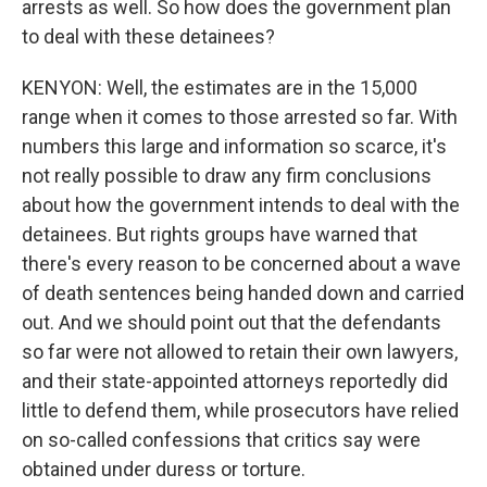
arrests as well. So how does the government plan
to deal with these detainees?
KENYON: Well, the estimates are in the 15,000
range when it comes to those arrested so far. With
numbers this large and information so scarce, it's
not really possible to draw any firm conclusions
about how the government intends to deal with the
detainees. But rights groups have warned that
there's every reason to be concerned about a wave
of death sentences being handed down and carried
out. And we should point out that the defendants
so far were not allowed to retain their own lawyers,
and their state-appointed attorneys reportedly did
little to defend them, while prosecutors have relied
on so-called confessions that critics say were
obtained under duress or torture.