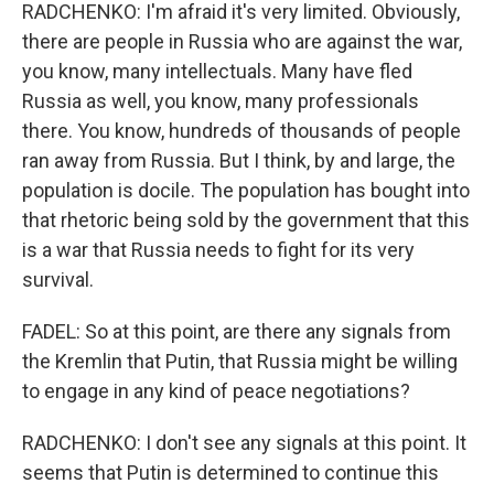
RADCHENKO: I'm afraid it's very limited. Obviously,
there are people in Russia who are against the war,
you know, many intellectuals. Many have fled
Russia as well, you know, many professionals
there. You know, hundreds of thousands of people
ran away from Russia. But I think, by and large, the
population is docile. The population has bought into
that rhetoric being sold by the government that this
is a war that Russia needs to fight for its very
survival.
FADEL: So at this point, are there any signals from
the Kremlin that Putin, that Russia might be willing
to engage in any kind of peace negotiations?
RADCHENKO: I don't see any signals at this point. It
seems that Putin is determined to continue this