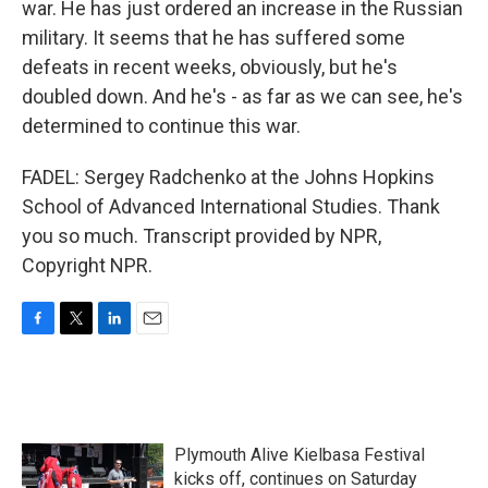
war. He has just ordered an increase in the Russian
military. It seems that he has suffered some
defeats in recent weeks, obviously, but he's
doubled down. And he's - as far as we can see, he's
determined to continue this war.
FADEL: Sergey Radchenko at the Johns Hopkins
School of Advanced International Studies. Thank
you so much. Transcript provided by NPR,
Copyright NPR.
F
T
L
E
a
w
i
m
c
i
n
a
e
t
k
i
b
t
e
l
o
e
d
Plymouth Alive Kielbasa Festival
o
r
I
k
n
kicks off, continues on Saturday