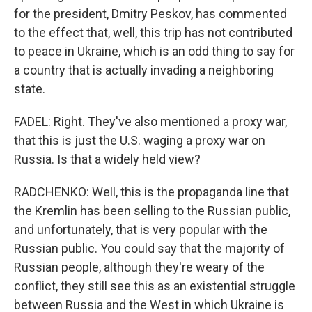
for the president, Dmitry Peskov, has commented
to the effect that, well, this trip has not contributed
to peace in Ukraine, which is an odd thing to say for
a country that is actually invading a neighboring
state.
FADEL: Right. They've also mentioned a proxy war,
that this is just the U.S. waging a proxy war on
Russia. Is that a widely held view?
RADCHENKO: Well, this is the propaganda line that
the Kremlin has been selling to the Russian public,
and unfortunately, that is very popular with the
Russian public. You could say that the majority of
Russian people, although they're weary of the
conflict, they still see this as an existential struggle
between Russia and the West in which Ukraine is