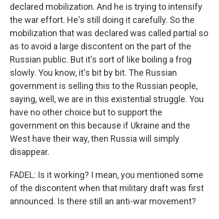
declared mobilization. And he is trying to intensify
the war effort. He's still doing it carefully. So the
mobilization that was declared was called partial so
as to avoid a large discontent on the part of the
Russian public. But it's sort of like boiling a frog
slowly. You know, it's bit by bit. The Russian
government is selling this to the Russian people,
saying, well, we are in this existential struggle. You
have no other choice but to support the
government on this because if Ukraine and the
West have their way, then Russia will simply
disappear.
FADEL: Is it working? I mean, you mentioned some
of the discontent when that military draft was first
announced. Is there still an anti-war movement?