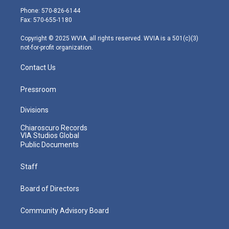
e
g
b
o
d
Phone: 570-826-6144
r
r
e
o
i
Fax: 570-655-1180
a
k
n
m
Copyright © 2025 WVIA, all rights reserved. WVIA is a 501(c)(3)
not-for-profit organization.
Contact Us
Pressroom
Divisions
Chiaroscuro Records
VIA Studios Global
Public Documents
Staff
Board of Directors
Community Advisory Board