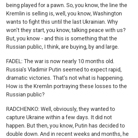
being played for a pawn. So, you know, the line the
Kremlin is selling is, well, you know, Washington
wants to fight this until the last Ukrainian. Why
won't they start, you know, talking peace with us?
But, you know - and this is something that the
Russian public, I think, are buying, by and large.
FADEL: The war is now nearly 10 months old.
Russia's Vladimir Putin seemed to expect rapid,
dramatic victories. That's not what is happening.
How is the Kremlin portraying these losses to the
Russian public?
RADCHENKO: Well, obviously, they wanted to
capture Ukraine within a few days. It did not
happen. But then, you know, Putin has decided to
double down. And in recent weeks and months, he