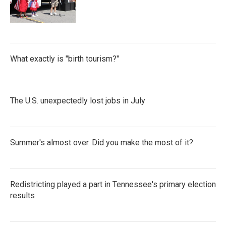
What exactly is "birth tourism?"
The U.S. unexpectedly lost jobs in July
Summer's almost over. Did you make the most of it?
Redistricting played a part in Tennessee's primary election
results