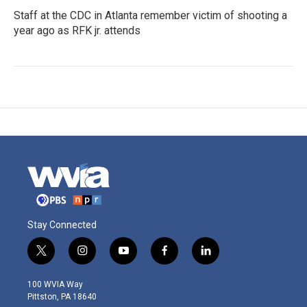
Staff at the CDC in Atlanta remember victim of shooting a
year ago as RFK jr. attends
Stay Connected
t
i
y
f
l
w
n
o
a
i
i
s
u
c
n
100 WVIA Way
t
t
t
e
k
Pittston, PA 18640
t
a
u
b
e