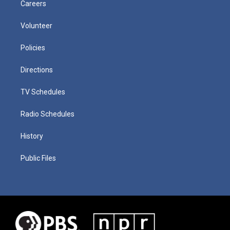
Careers
Volunteer
Policies
Directions
TV Schedules
Radio Schedules
History
Public Files