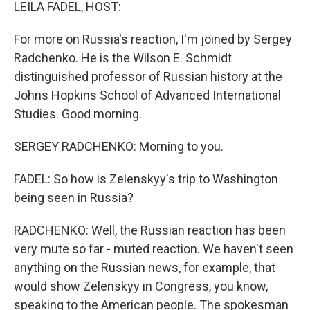
k
n
LEILA FADEL, HOST:
For more on Russia's reaction, I'm joined by Sergey
Radchenko. He is the Wilson E. Schmidt
distinguished professor of Russian history at the
Johns Hopkins School of Advanced International
Studies. Good morning.
SERGEY RADCHENKO: Morning to you.
FADEL: So how is Zelenskyy's trip to Washington
being seen in Russia?
RADCHENKO: Well, the Russian reaction has been
very mute so far - muted reaction. We haven't seen
anything on the Russian news, for example, that
would show Zelenskyy in Congress, you know,
speaking to the American people. The spokesman