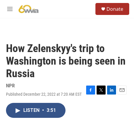
Skip to main content
S
Donate
e
M
a
e
r
n
c
u
h
u
How Zelenskyy's trip to
e
r
Washington is being seen in
y
Russia
NPR
Published December 22, 2022 at 7:20 AM EST
F
T
L
E
a
w
i
m
c
i
n
a
LISTEN
•
3:51
e
t
k
i
b
t
e
l
o
e
d
o
r
I