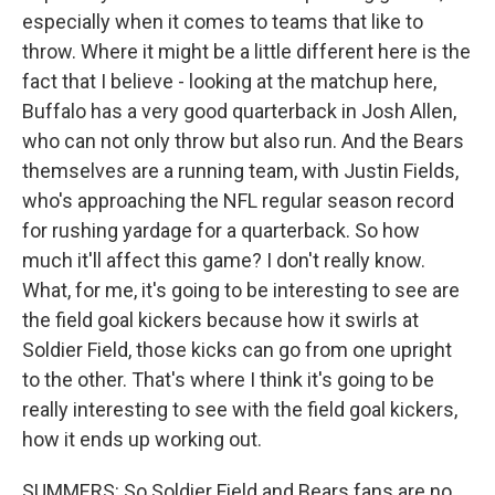
especially when it comes to teams that like to
throw. Where it might be a little different here is the
fact that I believe - looking at the matchup here,
Buffalo has a very good quarterback in Josh Allen,
who can not only throw but also run. And the Bears
themselves are a running team, with Justin Fields,
who's approaching the NFL regular season record
for rushing yardage for a quarterback. So how
much it'll affect this game? I don't really know.
What, for me, it's going to be interesting to see are
the field goal kickers because how it swirls at
Soldier Field, those kicks can go from one upright
to the other. That's where I think it's going to be
really interesting to see with the field goal kickers,
how it ends up working out.
SUMMERS: So Soldier Field and Bears fans are no