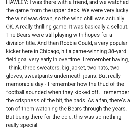
HAWLEY: I was there with a friend, and we watched
the game from the upper deck. We were very lucky
the wind was down, so the wind chill was actually
OK. A really thrilling game. It was basically a sellout.
The Bears were still playing with hopes for a
division title. And then Robbie Gould, a very popular
kicker here in Chicago, hit a game-winning 38-yard
field goal very early in overtime. I remember having,
I think, three sweaters, big jacket, two hats, two
gloves, sweatpants underneath jeans. But really
memorable day - I remember how the thud of the
football sounded when they kicked off. I remember
the crispness of the hit, the pads. As a fan, there's a
ton of them watching the Bears through the years.
But being there for the cold, this was something
really special.