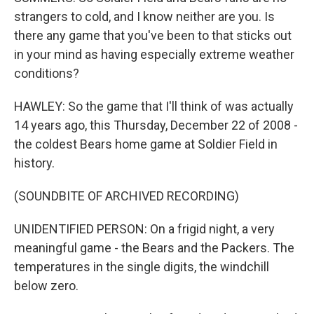
strangers to cold, and I know neither are you. Is
there any game that you've been to that sticks out
in your mind as having especially extreme weather
conditions?
HAWLEY: So the game that I'll think of was actually
14 years ago, this Thursday, December 22 of 2008 -
the coldest Bears home game at Soldier Field in
history.
(SOUNDBITE OF ARCHIVED RECORDING)
UNIDENTIFIED PERSON: On a frigid night, a very
meaningful game - the Bears and the Packers. The
temperatures in the single digits, the windchill
below zero.