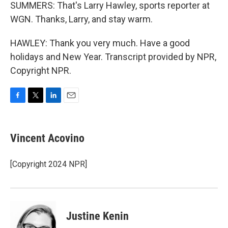
SUMMERS: That's Larry Hawley, sports reporter at
WGN. Thanks, Larry, and stay warm.
HAWLEY: Thank you very much. Have a good
holidays and New Year. Transcript provided by NPR,
Copyright NPR.
F
T
L
E
a
w
i
m
c
i
n
a
e
t
k
i
Vincent Acovino
b
t
e
l
o
e
d
o
r
I
[Copyright 2024 NPR]
k
n
Justine Kenin