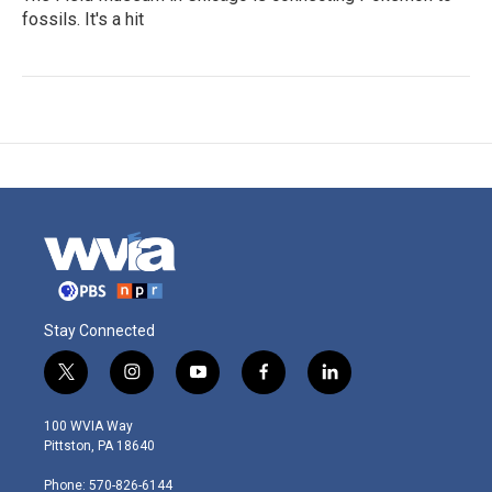
fossils. It's a hit
Stay Connected
t
i
y
f
l
w
n
o
a
i
i
s
u
c
n
100 WVIA Way
t
t
t
e
k
Pittston, PA 18640
t
a
u
b
e
e
g
b
o
d
Phone: 570-826-6144