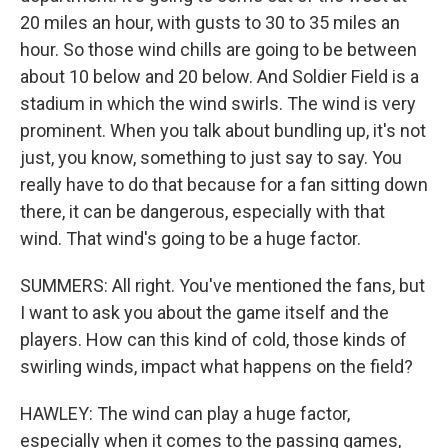
20 miles an hour, with gusts to 30 to 35 miles an
hour. So those wind chills are going to be between
about 10 below and 20 below. And Soldier Field is a
stadium in which the wind swirls. The wind is very
prominent. When you talk about bundling up, it's not
just, you know, something to just say to say. You
really have to do that because for a fan sitting down
there, it can be dangerous, especially with that
wind. That wind's going to be a huge factor.
SUMMERS: All right. You've mentioned the fans, but
I want to ask you about the game itself and the
players. How can this kind of cold, those kinds of
swirling winds, impact what happens on the field?
HAWLEY: The wind can play a huge factor,
especially when it comes to the passing games,