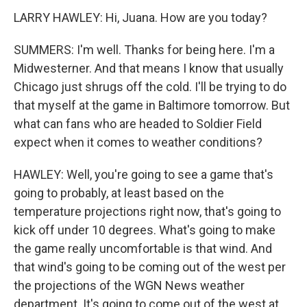
LARRY HAWLEY: Hi, Juana. How are you today?
SUMMERS: I'm well. Thanks for being here. I'm a
Midwesterner. And that means I know that usually
Chicago just shrugs off the cold. I'll be trying to do
that myself at the game in Baltimore tomorrow. But
what can fans who are headed to Soldier Field
expect when it comes to weather conditions?
HAWLEY: Well, you're going to see a game that's
going to probably, at least based on the
temperature projections right now, that's going to
kick off under 10 degrees. What's going to make
the game really uncomfortable is that wind. And
that wind's going to be coming out of the west per
the projections of the WGN News weather
department. It's going to come out of the west at