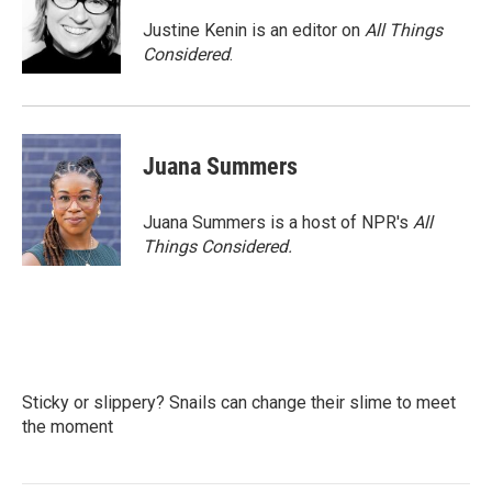
Justine Kenin is an editor on
All Things
Considered
.
Juana Summers
Juana Summers is a host of NPR's
All
Things Considered.
Sticky or slippery? Snails can change their slime to meet
the moment