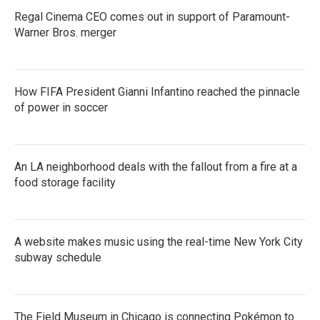
Regal Cinema CEO comes out in support of Paramount-
Warner Bros. merger
How FIFA President Gianni Infantino reached the pinnacle
of power in soccer
An LA neighborhood deals with the fallout from a fire at a
food storage facility
A website makes music using the real-time New York City
subway schedule
The Field Museum in Chicago is connecting Pokémon to