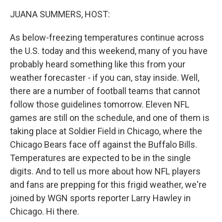
k
n
JUANA SUMMERS, HOST:
As below-freezing temperatures continue across
the U.S. today and this weekend, many of you have
probably heard something like this from your
weather forecaster - if you can, stay inside. Well,
there are a number of football teams that cannot
follow those guidelines tomorrow. Eleven NFL
games are still on the schedule, and one of them is
taking place at Soldier Field in Chicago, where the
Chicago Bears face off against the Buffalo Bills.
Temperatures are expected to be in the single
digits. And to tell us more about how NFL players
and fans are prepping for this frigid weather, we're
joined by WGN sports reporter Larry Hawley in
Chicago. Hi there.