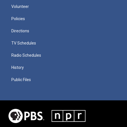
Volunteer
Policies
Directions
TV Schedules
Radio Schedules
History
Public Files