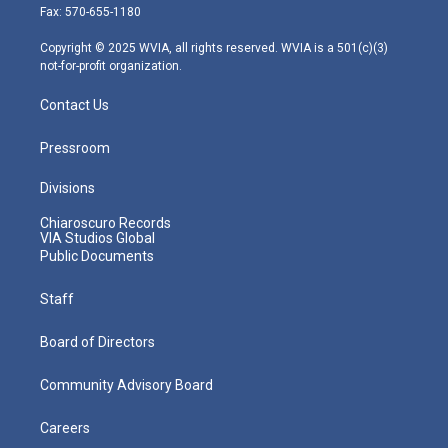
r
r
e
o
i
Fax: 570-655-1180
a
k
n
m
Copyright © 2025 WVIA, all rights reserved. WVIA is a 501(c)(3)
not-for-profit organization.
Contact Us
Pressroom
Divisions
Chiaroscuro Records
VIA Studios Global
Public Documents
Staff
Board of Directors
Community Advisory Board
Careers