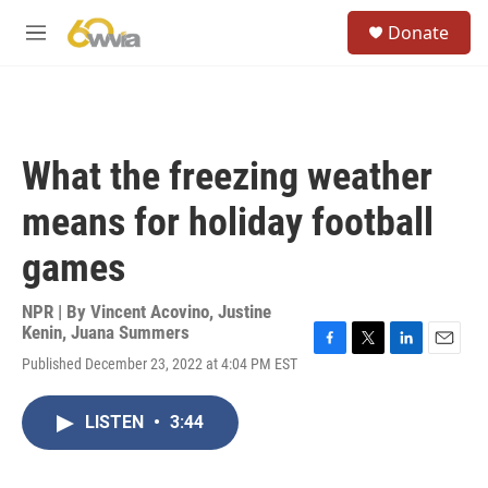
Skip to main content
S
Donate
e
M
a
e
r
n
c
u
h
u
What the freezing weather
e
r
means for holiday football
y
games
NPR | By
Vincent Acovino
,
Justine
Kenin
,
Juana Summers
F
T
L
E
Published December 23, 2022 at 4:04 PM EST
a
w
i
m
c
i
n
a
e
t
k
i
LISTEN
•
3:44
b
t
e
l
o
e
d
o
r
I