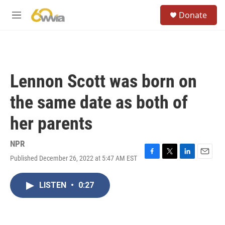
Skip to main content
S
Donate
e
M
a
e
r
n
c
u
h
u
Lennon Scott was born on
e
r
the same date as both of
y
her parents
NPR
Published December 26, 2022 at 5:47 AM EST
F
T
L
E
a
w
i
m
c
i
n
a
LISTEN
•
0:27
e
t
k
i
b
t
e
l
o
e
d
o
r
I