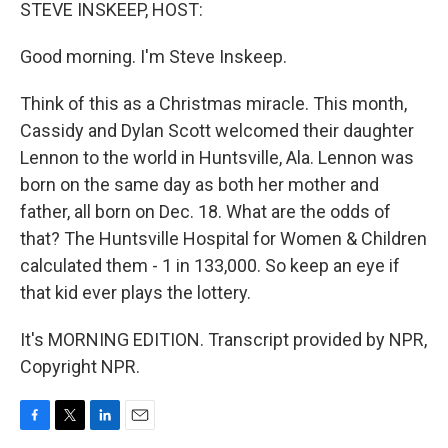
k
n
STEVE INSKEEP, HOST:
Good morning. I'm Steve Inskeep.
Think of this as a Christmas miracle. This month,
Cassidy and Dylan Scott welcomed their daughter
Lennon to the world in Huntsville, Ala. Lennon was
born on the same day as both her mother and
father, all born on Dec. 18. What are the odds of
that? The Huntsville Hospital for Women & Children
calculated them - 1 in 133,000. So keep an eye if
that kid ever plays the lottery.
It's MORNING EDITION. Transcript provided by NPR,
Copyright NPR.
F
T
L
E