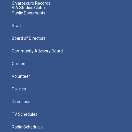
Chiaroscuro Records
VIA Studios Global
Public Documents
Staff
Board of Directors
Community Advisory Board
Careers
Volunteer
Policies
Directions
TV Schedules
Radio Schedules