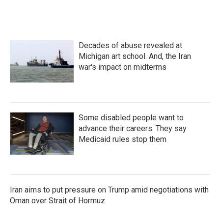
a
w
i
m
c
i
n
a
e
t
k
i
b
t
e
l
o
e
d
Decades of abuse revealed at
o
r
I
k
n
Michigan art school. And, the Iran
war's impact on midterms
Some disabled people want to
advance their careers. They say
Medicaid rules stop them
Iran aims to put pressure on Trump amid negotiations with
Oman over Strait of Hormuz