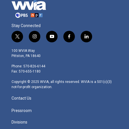
Stay Connected
t
i
y
f
l
w
n
o
a
i
i
s
u
c
n
100 WVIA Way
t
t
t
e
k
Pittston, PA 18640
t
a
u
b
e
e
g
b
o
d
Phone: 570-826-6144
r
r
e
o
i
Fax: 570-655-1180
a
k
n
m
Copyright © 2025 WVIA, all rights reserved. WVIA is a 501(c)(3)
not-for-profit organization.
Contact Us
Pressroom
Divisions