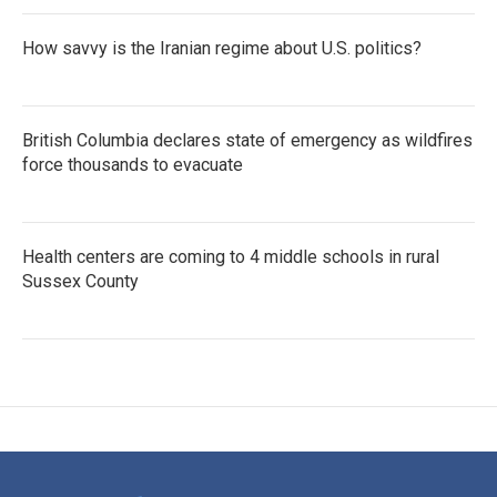
How savvy is the Iranian regime about U.S. politics?
British Columbia declares state of emergency as wildfires
force thousands to evacuate
Health centers are coming to 4 middle schools in rural
Sussex County