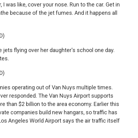
, I was like, cover your nose. Run to the car. Get in
athe because of the jet fumes. And it happens all
D)
jets flying over her daughter's school one day.
tes.
D)
es operating out of Van Nuys multiple times.
ver responded. The Van Nuys Airport supports
e than $2 billion to the area economy. Earlier this
ivate companies build new hangars, so traffic has
s Angeles World Airport says the air traffic itself