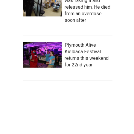
was faking it and
released him. He died
from an overdose
soon after
Plymouth Alive
Kielbasa Festival
returns this weekend
for 22nd year