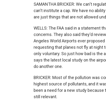
SAMANTHA BRICKER: We can't regulate
can't institute a cap. We have no abilit
are just things that are not allowed un
WELLS: The FAA said in a statement th
concerns. They also said they'd review
Angeles World Airports ever proposed an
requesting that planes not fly at night
only voluntary. So just how bad is the a
says the latest local study on the airp
do another one.
BRICKER: Most of the pollution was c
highest source of pollutants, and it wa
been a need for a new study because th
still relevant.