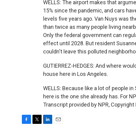
WELLS: The airport makes that argumen
15% since the pandemic, and cars have 
levels five years ago. Van Nuys was th
than twice as many people living nearby
Only the federal government can regula
effect until 2028. But resident Susan
couldn't leave this polluted neighborho
GUTIERREZ-HEDGES: And where would w
house here in Los Angeles.
WELLS: Because like a lot of people in
here is the one she already has. For N
Transcript provided by NPR, Copyright
F
T
L
E
a
w
i
m