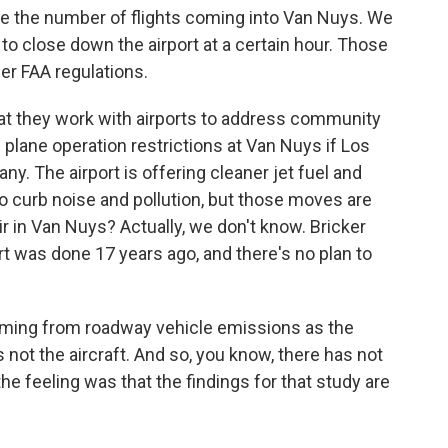
 the number of flights coming into Van Nuys. We
y to close down the airport at a certain hour. Those
der FAA regulations.
at they work with airports to address community
 plane operation restrictions at Van Nuys if Los
y. The airport is offering cleaner jet fuel and
 to curb noise and pollution, but those moves are
ir in Van Nuys? Actually, we don't know. Bricker
ort was done 17 years ago, and there's no plan to
oming from roadway vehicle emissions as the
s not the aircraft. And so, you know, there has not
e feeling was that the findings for that study are