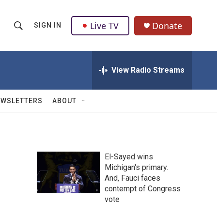
Live TV
Donate
SIGN IN
S
S
e
h
a
r
View Radio Streams
o
c
h
w
Q
EWSLETTERS
ABOUT
u
S
e
r
e
y
a
El-Sayed wins
Michigan's primary.
r
And, Fauci faces
c
contempt of Congress
vote
h