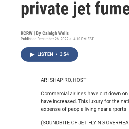
private jet fum
KCRW | By
Caleigh Wells
Published December 26, 2022 at 4:10 PM EST
LISTEN
•
3:54
ARI SHAPIRO, HOST:
Commercial airlines have cut down on fl
have increased. This luxury for the na
expense of people living near airports
(SOUNDBITE OF JET FLYING OVERHEA