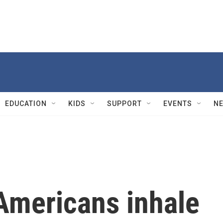
EDUCATION
KIDS
SUPPORT
EVENTS
N
Americans inhale