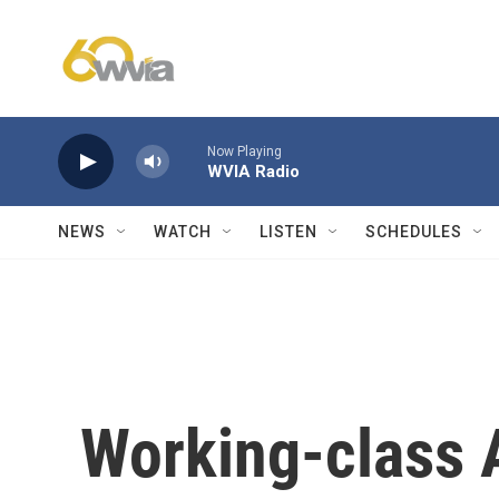
Skip to main content
Now Playing
WVIA Radio
NEWS
WATCH
LISTEN
SCHEDULES
Working-class 