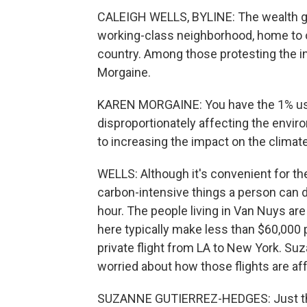
CALEIGH WELLS, BYLINE: The wealth gap
working-class neighborhood, home to on
country. Among those protesting the in
Morgaine.
KAREN MORGAINE: You have the 1% usin
disproportionately affecting the enviro
to increasing the impact on the climate
WELLS: Although it's convenient for the 
carbon-intensive things a person can 
hour. The people living in Van Nuys ar
here typically make less than $60,000 p
private flight from LA to New York. Su
worried about how those flights are aff
SUZANNE GUTIERREZ-HEDGES: Just this