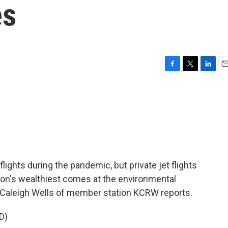
es
F
T
L
E
a
w
i
m
c
i
n
a
e
t
k
i
b
t
e
l
o
e
d
o
r
I
k
n
ights during the pandemic, but private jet flights
tion's wealthiest comes at the environmental
. Caleigh Wells of member station KCRW reports.
D)