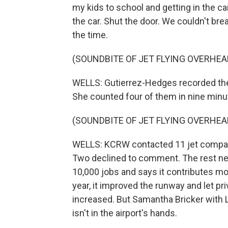
my kids to school and getting in the car
the car. Shut the door. We couldn't bre
the time.
(SOUNDBITE OF JET FLYING OVERHEA
WELLS: Gutierrez-Hedges recorded the 
She counted four of them in nine minu
(SOUNDBITE OF JET FLYING OVERHEA
WELLS: KCRW contacted 11 jet compani
Two declined to comment. The rest ne
10,000 jobs and says it contributes mor
year, it improved the runway and let pr
increased. But Samantha Bricker with Lo
isn't in the airport's hands.