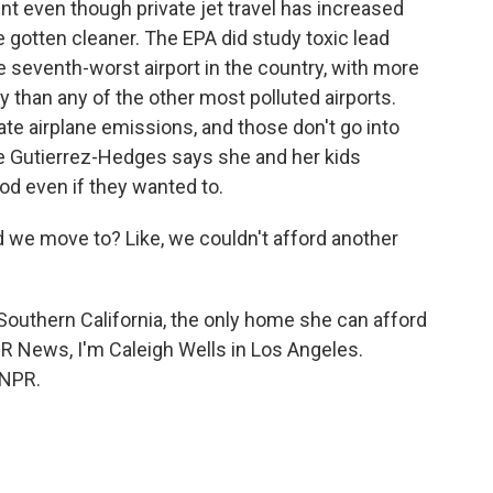
t even though private jet travel has increased
gotten cleaner. The EPA did study toxic lead
e seventh-worst airport in the country, with more
 than any of the other most polluted airports.
te airplane emissions, and those don't go into
ne Gutierrez-Hedges says she and her kids
od even if they wanted to.
e move to? Like, we couldn't afford another
 Southern California, the only home she can afford
PR News, I'm Caleigh Wells in Los Angeles.
 NPR.