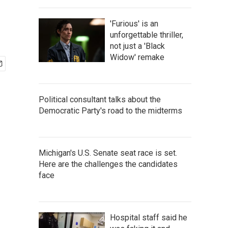
'Furious' is an
unforgettable thriller,
not just a 'Black
Widow' remake
Political consultant talks about the
Democratic Party's road to the midterms
Michigan's U.S. Senate seat race is set.
Here are the challenges the candidates
face
Hospital staff said he