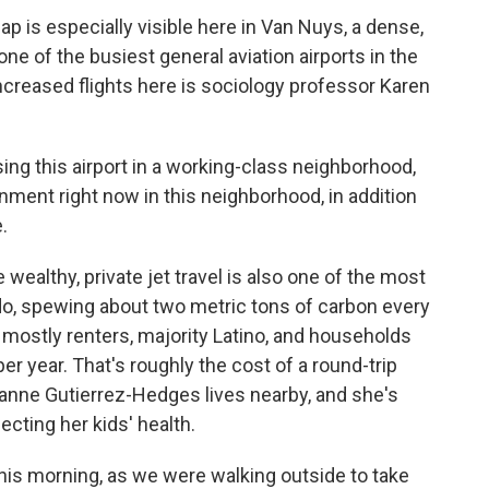
 is especially visible here in Van Nuys, a dense,
e of the busiest general aviation airports in the
creased flights here is sociology professor Karen
g this airport in a working-class neighborhood,
nment right now in this neighborhood, in addition
.
wealthy, private jet travel is also one of the most
do, spewing about two metric tons of carbon every
e mostly renters, majority Latino, and households
er year. That's roughly the cost of a round-trip
zanne Gutierrez-Hedges lives nearby, and she's
ecting her kids' health.
 morning, as we were walking outside to take