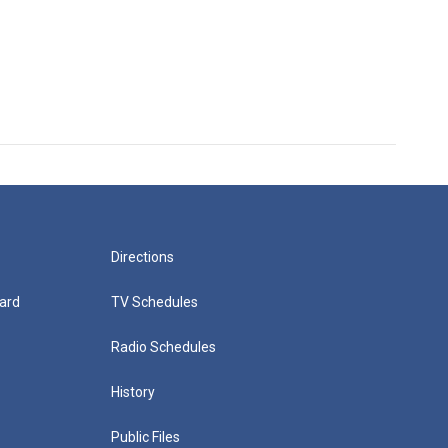
Directions
ard
TV Schedules
Radio Schedules
History
Public Files