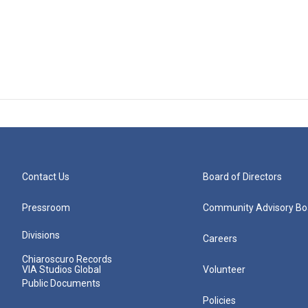
Contact Us
Board of Directors
Pressroom
Community Advisory Bo
Divisions
Careers
Chiaroscuro Records
VIA Studios Global
Volunteer
Public Documents
Policies