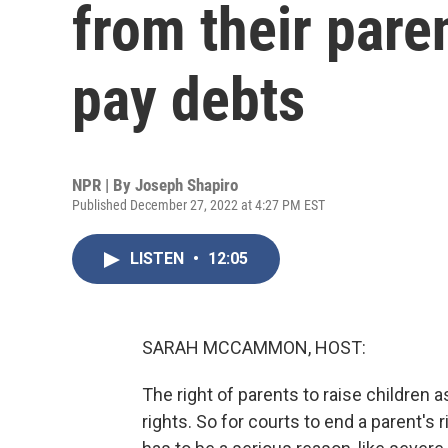
from their paren
pay debts
NPR | By
Joseph Shapiro
Published December 27, 2022 at 4:27 PM EST
LISTEN
•
12:05
SARAH MCCAMMON, HOST:
The right of parents to raise children 
rights. So for courts to end a parent's r