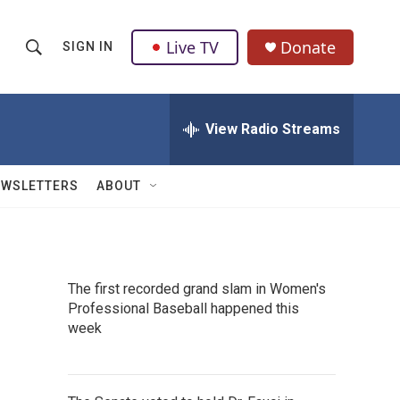
Live TV
Donate
SIGN IN
S
S
e
h
a
r
View Radio Streams
o
c
h
w
Q
EWSLETTERS
ABOUT
u
S
e
r
e
y
a
The first recorded grand slam in Women's
Professional Baseball happened this
r
week
c
h