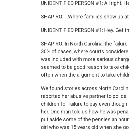
UNIDENTIFIED PERSON #1: All right. He
SHAPIRO: ...Where families show up at 
UNIDENTIFIED PERSON #1: Hey. Get the b
SHAPIRO: In North Carolina, the failure
30% of cases, where courts considered 
was included with more serious charg
seemed to be good reason to take child
often when the argument to take childre
We found stories across North Carolin
reported her abusive partner to police.
children for failure to pay even thoug
her. One man told us how he was penal
put aside some of the pennies an hour 
girl who was 15 years old when she go