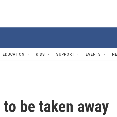
EDUCATION
KIDS
SUPPORT
EVENTS
N
 to be taken away