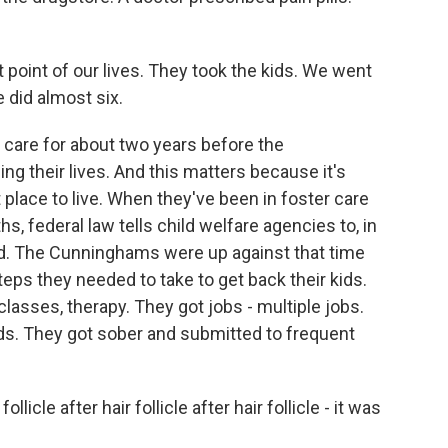
int of our lives. They took the kids. We went
e did almost six.
 care for about two years before the
 their lives. And this matters because it's
 place to live. When they've been in foster care
, federal law tells child welfare agencies to, in
. The Cunninghams were up against that time
 steps they needed to take to get back their kids.
lasses, therapy. They got jobs - multiple jobs.
ids. They got sober and submitted to frequent
licle after hair follicle after hair follicle - it was