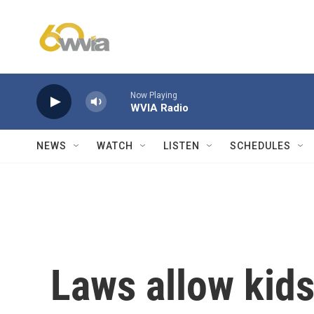
Skip to main content
Now Playing
WVIA Radio
NEWS
WATCH
LISTEN
SCHEDULES
Laws allow kids