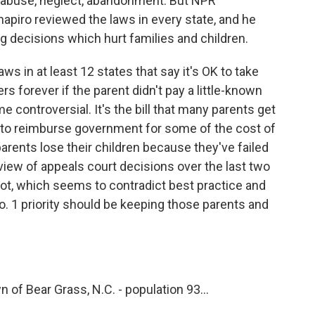
re abuse, neglect, abandonment. But NPR
apiro reviewed the laws in every state, and he
g decisions which hurt families and children.
in at least 12 states that say it's OK to take
s forever if the parent didn't pay a little-known
controversial. It's the bill that many parents get
e to reimburse government for some of the cost of
t parents lose their children because they've failed
eview of appeals court decisions over the last two
lot, which seems to contradict best practice and
No. 1 priority should be keeping those parents and
 of Bear Grass, N.C. - population 93...