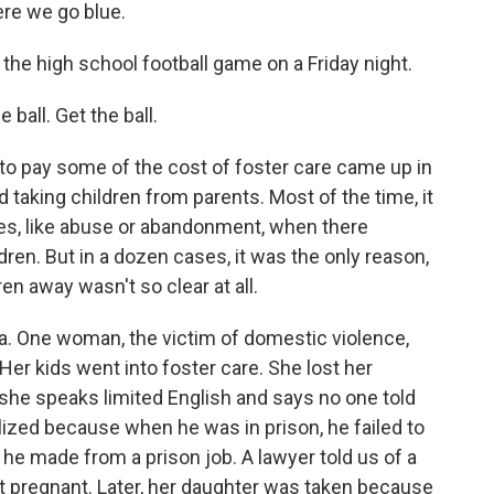
re we go blue.
the high school football game on a Friday night.
all. Get the ball.
 to pay some of the cost of foster care came up in
taking children from parents. Most of the time, it
es, like abuse or abandonment, when there
ren. But in a dozen cases, it was the only reason,
n away wasn't so clear at all.
a. One woman, the victim of domestic violence,
 Her kids went into foster care. She lost her
h she speaks limited English and says no one told
ized because when he was in prison, he failed to
he made from a prison job. A lawyer told us of a
t pregnant. Later, her daughter was taken because