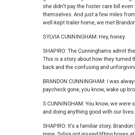
she didn't pay the foster care bill eve
themselves. And just a few miles from th
well-kept trailer home, we met Brandon
SYLVIA CUNNINGHAM: Hey, honey.
SHAPIRO: The Cunninghams admit they w
This is a story about how they turned 
back and the confusing and unforgiving
BRANDON CUNNINGHAM: I was always b
paycheck gone, you know, wake up bro
S CUNNINGHAM: You know, we were so 
and doing anything good with our lives.
SHAPIRO: It's a familiar story. Brandon
mine. Sylvia got injured lifting boxes a