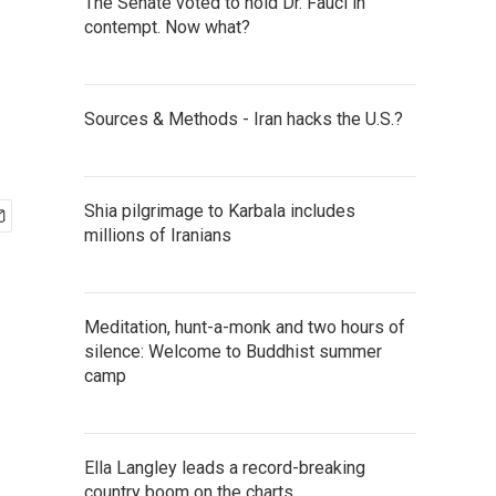
The Senate voted to hold Dr. Fauci in
contempt. Now what?
Sources & Methods - Iran hacks the U.S.?
Shia pilgrimage to Karbala includes
millions of Iranians
Meditation, hunt-a-monk and two hours of
silence: Welcome to Buddhist summer
camp
Ella Langley leads a record-breaking
country boom on the charts