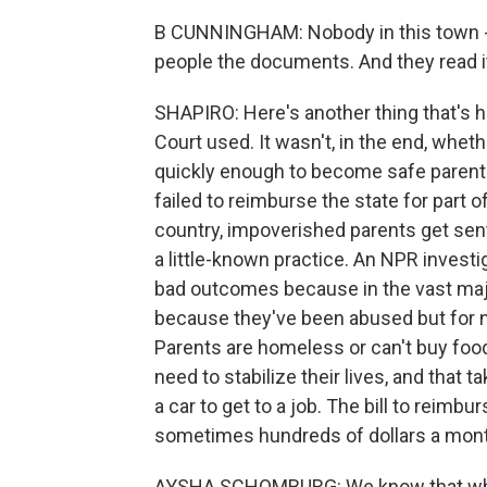
B CUNNINGHAM: Nobody in this town -
people the documents. And they read i
SHAPIRO: Here's another thing that's h
Court used. It wasn't, in the end, whe
quickly enough to become safe parents.
failed to reimburse the state for part o
country, impoverished parents get sent a
a little-known practice. An NPR investig
bad outcomes because in the vast major
because they've been abused but for ne
Parents are homeless or can't buy food.
need to stabilize their lives, and that
a car to get to a job. The bill to reimbu
sometimes hundreds of dollars a mont
AYSHA SCHOMBURG: We know that when fa