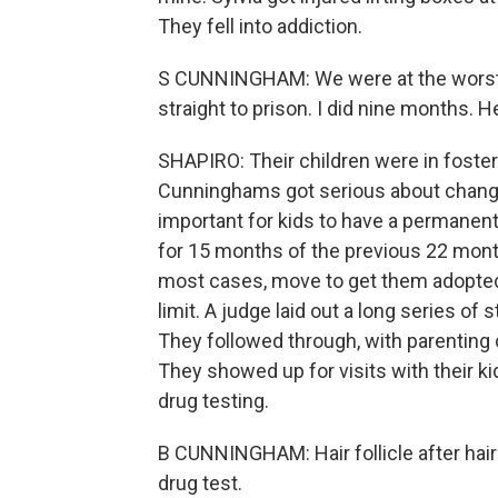
They fell into addiction.
S CUNNINGHAM: We were at the worst po
straight to prison. I did nine months. H
SHAPIRO: Their children were in foster
Cunninghams got serious about changing
important for kids to have a permanent
for 15 months of the previous 22 months
most cases, move to get them adopted
limit. A judge laid out a long series of
They followed through, with parenting c
They showed up for visits with their k
drug testing.
B CUNNINGHAM: Hair follicle after hair fol
drug test.