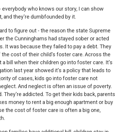
 everybody who knows our story, I can show
t, and they're dumbfounded by it.
ard to figure out - the reason the state Supreme
ther the Cunninghams had stayed sober or acted
 It was because they failed to pay a debt. They
f the cost of their child's foster care. Across the
 bill when their children go into foster care. It's
ation last year showed it's a policy that leads to
ity of cases, kids go into foster care not
glect. And neglect is often an issue of poverty.
 They're addicted. To get their kids back, parents
 takes money to rent a big enough apartment or buy
rse the cost of foster care is often a big one,
h.
milies have additional bill, children stay in