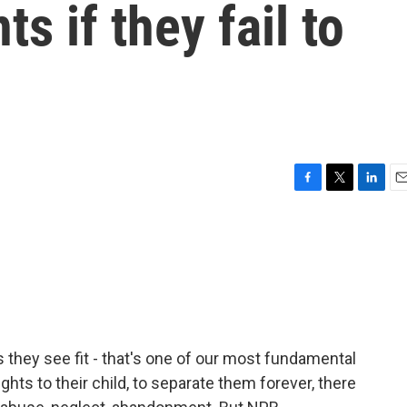
ts if they fail to
F
T
L
E
a
w
i
m
c
i
n
a
e
t
k
i
b
t
e
l
o
e
d
o
r
I
k
n
as they see fit - that's one of our most fundamental
ights to their child, to separate them forever, there