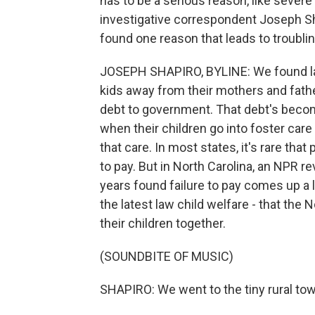
has to be a serious reason, like seve
investigative correspondent Joseph Sh
found one reason that leads to troublin
JOSEPH SHAPIRO, BYLINE: We found laws 
kids away from their mothers and father
debt to government. That debt's become 
when their children go into foster car
that care. In most states, it's rare tha
to pay. But in North Carolina, an NPR r
years found failure to pay comes up a 
the latest law child welfare - that the 
their children together.
(SOUNDBITE OF MUSIC)
SHAPIRO: We went to the tiny rural town