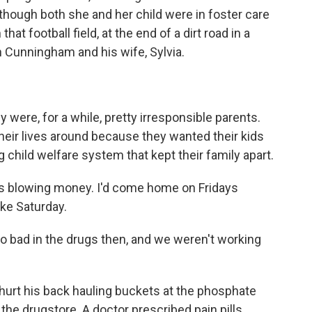
n though both she and her child were in foster care
at football field, at the end of a dirt road in a
 Cunningham and his wife, Sylvia.
ere, for a while, pretty irresponsible parents.
their lives around because they wanted their kids
 child welfare system that kept their family apart.
lowing money. I'd come home on Fridays
ke Saturday.
bad in the drugs then, and we weren't working
 hurt his back hauling buckets at the phosphate
t the drugstore. A doctor prescribed pain pills.