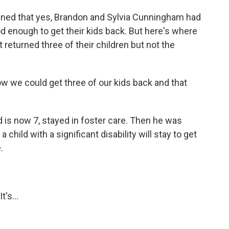
ined that yes, Brandon and Sylvia Cunningham had
 enough to get their kids back. But here's where
 returned three of their children but not the
 we could get three of our kids back and that
is now 7, stayed in foster care. Then he was
child with a significant disability will stay to get
.
's...