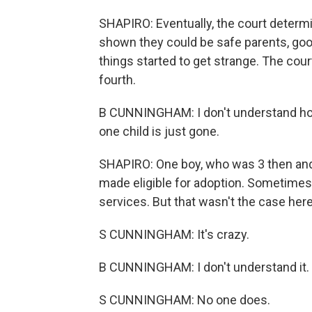
SHAPIRO: Eventually, the court determ
shown they could be safe parents, good
things started to get strange. The court
fourth.
B CUNNINGHAM: I don't understand how
one child is just gone.
SHAPIRO: One boy, who was 3 then and 
made eligible for adoption. Sometimes a 
services. But that wasn't the case here
S CUNNINGHAM: It's crazy.
B CUNNINGHAM: I don't understand it. It
S CUNNINGHAM: No one does.