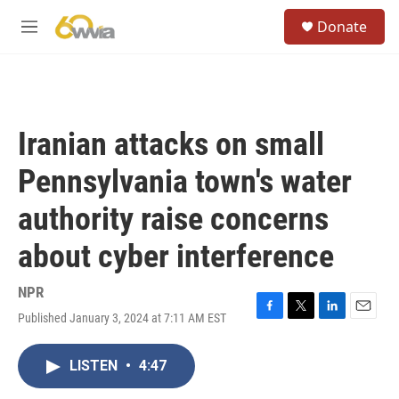
Skip to main content
S
Donate
e
M
a
e
r
n
c
u
h
u
Iranian attacks on small
e
r
Pennsylvania town's water
y
authority raise concerns
about cyber interference
NPR
Published January 3, 2024 at 7:11 AM EST
F
T
L
E
a
w
i
m
c
i
n
a
LISTEN
•
4:47
e
t
k
i
b
t
e
l