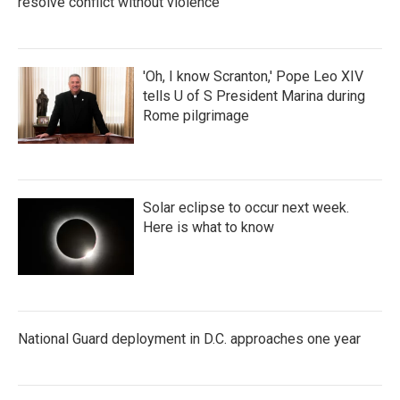
resolve conflict without violence
'Oh, I know Scranton,' Pope Leo XIV
tells U of S President Marina during
Rome pilgrimage
Solar eclipse to occur next week.
Here is what to know
National Guard deployment in D.C. approaches one year