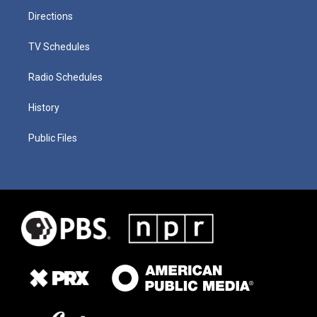
Directions
TV Schedules
Radio Schedules
History
Public Files