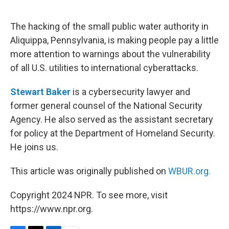
o
e
d
o
r
I
k
n
The hacking of the small public water authority in
Aliquippa, Pennsylvania, is making people pay a little
more attention to warnings about the vulnerability
of all U.S. utilities to international cyberattacks.
Stewart Baker
is a cybersecurity lawyer and
former general counsel of the National Security
Agency. He also served as the assistant secretary
for policy at the Department of Homeland Security.
He joins us.
This article was originally published on
WBUR.org.
Copyright 2024 NPR. To see more, visit
https://www.npr.org.