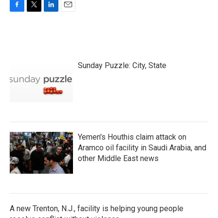
F
T
L
E
a
w
i
m
c
i
n
a
e
t
k
i
b
t
e
l
o
e
d
Sunday Puzzle: City, State
o
r
I
k
n
Yemen's Houthis claim attack on
Aramco oil facility in Saudi Arabia, and
other Middle East news
A new Trenton, N.J., facility is helping young people