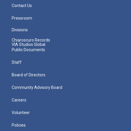
Contact Us
Pressroom
Divisions
Chiaroscuro Records
VIA Studios Global
Public Documents
Staff
Board of Directors
Community Advisory Board
Careers
Volunteer
Policies