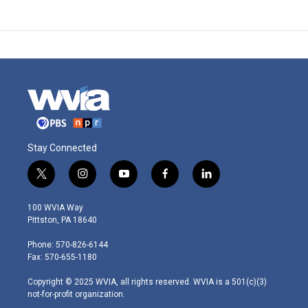
Stay Connected
t
i
y
f
l
w
n
o
a
i
i
s
u
c
n
100 WVIA Way
t
t
t
e
k
Pittston, PA 18640
t
a
u
b
e
e
g
b
o
d
Phone: 570-826-6144
r
r
e
o
i
Fax: 570-655-1180
a
k
n
m
Copyright © 2025 WVIA, all rights reserved. WVIA is a 501(c)(3)
not-for-profit organization.