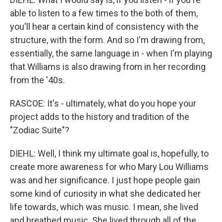
able to listen to a few times to the both of them,
you'll hear a certain kind of consistency with the
structure, with the form. And so I'm drawing from,
essentially, the same language in - when I'm playing
that Williams is also drawing from in her recording
from the '40s.
RASCOE: It's - ultimately, what do you hope your
project adds to the history and tradition of the
"Zodiac Suite"?
DIEHL: Well, I think my ultimate goal is, hopefully, to
create more awareness for who Mary Lou Williams
was and her significance. I just hope people gain
some kind of curiosity in what she dedicated her
life towards, which was music. I mean, she lived
and breathed music. She lived through all of the