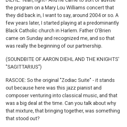
the program on a Mary Lou Williams concert that
they did back in, I want to say, around 2004 or so. A
few years later, I started playing at a predominantly
Black Catholic church in Harlem. Father O'Brien
came on Sunday and recognized me, and so that
was really the beginning of our partnership.
(SOUNDBITE OF AARON DIEHL AND THE KNIGHTS'
"SAGITTARIUS")
RASCOE: So the original "Zodiac Suite" - it stands
out because here was this jazz pianist and
composer venturing into classical music, and that
was a big deal at the time. Can you talk about why
that mixture, that bringing together, was something
that stood out?