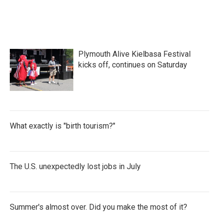
Plymouth Alive Kielbasa Festival
kicks off, continues on Saturday
What exactly is "birth tourism?"
The U.S. unexpectedly lost jobs in July
Summer's almost over. Did you make the most of it?