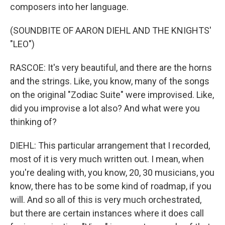
composers into her language.
(SOUNDBITE OF AARON DIEHL AND THE KNIGHTS'
"LEO")
RASCOE: It's very beautiful, and there are the horns
and the strings. Like, you know, many of the songs
on the original "Zodiac Suite" were improvised. Like,
did you improvise a lot also? And what were you
thinking of?
DIEHL: This particular arrangement that I recorded,
most of it is very much written out. I mean, when
you're dealing with, you know, 20, 30 musicians, you
know, there has to be some kind of roadmap, if you
will. And so all of this is very much orchestrated,
but there are certain instances where it does call