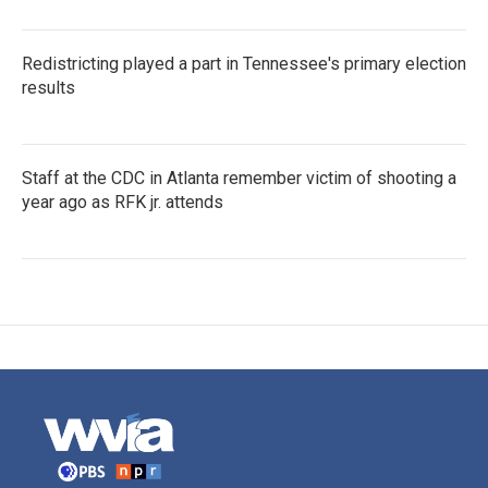
Redistricting played a part in Tennessee's primary election
results
Staff at the CDC in Atlanta remember victim of shooting a
year ago as RFK jr. attends