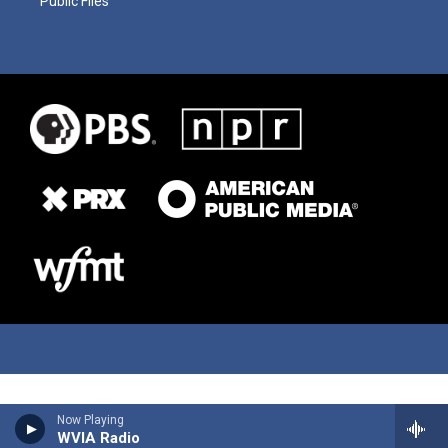
Public Files
Now Playing
WVIA Radio