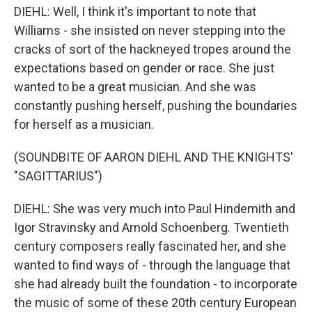
DIEHL: Well, I think it's important to note that
Williams - she insisted on never stepping into the
cracks of sort of the hackneyed tropes around the
expectations based on gender or race. She just
wanted to be a great musician. And she was
constantly pushing herself, pushing the boundaries
for herself as a musician.
(SOUNDBITE OF AARON DIEHL AND THE KNIGHTS'
"SAGITTARIUS")
DIEHL: She was very much into Paul Hindemith and
Igor Stravinsky and Arnold Schoenberg. Twentieth
century composers really fascinated her, and she
wanted to find ways of - through the language that
she had already built the foundation - to incorporate
the music of some of these 20th century European