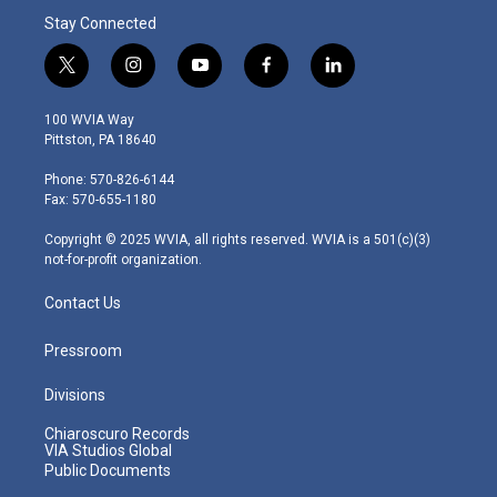
Stay Connected
t
i
y
f
l
w
n
o
a
i
i
s
u
c
n
100 WVIA Way
t
t
t
e
k
Pittston, PA 18640
t
a
u
b
e
e
g
b
o
d
Phone: 570-826-6144
r
r
e
o
i
Fax: 570-655-1180
a
k
n
m
Copyright © 2025 WVIA, all rights reserved. WVIA is a 501(c)(3)
not-for-profit organization.
Contact Us
Pressroom
Divisions
Chiaroscuro Records
VIA Studios Global
Public Documents