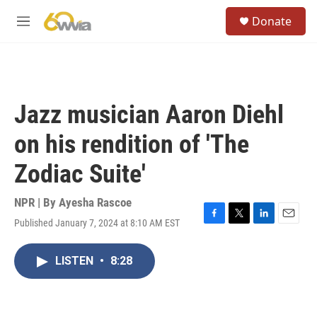
Skip to main content
S
Donate
e
M
a
e
r
n
c
u
h
u
Jazz musician Aaron Diehl
e
r
on his rendition of 'The
y
Zodiac Suite'
NPR | By
Ayesha Rascoe
Published January 7, 2024 at 8:10 AM EST
F
T
L
E
a
w
i
m
c
i
n
a
LISTEN
•
8:28
e
t
k
i
b
t
e
l
o
e
d
o
r
I