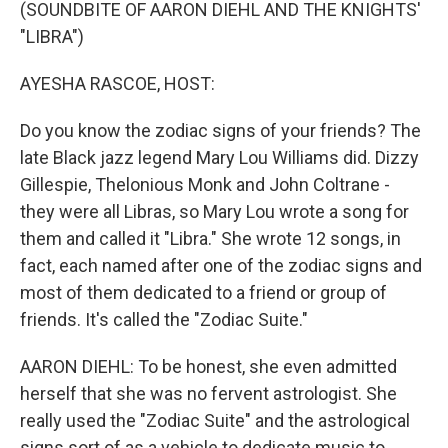
k
n
(SOUNDBITE OF AARON DIEHL AND THE KNIGHTS'
"LIBRA")
AYESHA RASCOE, HOST:
Do you know the zodiac signs of your friends? The
late Black jazz legend Mary Lou Williams did. Dizzy
Gillespie, Thelonious Monk and John Coltrane -
they were all Libras, so Mary Lou wrote a song for
them and called it "Libra." She wrote 12 songs, in
fact, each named after one of the zodiac signs and
most of them dedicated to a friend or group of
friends. It's called the "Zodiac Suite."
AARON DIEHL: To be honest, she even admitted
herself that she was no fervent astrologist. She
really used the "Zodiac Suite" and the astrological
signs sort of as a vehicle to dedicate music to