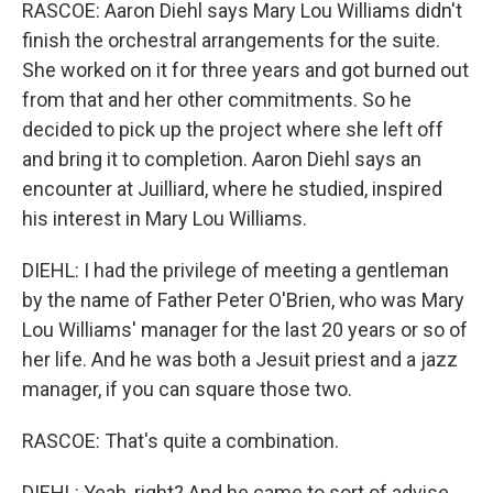
RASCOE: Aaron Diehl says Mary Lou Williams didn't
finish the orchestral arrangements for the suite.
She worked on it for three years and got burned out
from that and her other commitments. So he
decided to pick up the project where she left off
and bring it to completion. Aaron Diehl says an
encounter at Juilliard, where he studied, inspired
his interest in Mary Lou Williams.
DIEHL: I had the privilege of meeting a gentleman
by the name of Father Peter O'Brien, who was Mary
Lou Williams' manager for the last 20 years or so of
her life. And he was both a Jesuit priest and a jazz
manager, if you can square those two.
RASCOE: That's quite a combination.
DIEHL: Yeah, right? And he came to sort of advise