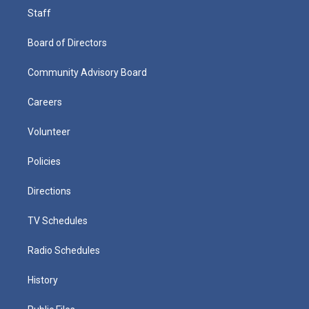
Staff
Board of Directors
Community Advisory Board
Careers
Volunteer
Policies
Directions
TV Schedules
Radio Schedules
History