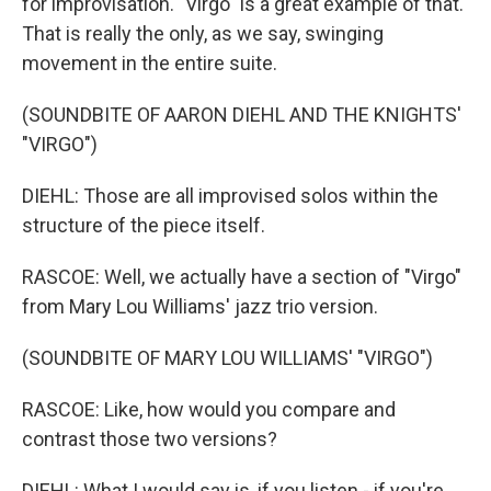
for improvisation. "Virgo" is a great example of that.
That is really the only, as we say, swinging
movement in the entire suite.
(SOUNDBITE OF AARON DIEHL AND THE KNIGHTS'
"VIRGO")
DIEHL: Those are all improvised solos within the
structure of the piece itself.
RASCOE: Well, we actually have a section of "Virgo"
from Mary Lou Williams' jazz trio version.
(SOUNDBITE OF MARY LOU WILLIAMS' "VIRGO")
RASCOE: Like, how would you compare and
contrast those two versions?
DIEHL: What I would say is, if you listen - if you're