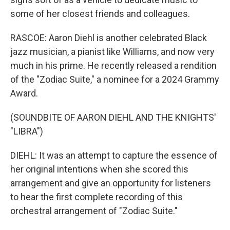
some of her closest friends and colleagues.
RASCOE: Aaron Diehl is another celebrated Black
jazz musician, a pianist like Williams, and now very
much in his prime. He recently released a rendition
of the "Zodiac Suite," a nominee for a 2024 Grammy
Award.
(SOUNDBITE OF AARON DIEHL AND THE KNIGHTS'
"LIBRA")
DIEHL: It was an attempt to capture the essence of
her original intentions when she scored this
arrangement and give an opportunity for listeners
to hear the first complete recording of this
orchestral arrangement of "Zodiac Suite."