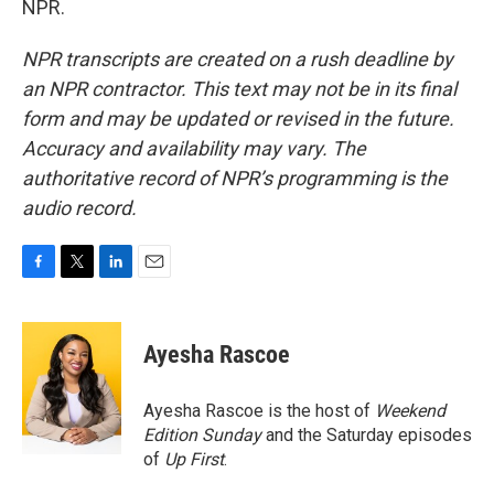
NPR.
NPR transcripts are created on a rush deadline by
an NPR contractor. This text may not be in its final
form and may be updated or revised in the future.
Accuracy and availability may vary. The
authoritative record of NPR’s programming is the
audio record.
F
T
L
E
a
w
i
m
c
i
n
a
e
t
k
i
Ayesha Rascoe
b
t
e
l
o
e
d
o
r
I
Ayesha Rascoe is the host of
Weekend
k
n
Edition Sunday
and the Saturday episodes
of
Up First
.