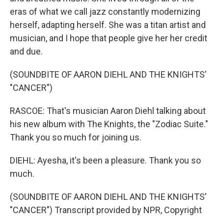
eras of what we call jazz constantly modernizing
herself, adapting herself. She was a titan artist and
musician, and I hope that people give her her credit
and due.
(SOUNDBITE OF AARON DIEHL AND THE KNIGHTS'
"CANCER")
RASCOE: That's musician Aaron Diehl talking about
his new album with The Knights, the "Zodiac Suite."
Thank you so much for joining us.
DIEHL: Ayesha, it's been a pleasure. Thank you so
much.
(SOUNDBITE OF AARON DIEHL AND THE KNIGHTS'
"CANCER") Transcript provided by NPR, Copyright