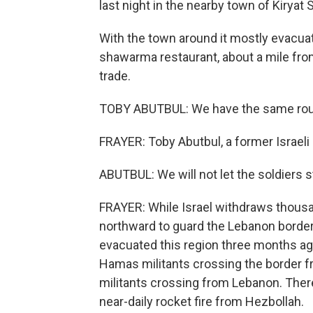
last night in the nearby town of Kiryat 
With the town around it mostly evacua
shawarma restaurant, about a mile from
trade.
TOBY ABUTBUL: We have the same routin
FRAYER: Toby Abutbul, a former Israeli 
ABUTBUL: We will not let the soldiers 
FRAYER: While Israel withdraws thous
northward to guard the Lebanon border 
evacuated this region three months ag
Hamas militants crossing the border f
militants crossing from Lebanon. There
near-daily rocket fire from Hezbollah.