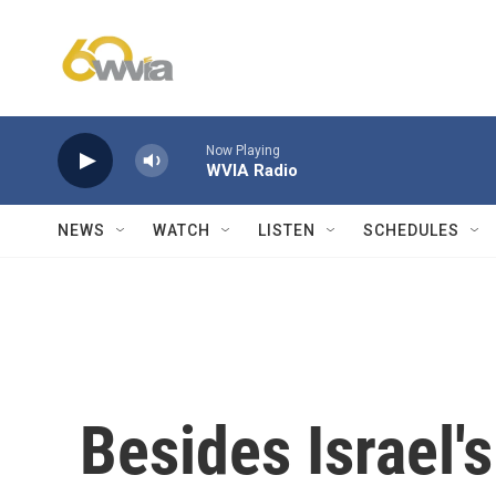
Skip to main content
Now Playing
WVIA Radio
NEWS
WATCH
LISTEN
SCHEDULES
Besides Israel's