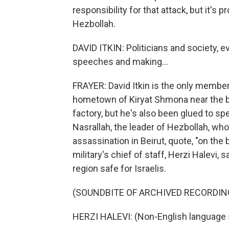
responsibility for that attack, but it's 
Hezbollah.
DAVID ITKIN: Politicians and society, e
speeches and making...
FRAYER: David Itkin is the only member
hometown of Kiryat Shmona near the bo
factory, but he's also been glued to s
Nasrallah, the leader of Hezbollah, wh
assassination in Beirut, quote, "on the b
military's chief of staff, Herzi Halevi, 
region safe for Israelis.
(SOUNDBITE OF ARCHIVED RECORDIN
HERZI HALEVI: (Non-English language 