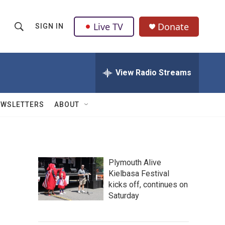
Live TV
Donate
SIGN IN
S
S
e
h
a
r
View Radio Streams
o
c
h
w
Q
EWSLETTERS
ABOUT
u
S
e
r
e
y
a
Plymouth Alive
Kielbasa Festival
r
kicks off, continues on
c
Saturday
h