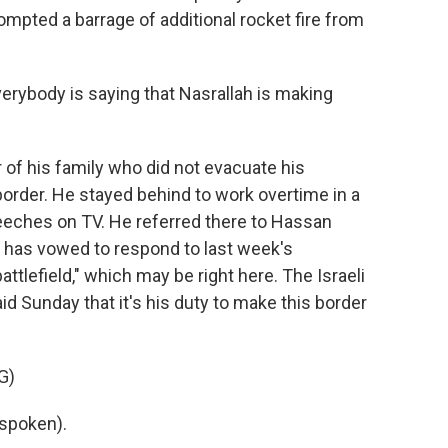
prompted a barrage of additional rocket fire from
verybody is saying that Nasrallah is making
 of his family who did not evacuate his
rder. He stayed behind to work overtime in a
peeches on TV. He referred there to Hassan
o has vowed to respond to last week's
attlefield," which may be right here. The Israeli
said Sunday that it's his duty to make this border
G)
spoken).