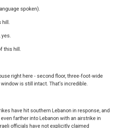
language spoken).
hill.
 yes.
this hill.
use right here - second floor, three-foot-wide
window is still intact. That's incredible.
rstrikes have hit southern Lebanon in response, and
 even farther into Lebanon with an airstrike in
raeli officials have not explicitly claimed