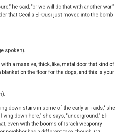
re," he said, "or we will do that with another war."
der that Cecilia El-Ousi just moved into the bomb
ge spoken).
ith a massive, thick, like, metal door that kind of
 a blanket on the floor for the dogs, and this is your
n).
ing down stairs in some of the early air raids," she
 living down here," she says, "underground." El-
at, even with the booms of Israeli weaponry
r neighbor has a different take, though. Oz