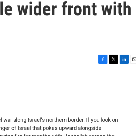
le wider front with
F
T
L
E
a
w
i
m
c
i
n
a
e
t
k
i
b
t
e
l
o
e
d
o
r
I
k
n
war along Israel's northern border. If you look on
nger of Israel that pokes upward alongside