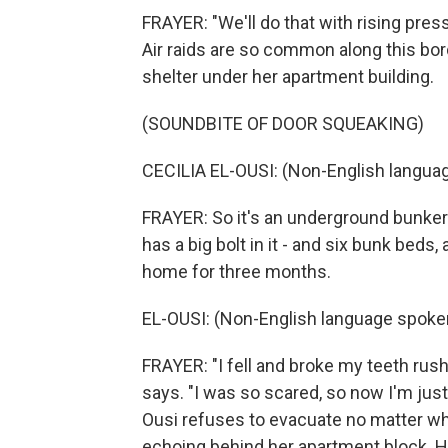
FRAYER: "We'll do that with rising pressu
Air raids are so common along this bor
shelter under her apartment building.
(SOUNDBITE OF DOOR SQUEAKING)
CECILIA EL-OUSI: (Non-English langua
FRAYER: So it's an underground bunker w
has a big bolt in it - and six bunk beds,
home for three months.
EL-OUSI: (Non-English language spoke
FRAYER: "I fell and broke my teeth rush
says. "I was so scared, so now I'm just
Ousi refuses to evacuate no matter wh
echoing behind her apartment block. He