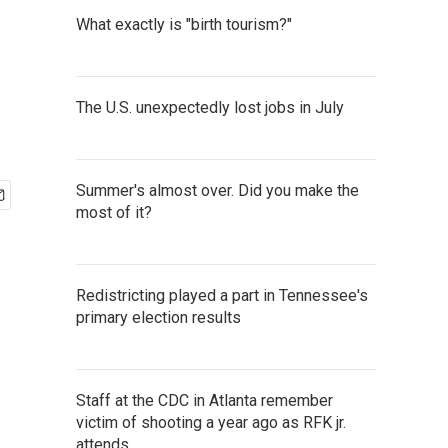
What exactly is "birth tourism?"
The U.S. unexpectedly lost jobs in July
Summer's almost over. Did you make the
most of it?
Redistricting played a part in Tennessee's
primary election results
Staff at the CDC in Atlanta remember
victim of shooting a year ago as RFK jr.
attends