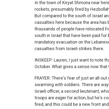
In the town of Kiryat Shmona near here
rockets, presumably fired by Hezbollah
But compared to the south of Israel an
casualties here because the area has b
thousands of people have relocated fr
south in Israel that have been paid for 
mandatory evacuation on the Lebanese s
casualties from Israeli strikes there.
INSKEEP: Lauren, I just want to note th
October. What gives a sense now that 
FRAYER: There's fear of just an all-out
swarming with soldiers. There are way m
Israeli officer, a second lieutenant, wh
troops are eager for action, but he's c
fired, and this could be a new front and