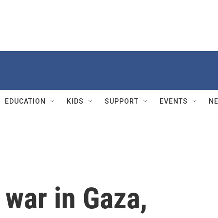
EDUCATION
KIDS
SUPPORT
EVENTS
N
 war in Gaza,