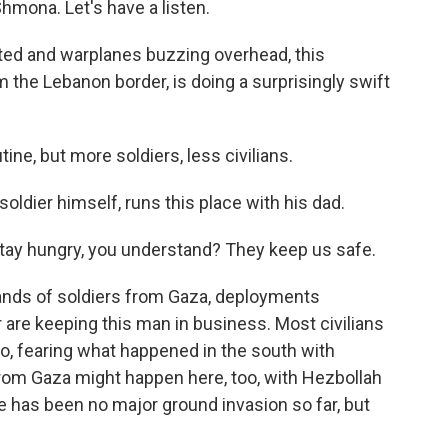
Shmona. Let's have a listen.
ted and warplanes buzzing overhead, this
 the Lebanon border, is doing a surprisingly swift
e, but more soldiers, less civilians.
soldier himself, runs this place with his dad.
stay hungry, you understand? They keep us safe.
ands of soldiers from Gaza, deployments
are keeping this man in business. Most civilians
o, fearing what happened in the south with
rom Gaza might happen here, too, with Hezbollah
 has been no major ground invasion so far, but