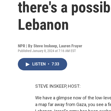
there's a possib
Lebanon
NPR | By
Steve Inskeep
,
Lauren Frayer
Published January 8, 2024 at 7:16 AM EST
LISTEN
•
7:33
STEVE INSKEEP, HOST:
We have a glimpse now of the low-level 
a map far away from Gaza, you see a fi