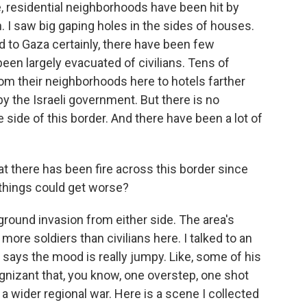
, residential neighborhoods have been hit by
. I saw big gaping holes in the sides of houses.
d to Gaza certainly, there have been few
een largely evacuated of civilians. Tens of
om their neighborhoods here to hotels farther
by the Israeli government. But there is no
ide of this border. And there have been a lot of
at there has been fire across this border since
things could get worse?
 ground invasion from either side. The area's
ore soldiers than civilians here. I talked to an
o says the mood is really jumpy. Like, some of his
ognizant that, you know, one overstep, one shot
 a wider regional war. Here is a scene I collected