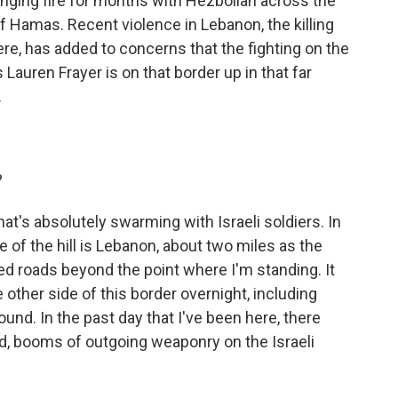
nging fire for months with Hezbollah across the
f Hamas. Recent violence in Lebanon, the killing
e, has added to concerns that the fighting on the
auren Frayer is on that border up in that far
.
?
hat's absolutely swarming with Israeli soldiers. In
de of the hill is Lebanon, about two miles as the
osed roads beyond the point where I'm standing. It
 other side of this border overnight, including
ound. In the past day that I've been here, there
, booms of outgoing weaponry on the Israeli