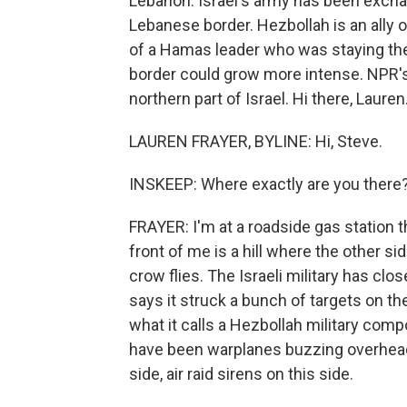
Lebanon. Israel's army has been excha
Lebanese border. Hezbollah is an ally o
of a Hamas leader who was staying ther
border could grow more intense. NPR's L
northern part of Israel. Hi there, Lauren
LAUREN FRAYER, BYLINE: Hi, Steve.
INSKEEP: Where exactly are you there
FRAYER: I'm at a roadside gas station t
front of me is a hill where the other si
crow flies. The Israeli military has cl
says it struck a bunch of targets on the
what it calls a Hezbollah military comp
have been warplanes buzzing overhead
side, air raid sirens on this side.