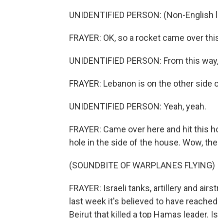
UNIDENTIFIED PERSON: (Non-English 
FRAYER: OK, so a rocket came over this 
UNIDENTIFIED PERSON: From this way,
FRAYER: Lebanon is on the other side of 
UNIDENTIFIED PERSON: Yeah, yeah.
FRAYER: Came over here and hit this ho
hole in the side of the house. Wow, the 
(SOUNDBITE OF WARPLANES FLYING)
FRAYER: Israeli tanks, artillery and ai
last week it's believed to have reached
Beirut that killed a top Hamas leader. Is