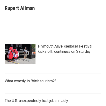
c
i
n
a
e
t
k
i
Rupert Allman
b
t
e
l
o
e
d
o
r
I
k
n
Plymouth Alive Kielbasa Festival
kicks off, continues on Saturday
What exactly is "birth tourism?"
The U.S. unexpectedly lost jobs in July