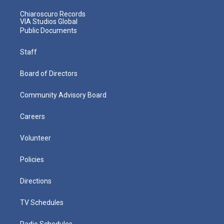
Chiaroscuro Records
VIA Studios Global
Public Documents
Staff
Board of Directors
Community Advisory Board
Careers
Volunteer
Policies
Directions
TV Schedules
Radio Schedules