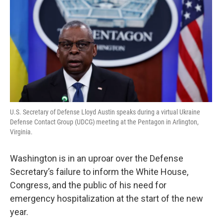
U.S. Secretary of Defense Lloyd Austin speaks during a virtual Ukraine
Defense Contact Group (UDCG) meeting at the Pentagon in Arlington,
Virginia.
Washington is in an uproar over the Defense
Secretary’s failure to inform the White House,
Congress, and the public of his need for
emergency hospitalization at the start of the new
year.