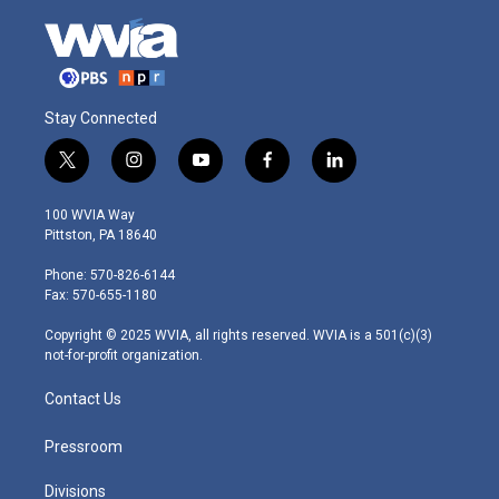
Stay Connected
t
i
y
f
l
w
n
o
a
i
i
s
u
c
n
100 WVIA Way
t
t
t
e
k
Pittston, PA 18640
t
a
u
b
e
e
g
b
o
d
Phone: 570-826-6144
r
r
e
o
i
Fax: 570-655-1180
a
k
n
m
Copyright © 2025 WVIA, all rights reserved. WVIA is a 501(c)(3)
not-for-profit organization.
Contact Us
Pressroom
Divisions