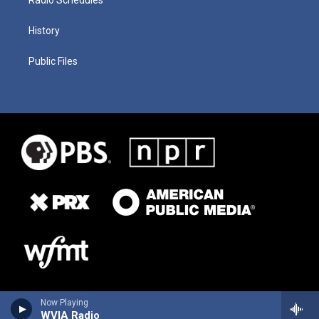
History
Public Files
Now Playing
WVIA Radio