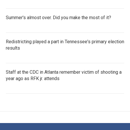
Summer's almost over. Did you make the most of it?
Redistricting played a part in Tennessee's primary election
results
Staff at the CDC in Atlanta remember victim of shooting a
year ago as RFK jr. attends