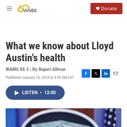
Skip to main content
S
Donate
e
M
a
e
r
n
c
u
h
u
What we know about Lloyd
e
r
Austin's health
y
WAMU 88.5 | By
Rupert Allman
Published January 10, 2024 at 9:50 AM EST
F
T
L
E
a
w
i
m
c
i
n
a
LISTEN
•
12:00
e
t
k
i
b
t
e
l
o
e
d
o
r
I
k
n