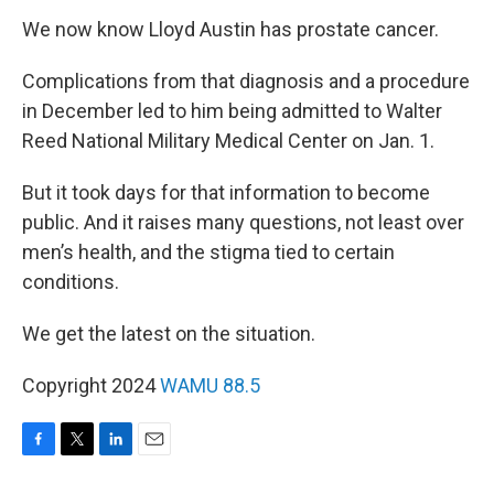
We now know Lloyd Austin has prostate cancer.
Complications from that diagnosis and a procedure
in December led to him being admitted to Walter
Reed National Military Medical Center on Jan. 1.
But it took days for that information to become
public. And it raises many questions, not least over
men’s health, and the stigma tied to certain
conditions.
We get the latest on the situation.
Copyright 2024
WAMU 88.5
F
T
L
E
a
w
i
m