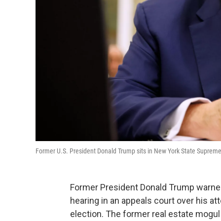
Former U.S. President Donald Trump sits in New York State Supreme Cou
Former President Donald Trump warned
hearing in an appeals court over his at
election. The former real estate mogul