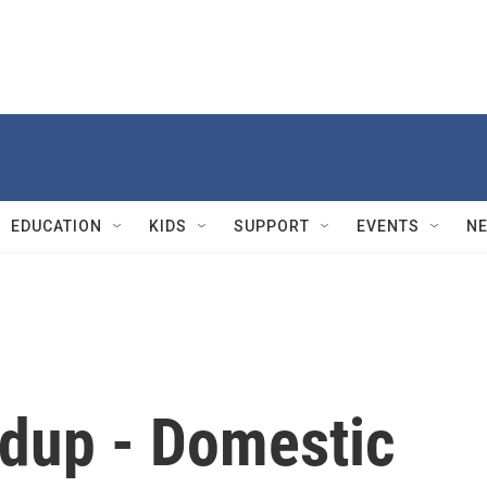
EDUCATION
KIDS
SUPPORT
EVENTS
N
dup - Domestic