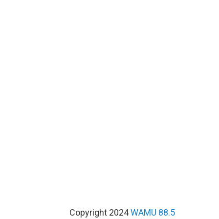
Copyright 2024
WAMU 88.5