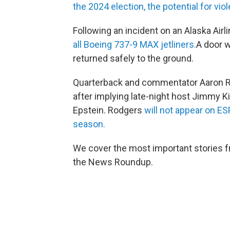
the 2024 election, the potential for vi
Following an incident on an Alaska Airl
all Boeing 737-9 MAX jetliners.
A door w
returned safely to the ground.
Quarterback and commentator Aaron Ro
after implying late-night host Jimmy K
Epstein. Rodgers
will not appear on E
season.
We cover the most important stories f
the News Roundup.