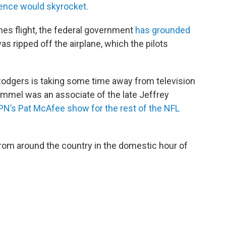
olence would skyrocket.
ines flight, the federal government
has grounded
as ripped off the airplane, which the pilots
dgers is taking some time away from television
immel was an associate of the late Jeffrey
SPN’s Pat McAfee show for the rest of the NFL
rom around the country in the domestic hour of