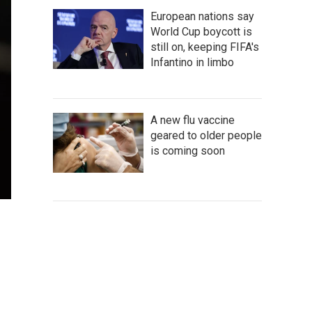
European nations say
World Cup boycott is
still on, keeping FIFA's
Infantino in limbo
A new flu vaccine
geared to older people
is coming soon