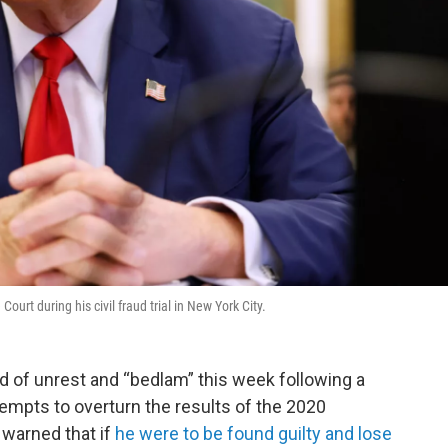
rt during his civil fraud trial in New York City.
 of unrest and “bedlam” this week following a
tempts to overturn the results of the 2020
 warned that if
he were to be found guilty and lose