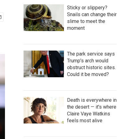
Sticky or slippery?
Snails can change their
slime to meet the
moment
The park service says
Trump's arch would
obstruct historic sites.
Could it be moved?
Death is everywhere in
the desert — it's where
Claire Vaye Watkins
feels most alive