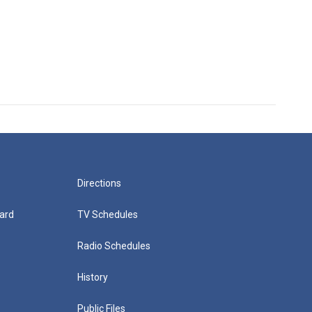
Directions
ard
TV Schedules
Radio Schedules
History
Public Files