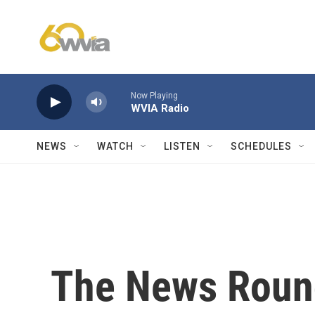
Skip to main content
Now Playing
WVIA Radio
NEWS
WATCH
LISTEN
SCHEDULES
The News Roun