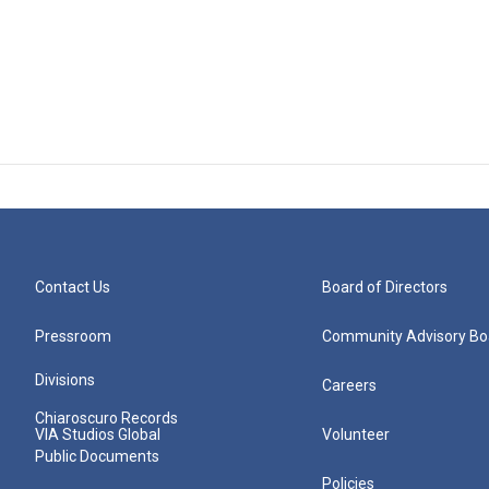
Contact Us
Board of Directors
Pressroom
Community Advisory Bo
Divisions
Careers
Chiaroscuro Records
VIA Studios Global
Volunteer
Public Documents
Policies