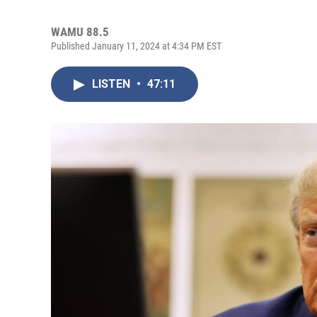
WAMU 88.5
Published January 11, 2024 at 4:34 PM EST
LISTEN
•
47:11