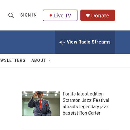
Live TV
Donate
SIGN IN
S
S
e
h
a
r
View Radio Streams
o
c
h
w
Q
EWSLETTERS
ABOUT
u
S
e
r
e
y
a
For its latest edition,
Scranton Jazz Festival
r
attracts legendary jazz
c
bassist Ron Carter
h